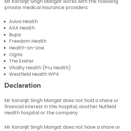
Mr Karanjit Singh Mangat works with the following
private medical insurance providers:
Aviva Health
AXA Health
Bupa
Freedom Health
Health-on-Line
Cigna
The Exeter
Vitality Health (Pru Health)
Westfield Health WPA
Declaration
Mr Karanjit Singh Mangat does not hold a share or
financial interest in this hospital, another Nuffield
Health hospital or the company.
Mr Karanjit Singh Mangat does not have a share or