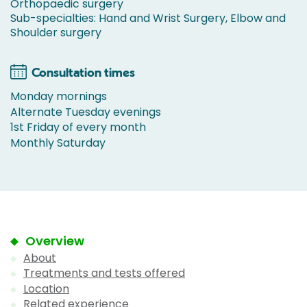
Orthopaedic surgery
Sub-specialties: Hand and Wrist Surgery, Elbow and
Shoulder surgery
Consultation times
Monday mornings
Alternate Tuesday evenings
1st Friday of every month
Monthly Saturday
Overview
About
Treatments and tests offered
Location
Related experience