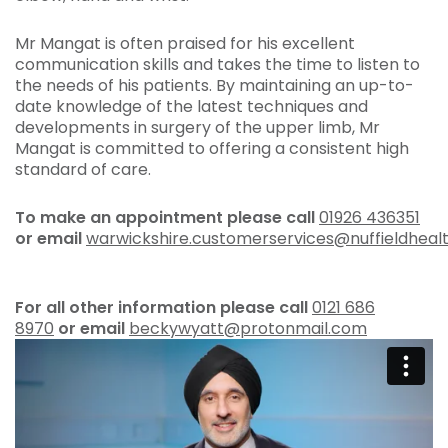
Mr Mangat is often praised for his excellent
communication skills and takes the time to listen to
the needs of his patients. By maintaining an up-to-
date knowledge of the latest techniques and
developments in surgery of the upper limb, Mr
Mangat is committed to offering a consistent high
standard of care.
To make an appointment please call
01926 436351
or
email
warwickshire.customerservices@nuffieldheal
For all other information please call
0
121 686
8970
or email
beckywyatt@protonmail.com