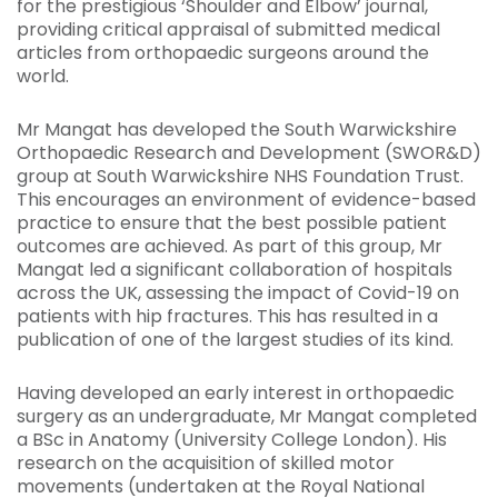
for the prestigious ‘Shoulder and Elbow’ journal,
providing critical appraisal of submitted medical
articles from orthopaedic surgeons around the
world.
Mr Mangat has developed the South Warwickshire
Orthopaedic Research and Development (SWOR&D)
group at South Warwickshire NHS Foundation Trust.
This encourages an environment of evidence-based
practice to ensure that the best possible patient
outcomes are achieved. As part of this group, Mr
Mangat led a significant collaboration of hospitals
across the UK, assessing the impact of Covid-19 on
patients with hip fractures. This has resulted in a
publication of one of the largest studies of its kind.
Having developed an early interest in orthopaedic
surgery as an undergraduate, Mr Mangat completed
a BSc in Anatomy (University College London). His
research on the acquisition of skilled motor
movements (undertaken at the Royal National