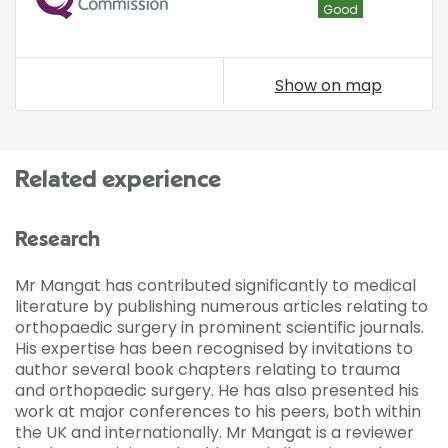
Good
Show on map
Related experience
Research
Mr Mangat has contributed significantly to medical
literature by publishing numerous articles relating to
orthopaedic surgery in prominent scientific journals.
His expertise has been recognised by invitations to
author several book chapters relating to trauma
and orthopaedic surgery. He has also presented his
work at major conferences to his peers, both within
the UK and internationally. Mr Mangat is a reviewer