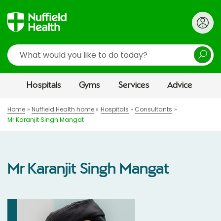
Search
Hospitals
Gyms
Services
Advice
Home
Nuffield Health home
Hospitals
Consultants
Mr Karanjit Singh Mangat
Mr Karanjit Singh Mangat