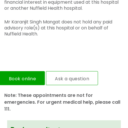
financial interest in equipment used at this hospital
or another Nuffield Health hospital.
Mr Karanjit Singh Mangat does not hold any paid
advisory role(s) at this hospital or on behalf of
Nuffield Health.
Book online
Ask a question