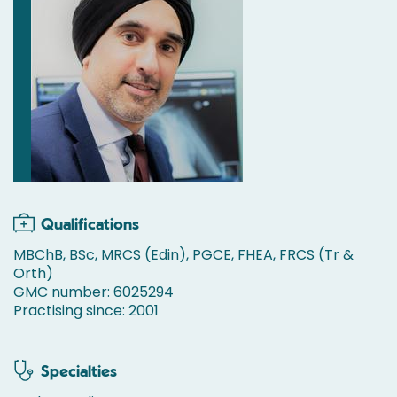
Qualifications
MBChB, BSc, MRCS (Edin), PGCE, FHEA, FRCS (Tr &
Orth)
GMC number: 6025294
Practising since: 2001
Specialties