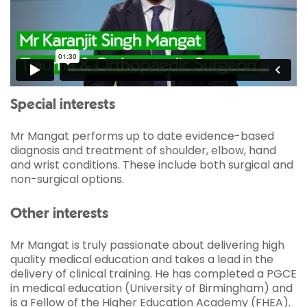
Special interests
Mr Mangat performs up to date evidence-based
diagnosis and treatment of shoulder, elbow, hand
and wrist conditions. These include both surgical and
non-surgical options.
Other interests
Mr Mangat is truly passionate about delivering high
quality medical education and takes a lead in the
delivery of clinical training. He has completed a PGCE
in medical education (University of Birmingham) and
is a Fellow of the Higher Education Academy (FHEA).