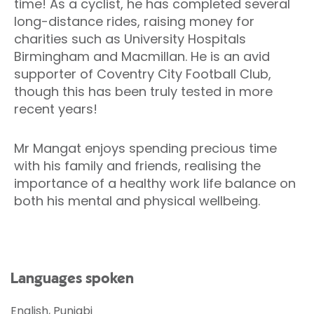
time! As a cyclist, he has completed several
long-distance rides, raising money for
charities such as University Hospitals
Birmingham and Macmillan. He is an avid
supporter of Coventry City Football Club,
though this has been truly tested in more
recent years!
Mr Mangat enjoys spending precious time
with his family and friends, realising the
importance of a healthy work life balance on
both his mental and physical wellbeing.
Languages spoken
English, Punjabi