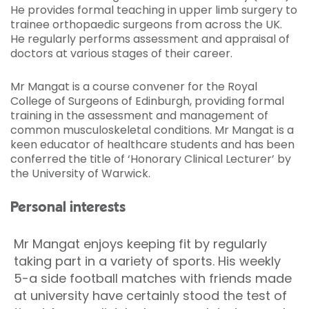
He provides formal teaching in upper limb surgery to
trainee orthopaedic surgeons from across the UK.
He regularly performs assessment and appraisal of
doctors at various stages of their career.
Mr Mangat is a course convener for the Royal
College of Surgeons of Edinburgh, providing formal
training in the assessment and management of
common musculoskeletal conditions. Mr Mangat is a
keen educator of healthcare students and has been
conferred the title of ‘Honorary Clinical Lecturer’ by
the University of Warwick.
Personal interests
Mr Mangat enjoys keeping fit by regularly
taking part in a variety of sports. His weekly
5-a side football matches with friends made
at university have certainly stood the test of