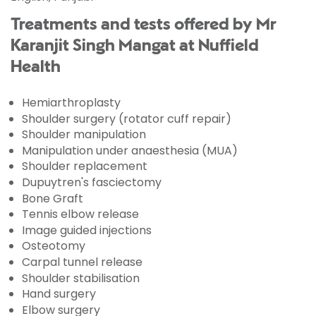
Treatments and tests offered by Mr
Karanjit Singh Mangat at Nuffield
Health
Hemiarthroplasty
Shoulder surgery (rotator cuff repair)
Shoulder manipulation
Manipulation under anaesthesia (MUA)
Shoulder replacement
Dupuytren's fasciectomy
Bone Graft
Tennis elbow release
Image guided injections
Osteotomy
Carpal tunnel release
Shoulder stabilisation
Hand surgery
Elbow surgery