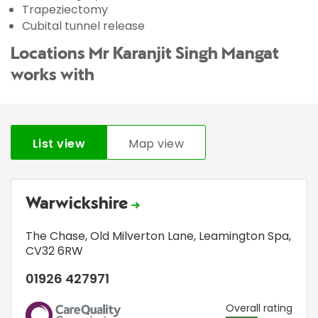
Trapeziectomy
Cubital tunnel release
Locations Mr Karanjit Singh Mangat
works with
List view
Map view
Warwickshire
The Chase
,
Old Milverton Lane
,
Leamington Spa
,
CV32 6RW
01926 427971
CQC
Overall rating