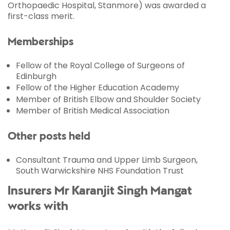
Orthopaedic Hospital, Stanmore) was awarded a
first-class merit.
Memberships
Fellow of the Royal College of Surgeons of
Edinburgh
Fellow of the Higher Education Academy
Member of British Elbow and Shoulder Society
Member of British Medical Association
Other posts held
Consultant Trauma and Upper Limb Surgeon,
South Warwickshire NHS Foundation Trust
Insurers Mr Karanjit Singh Mangat
works with