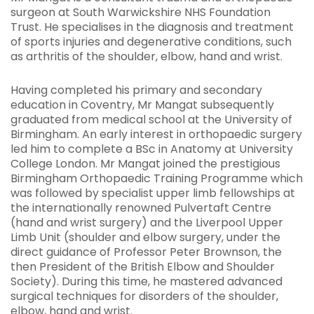
surgeon at South Warwickshire NHS Foundation
Trust. He specialises in the diagnosis and treatment
of sports injuries and degenerative conditions, such
as arthritis of the shoulder, elbow, hand and wrist.
Having completed his primary and secondary
education in Coventry, Mr Mangat subsequently
graduated from medical school at the University of
Birmingham. An early interest in orthopaedic surgery
led him to complete a BSc in Anatomy at University
College London. Mr Mangat joined the prestigious
Birmingham Orthopaedic Training Programme which
was followed by specialist upper limb fellowships at
the internationally renowned Pulvertaft Centre
(hand and wrist surgery) and the Liverpool Upper
Limb Unit (shoulder and elbow surgery, under the
direct guidance of Professor Peter Brownson, the
then President of the British Elbow and Shoulder
Society). During this time, he mastered advanced
surgical techniques for disorders of the shoulder,
elbow, hand and wrist.