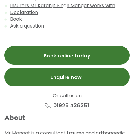
Insurers Mr Karanjit Singh Mangat works with
Declaration
Book
Ask a question
Book online today
Enquire now
Or call us on
01926 436351
About
Mr Mangat is a consultant trauma and orthopaedic