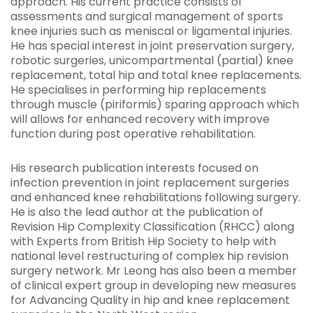
approach. His current practice consists of
assessments and surgical management of sports
knee injuries such as meniscal or ligamental injuries.
He has special interest in joint preservation surgery,
robotic surgeries, unicompartmental (partial) knee
replacement, total hip and total knee replacements.
He specialises in performing hip replacements
through muscle (piriformis) sparing approach which
will allows for enhanced recovery with improve
function during post operative rehabilitation.
His research publication interests focused on
infection prevention in joint replacement surgeries
and enhanced knee rehabilitations following surgery.
He is also the lead author at the publication of
Revision Hip Complexity Classification (RHCC) along
with Experts from British Hip Society to help with
national level restructuring of complex hip revision
surgery network. Mr Leong has also been a member
of clinical expert group in developing new measures
for Advancing Quality in hip and knee replacement