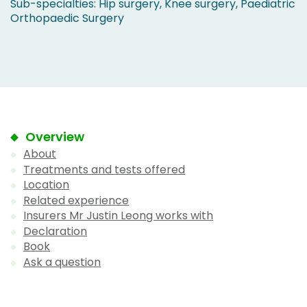
Sub-specialties: Hip surgery, Knee surgery, Paediatric
Orthopaedic Surgery
Overview
About
Treatments and tests offered
Location
Related experience
Insurers Mr Justin Leong works with
Declaration
Book
Ask a question