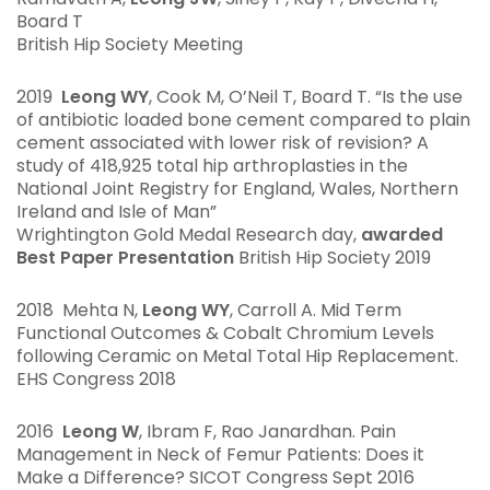
Board T
British Hip Society Meeting
2019
Leong WY
, Cook M, O’Neil T, Board T. “Is the use
of antibiotic loaded bone cement compared to plain
cement associated with lower risk of revision? A
study of 418,925 total hip arthroplasties in the
National Joint Registry for England, Wales, Northern
Ireland and Isle of Man”
Wrightington Gold Medal Research day,
awarded
Best Paper Presentation
British Hip Society 2019
2018 Mehta N,
Leong WY
, Carroll A. Mid Term
Functional Outcomes & Cobalt Chromium Levels
following Ceramic on Metal Total Hip Replacement.
EHS Congress 2018
2016
Leong W
, Ibram F, Rao Janardhan. Pain
Management in Neck of Femur Patients: Does it
Make a Difference? SICOT Congress Sept 2016