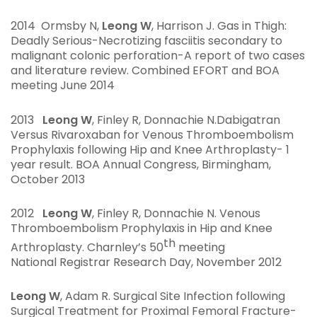
2014 Ormsby N,
Leong W
, Harrison J. Gas in Thigh
:
Deadly Serious-
Necrotizing fasciitis secondary to
malignant colonic perforation-A report of two cases
and literature review. Combined EFORT and BOA
meeting June 2014
2013
Leong W
, Finley R, Donnachie N.Dabigatran
Versus Rivaroxaban for Venous Thromboembolism
Prophylaxis following Hip and Knee Arthroplasty- 1
year result. BOA Annual Congress, Birmingham,
October 2013
2012
Leong W
, Finley R, Donnachie N. Venous
Thromboembolism Prophylaxis in Hip and Knee
th
Arthroplasty. Charnley’s 50
meeting
National Registrar Research Day, November 2012
Leong W
, Adam R. Surgical Site Infection following
Surgical Treatment for Proximal Femoral Fracture-