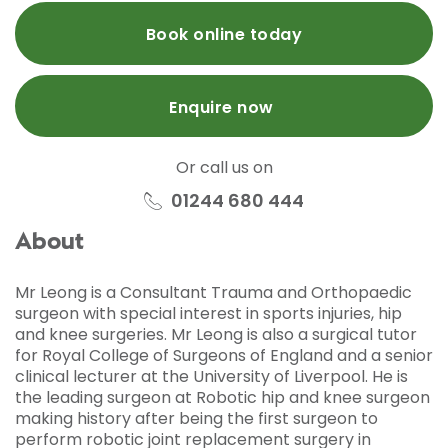
Book online today
Enquire now
Or call us on
01244 680 444
About
Mr Leong is a Consultant Trauma and Orthopaedic
surgeon with special interest in sports injuries, hip
and knee surgeries. Mr Leong is also a surgical tutor
for Royal College of Surgeons of England and a senior
clinical lecturer at the University of Liverpool. He is
the leading surgeon at Robotic hip and knee surgeon
making history after being the first surgeon to
perform robotic joint replacement surgery in