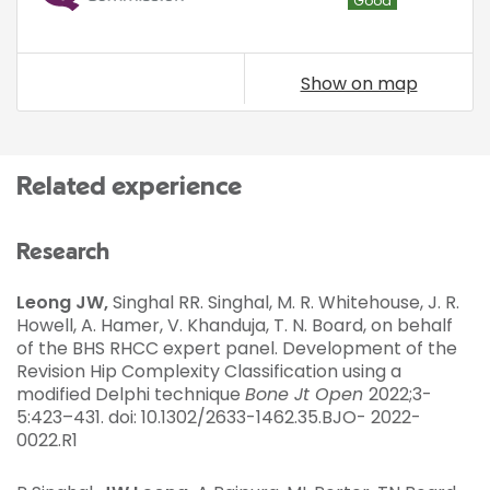
Good
Show on map
Related experience
Research
Leong JW,
Singhal RR. Singhal, M. R. Whitehouse, J. R.
Howell, A. Hamer, V. Khanduja, T. N. Board, on behalf
of the BHS RHCC expert panel. Development of the
Revision Hip Complexity Classification using a
modified Delphi technique
Bone Jt Open
2022;3-
5:423–431. doi: 10.1302/2633-1462.35.BJO- 2022-
0022.R1