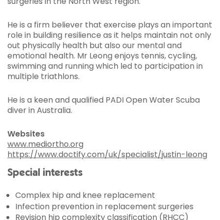
surgeries in the North West region.
He is a firm believer that exercise plays an important
role in building resilience as it helps maintain not only
out physically health but also our mental and
emotional health. Mr Leong enjoys tennis, cycling,
swimming and running which led to participation in
multiple triathlons.
He is a keen and qualified PADI Open Water Scuba
diver in Australia.
Websites
www.mediortho.org
https://www.doctify.com/uk/specialist/justin-leong
Special interests
Complex hip and knee replacement
Infection prevention in replacement surgeries
Revision hip complexity classification (RHCC)