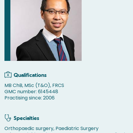
Qualifications
MB ChB, MSc (T&O), FRCS
GMC number: 6145448
Practising since: 2006
Specialties
Orthopaedic surgery, Paediatric Surgery