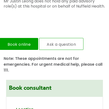
Mr Justin Leong does not hold any paid advisory
role(s) at this hospital or on behalf of Nuffield Health.
Book online
Ask a question