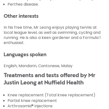
Perthes disease.
Other interests
In his free time, Mr Leong enjoys playing tennis at
local league level, as well as swimming, cycling and
running. He is also a keen gardener and a Formula 1
enthusiast.
Languages spoken
English, Mandarin, Cantonese, Malay
Treatments and tests offered by Mr
Justin Leong at Nuffield Health
Knee replacement (Total knee replacement)
Partial knee replacement
Arthrosamid® injections