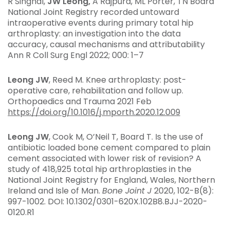
R Singhal,
JW Leong,
A Rajpura, ML Porter, TN Board
National Joint Registry recorded untoward
intraoperative events during primary total hip
arthroplasty: an investigation into the data
accuracy, causal mechanisms and attributability
Ann R Coll Surg Engl 2022; 000: 1–7
Leong JW
, Reed M. Knee arthroplasty: post-
operative care, rehabilitation and follow up.
Orthopaedics and Trauma 2021 Feb
https://doi.org/10.1016/j.mporth.2020.12.009
Leong JW
, Cook M, O’Neil T, Board T. Is the use of
antibiotic loaded bone cement compared to plain
cement associated with lower risk of revision? A
study of 418,925 total hip arthroplasties in the
National Joint Registry for England, Wales, Northern
Ireland and Isle of Man.
Bone Joint J
2020, 102-B(8):
997-1002. DOI: 10.1302/0301-620X.102B8.BJJ-2020-
0120.R1