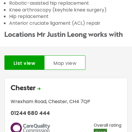
Robotic-assisted hip replacement
Knee arthroscopy (keyhole knee surgery)
Hip replacement
Anterior cruciate ligament (ACL) repair
Locations Mr Justin Leong works with
List view
Map view
Chester
Wrexham Road
,
Chester
,
CH4 7QP
01244 680 444
CQC
Overall rating