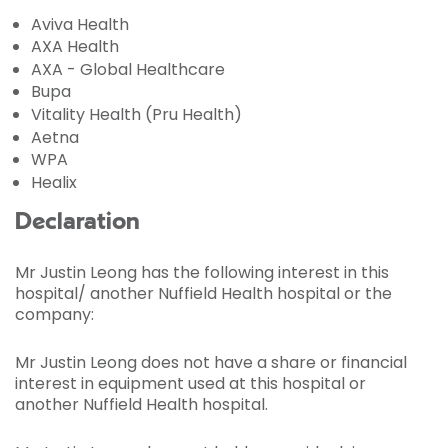
Aviva Health
AXA Health
AXA - Global Healthcare
Bupa
Vitality Health (Pru Health)
Aetna
WPA
Healix
Declaration
Mr Justin Leong has the following interest in this
hospital/ another Nuffield Health hospital or the
company:
Mr Justin Leong does not have a share or financial
interest in equipment used at this hospital or
another Nuffield Health hospital.