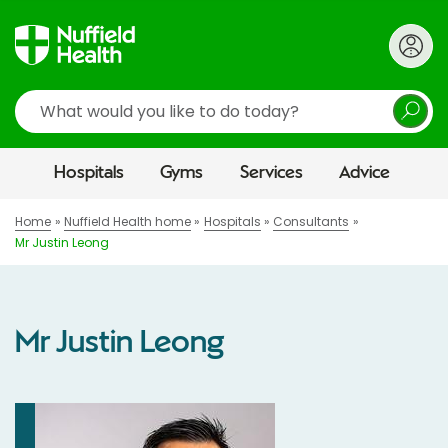
Search
Hospitals
Gyms
Services
Advice
Home
Nuffield Health home
Hospitals
Consultants
Mr Justin Leong
Mr Justin Leong