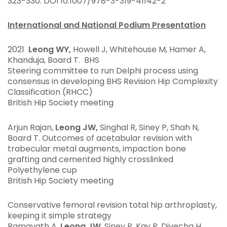
323-330. DOI 10.1007/978-3-319-41142-2
International and National Podium Presentation
2021
Leong WY,
Howell J, Whitehouse M, Hamer A,
Khanduja, Board T. BHS
Steering committee to run Delphi process using
consensus in developing BHS Revision Hip Complexity
Classification (RHCC)
British Hip Society meeting
Arjun Rajan,
Leong JW,
Singhal R, Siney P, Shah N,
Board T. Outcomes of acetabular revision with
trabecular metal augments, impaction bone
grafting and cemented highly crosslinked
Polyethylene cup
British Hip Society meeting
Conservative femoral revision total hip arthroplasty,
keeping it simple strategy
Ramavath A,
Leong JW
, Siney P, Kay P, Divecha H,