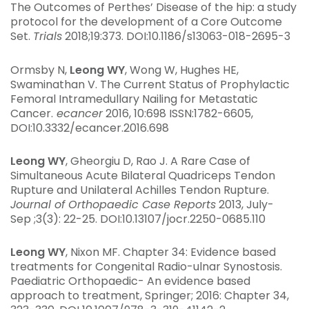
The Outcomes of Perthes’ Disease of the hip: a study
protocol for the development of a Core Outcome
Set.
Trials
2018;19:373. DOI:10.1186/s13063-018-2695-3
Ormsby N,
Leong WY
, Wong W, Hughes HE,
Swaminathan V. The Current Status of Prophylactic
Femoral Intramedullary Nailing for Metastatic
Cancer.
ecancer
2016, 10:698 ISSN:1782-6605,
DOI:10.3332/ecancer.2016.698
Leong WY
, Gheorgiu D, Rao J. A Rare Case of
Simultaneous Acute Bilateral Quadriceps Tendon
Rupture and Unilateral Achilles Tendon Rupture.
Journal of Orthopaedic Case Reports
2013, July-
Sep ;3(3): 22-25. DOI:10.13107/jocr.2250-0685.110
Leong WY
, Nixon MF. Chapter 34: Evidence based
treatments for Congenital Radio-ulnar Synostosis.
Paediatric Orthopaedic- An evidence based
approach to treatment, Springer; 2016: Chapter 34,