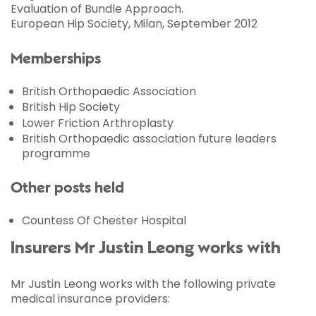
Evaluation of Bundle Approach.
European Hip Society, Milan, September 2012
Memberships
British Orthopaedic Association
British Hip Society
Lower Friction Arthroplasty
British Orthopaedic association future leaders
programme
Other posts held
Countess Of Chester Hospital
Insurers Mr Justin Leong works with
Mr Justin Leong works with the following private
medical insurance providers: