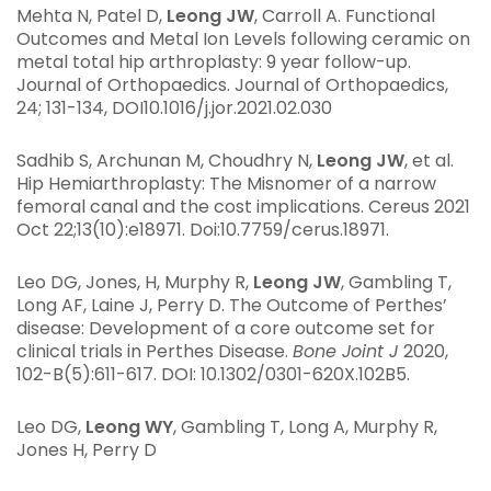
Mehta N, Patel D,
Leong JW
, Carroll A. Functional
Outcomes and Metal Ion Levels following ceramic on
metal total hip arthroplasty: 9 year follow-up.
Journal of Orthopaedics. Journal of Orthopaedics,
24; 131-134, DOI10.1016/j.jor.2021.02.030
Sadhib S, Archunan M, Choudhry N,
Leong JW
, et al.
Hip Hemiarthroplasty: The Misnomer of a narrow
femoral canal and the cost implications. Cereus 2021
Oct 22;13(10):e18971. Doi:10.7759/cerus.18971.
Leo DG, Jones, H, Murphy R,
Leong JW
, Gambling T,
Long AF, Laine J, Perry D. The Outcome of Perthes’
disease: Development of a core outcome set for
clinical trials in Perthes Disease.
Bone Joint J
2020,
102-B(5):611-617. DOI: 10.1302/0301-620X.102B5.
Leo DG,
Leong WY
, Gambling T, Long A, Murphy R,
Jones H, Perry D