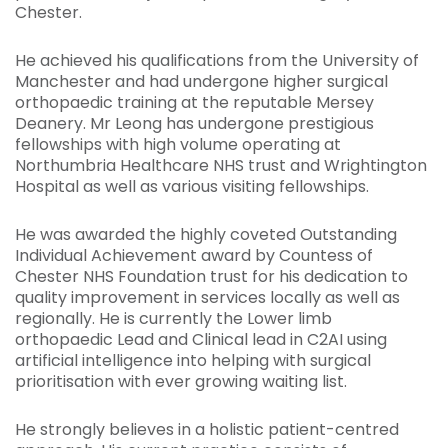
Chester.
He achieved his qualifications from the University of
Manchester and had undergone higher surgical
orthopaedic training at the reputable Mersey
Deanery. Mr Leong has undergone prestigious
fellowships with high volume operating at
Northumbria Healthcare NHS trust and Wrightington
Hospital as well as various visiting fellowships.
He was awarded the highly coveted Outstanding
Individual Achievement award by Countess of
Chester NHS Foundation trust for his dedication to
quality improvement in services locally as well as
regionally. He is currently the Lower limb
orthopaedic Lead and Clinical lead in C2AI using
artificial intelligence into helping with surgical
prioritisation with ever growing waiting list.
He strongly believes in a holistic patient-centred