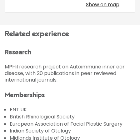
Show on map
Related experience
Research
MPHil research project on Autoimmune inner ear
disease, with 20 publications in peer reviewed
international journals.
Memberships
ENT UK
British Rhinological Society
European Association of Facial Plastic Surgery
Indian Society of Otology
Midlands Institute of Otology