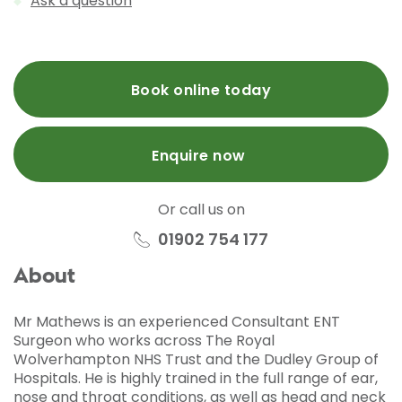
Ask a question
Book online today
Enquire now
Or call us on
01902 754 177
About
Mr Mathews is an experienced Consultant ENT
Surgeon who works across The Royal
Wolverhampton NHS Trust and the Dudley Group of
Hospitals. He is highly trained in the full range of ear,
nose and throat conditions, as well as head and neck