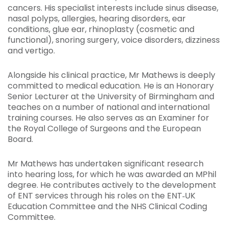
cancers. His specialist interests include sinus disease,
nasal polyps, allergies, hearing disorders, ear
conditions, glue ear, rhinoplasty (cosmetic and
functional), snoring surgery, voice disorders, dizziness
and vertigo.
Alongside his clinical practice, Mr Mathews is deeply
committed to medical education. He is an Honorary
Senior Lecturer at the University of Birmingham and
teaches on a number of national and international
training courses. He also serves as an Examiner for
the Royal College of Surgeons and the European
Board.
Mr Mathews has undertaken significant research
into hearing loss, for which he was awarded an MPhil
degree. He contributes actively to the development
of ENT services through his roles on the ENT‑UK
Education Committee and the NHS Clinical Coding
Committee.