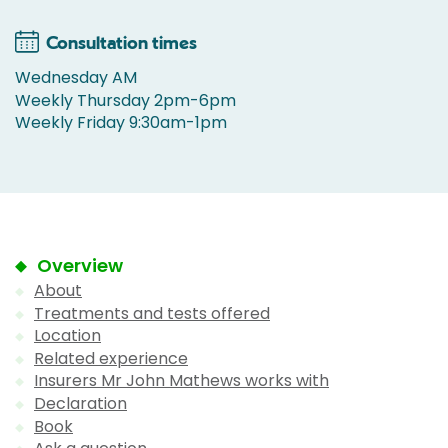
Consultation times
Wednesday AM
Weekly Thursday 2pm-6pm
Weekly Friday 9:30am-1pm
Overview
About
Treatments and tests offered
Location
Related experience
Insurers Mr John Mathews works with
Declaration
Book