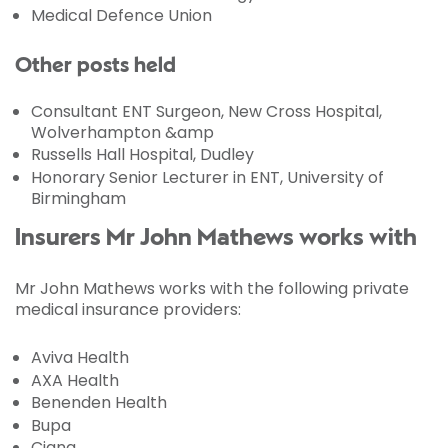
Medical Defence Union
Other posts held
Consultant ENT Surgeon, New Cross Hospital,
Wolverhampton &amp
Russells Hall Hospital, Dudley
Honorary Senior Lecturer in ENT, University of
Birmingham
Insurers Mr John Mathews works with
Mr John Mathews works with the following private
medical insurance providers:
Aviva Health
AXA Health
Benenden Health
Bupa
Cigna