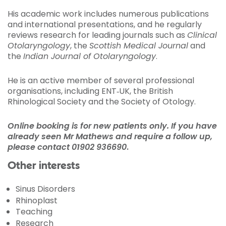
His academic work includes numerous publications
and international presentations, and he regularly
reviews research for leading journals such as
Clinical
Otolaryngology
, the
Scottish Medical Journal
and
the
Indian Journal of Otolaryngology
.
He is an active member of several professional
organisations, including ENT‑UK, the British
Rhinological Society and the Society of Otology.
Online booking is for new patients only. If you have
already seen Mr Mathews and require a follow up,
please contact
01902 936690
.
Other interests
Sinus Disorders
Rhinoplast
Teaching
Research