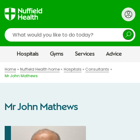
Search
Hospitals
Gyms
Services
Advice
Home
Nuffield Health home
Hospitals
Consultants
Mr John Mathews
Mr John Mathews