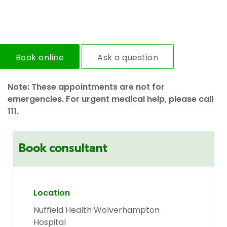
Book online
Ask a question