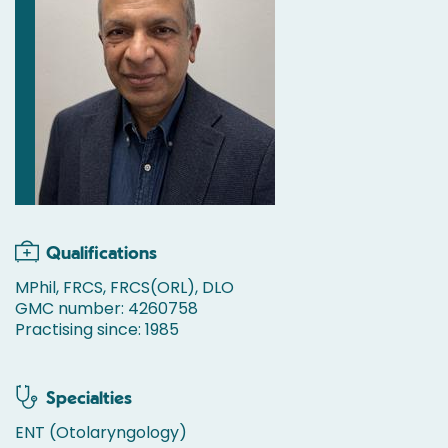
Qualifications
MPhil, FRCS, FRCS(ORL), DLO
GMC number: 4260758
Practising since: 1985
Specialties
ENT (Otolaryngology)