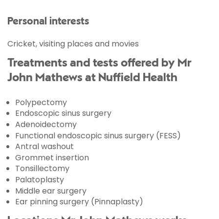
Personal interests
Cricket, visiting places and movies
Treatments and tests offered by Mr
John Mathews at Nuffield Health
Polypectomy
Endoscopic sinus surgery
Adenoidectomy
Functional endoscopic sinus surgery (FESS)
Antral washout
Grommet insertion
Tonsillectomy
Palatoplasty
Middle ear surgery
Ear pinning surgery (Pinnaplasty)