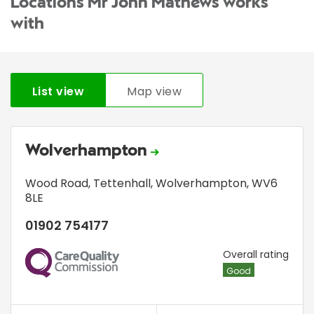
Locations Mr John Mathews works
with
List view
Map view
Wolverhampton
Wood Road
,
Tettenhall
,
Wolverhampton
,
WV6
8LE
01902 754177
CQC
Overall rating
Good