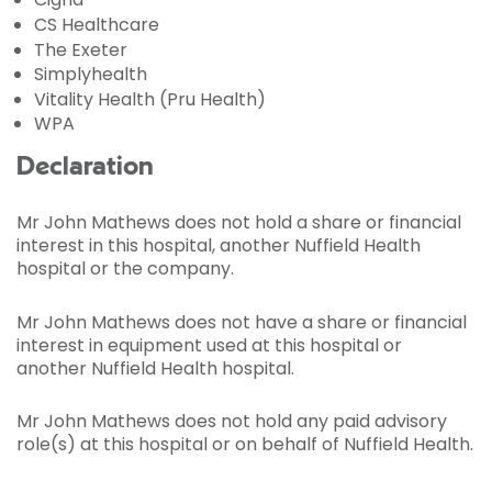
CS Healthcare
The Exeter
Simplyhealth
Vitality Health (Pru Health)
WPA
Declaration
Mr John Mathews does not hold a share or financial
interest in this hospital, another Nuffield Health
hospital or the company.
Mr John Mathews does not have a share or financial
interest in equipment used at this hospital or
another Nuffield Health hospital.
Mr John Mathews does not hold any paid advisory
role(s) at this hospital or on behalf of Nuffield Health.