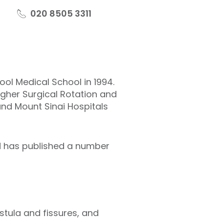
020 8505 3311
ool Medical School in 1994.
igher Surgical Rotation and
and Mount Sinai Hospitals
nd has published a number
stula and fissures, and