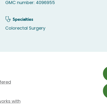
GMC number: 4096955
Specialties
Colorectal Surgery
fered
works with