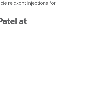
le relaxant injections for
atel at