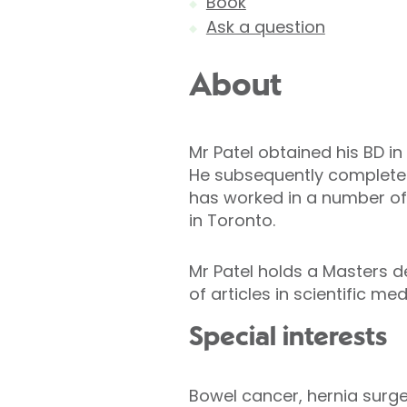
Book
Ask a question
About
Mr Patel obtained his BD in
He subsequently completed 
has worked in a number of 
in Toronto.
Mr Patel holds a Masters d
of articles in scientific m
Special interests
Bowel cancer, hernia surge