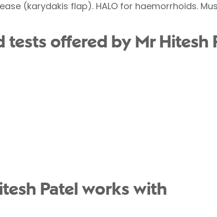
ease (karydakis flap). HALO for haemorrhoids. Musc
tests offered by Mr Hitesh P
itesh Patel works with