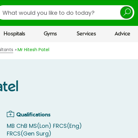
earch
Hospitals
Gyms
Services
Advice
ltants
Mr Hitesh Patel
tel
Qualifications
MB ChB MS(Lon) FRCS(Eng)
FRCS(Gen Surg)