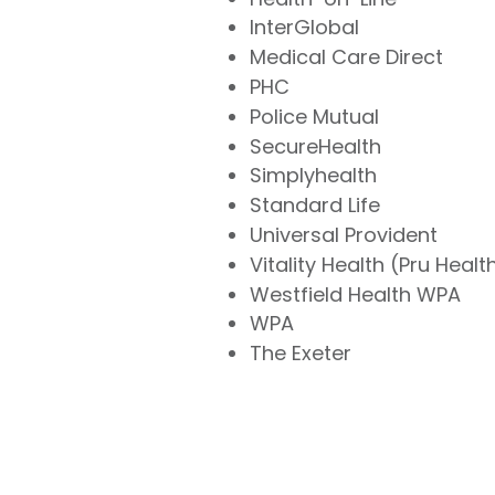
InterGlobal
Medical Care Direct
PHC
Police Mutual
SecureHealth
Simplyhealth
Standard Life
Universal Provident
Vitality Health (Pru Healt
Westfield Health WPA
WPA
The Exeter