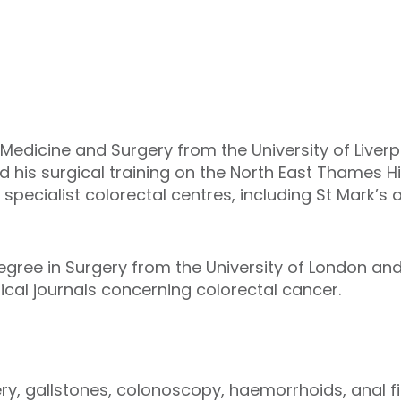
 Medicine and Surgery from the University of Liverp
his surgical training on the North East Thames H
specialist colorectal centres, including St Mark’s 
egree in Surgery from the University of London a
edical journals concerning colorectal cancer.
ry, gallstones, colonoscopy, haemorrhoids, anal fi