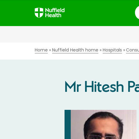
S
Home
Nuffield Health home
Hospitals
Consu
Mr Hitesh Pa