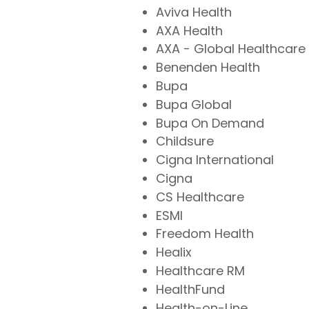
Aviva Health
AXA Health
AXA - Global Healthcare
Benenden Health
Bupa
Bupa Global
Bupa On Demand
Childsure
Cigna International
Cigna
CS Healthcare
ESMI
Freedom Health
Healix
Healthcare RM
HealthFund
Health-on-Line