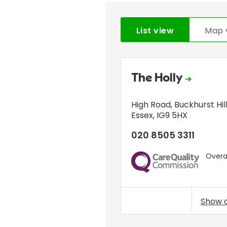
List view
Map 
The Holly
High Road
,
Buckhurst Hil
Essex
,
IG9 5HX
020 8505 3311
Overal
CQC
Show 