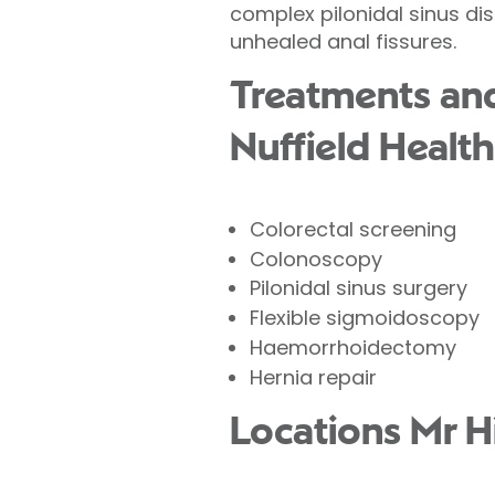
complex pilonidal sinus dis
unhealed anal fissures.
Treatments and 
Nuffield Health
Colorectal screening
Colonoscopy
Pilonidal sinus surgery
Flexible sigmoidoscopy
Haemorrhoidectomy
Hernia repair
Locations Mr H