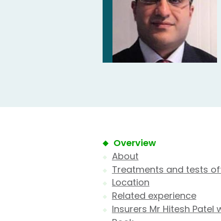
Overview
About
Treatments and tests of
Location
Related experience
Insurers Mr Hitesh Patel 