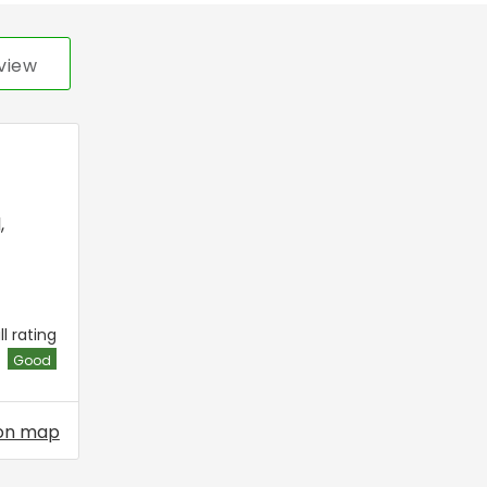
view
l
,
l rating
Good
on map