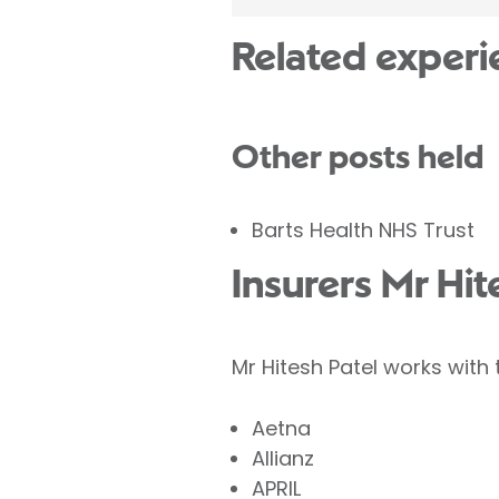
Related experi
Other posts held
Barts Health NHS Trust
Insurers Mr Hit
Mr Hitesh Patel works with 
Aetna
Allianz
APRIL