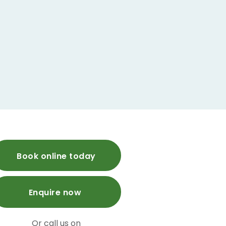
Book online today
Enquire now
Or call us on