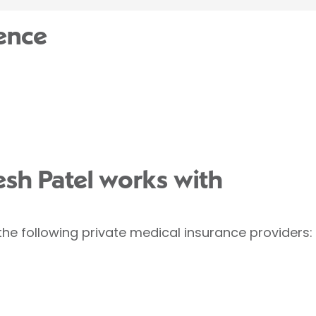
ence
esh Patel works with
the following private medical insurance providers: