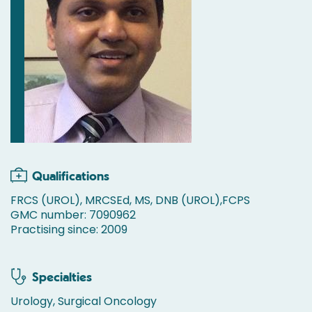
Qualifications
FRCS (UROL), MRCSEd, MS, DNB (UROL),FCPS
GMC number: 7090962
Practising since: 2009
Specialties
Urology, Surgical Oncology