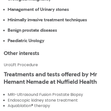
Management of Urinary stones
Minimally invasive treatment techniques
Benign prostate diseases
Paediatric Urology
Other interests
UroLift Procedure
Treatments and tests offered by Mr
Hemant Nemade at Nuffield Health
MRI-Ultrasound Fusion Prostate Biopsy
Endoscopic kidney stone treatment
Aquablation® therapy