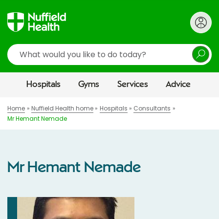
Search
Hospitals
Gyms
Services
Advice
Home
Nuffield Health home
Hospitals
Consultants
Mr Hemant Nemade
Mr Hemant Nemade