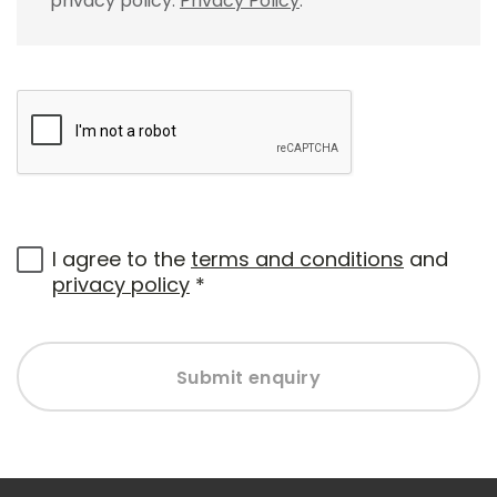
privacy policy.
Privacy Policy
.
I agree to the
terms and conditions
and
privacy policy
*
Submit enquiry