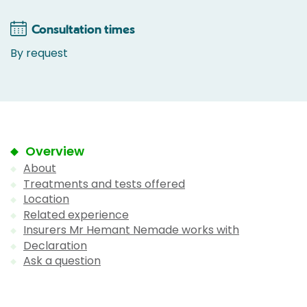
Consultation times
By request
Overview
About
Treatments and tests offered
Location
Related experience
Insurers Mr Hemant Nemade works with
Declaration
Ask a question