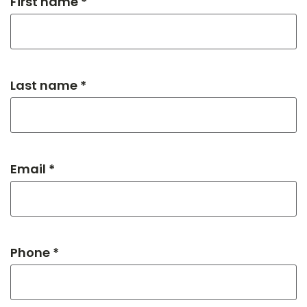
First name *
Last name *
Email *
Phone *