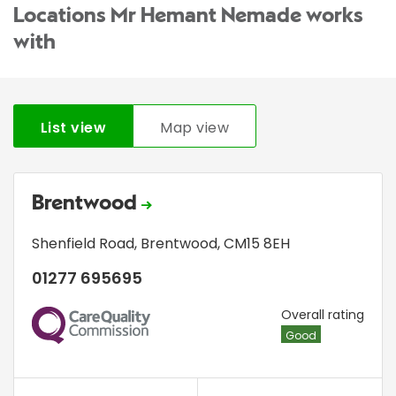
Locations Mr Hemant Nemade works
with
List view
Map view
Brentwood
Shenfield Road
,
Brentwood
,
CM15 8EH
01277 695695
CQC
Overall rating
Good