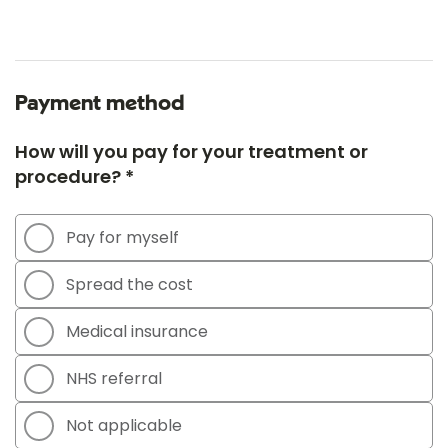
Payment method
How will you pay for your treatment or
procedure? *
Pay for myself
Spread the cost
Medical insurance
NHS referral
Not applicable