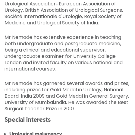
Urological Association, European Association of
Urology, British Association of Urological Surgeons,
Société Internationale d'Urologie, Royal Society of
Medicine and Urological Society of India.
Mr Nemade has extensive experience in teaching
both undergraduate and postgraduate medicine,
being a clinical and educational supervisor,
undergraduate examiner for University College
London and invited faculty on various national and
international courses.
Mr Nemade has garnered several awards and prizes,
including prizes for Gold Medal in Urology, National
Board, India 2009 and Gold Medal in General Surgery,
University of Mumbai,India. He was awarded the Best
Surgical Teacher Prize in 2010.
Special interests
Urological malignancy