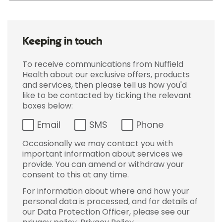
Keeping in touch
To receive communications from Nuffield
Health about our exclusive offers, products
and services, then please tell us how you'd
like to be contacted by ticking the relevant
boxes below:
Email
SMS
Phone
Occasionally we may contact you with
important information about services we
provide. You can amend or withdraw your
consent to this at any time.
For information about where and how your
personal data is processed, and for details of
our Data Protection Officer, please see our