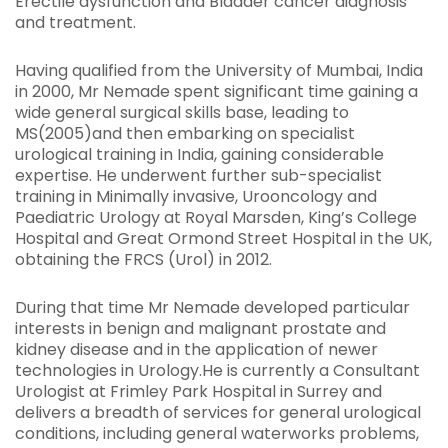
Erectile dysfunction and Bladder cancer diagnosis
and treatment.
Having qualified from the University of Mumbai, India
in 2000, Mr Nemade spent significant time gaining a
wide general surgical skills base, leading to
MS(2005)and then embarking on specialist
urological training in India, gaining considerable
expertise. He underwent further sub-specialist
training in Minimally invasive, Urooncology and
Paediatric Urology at Royal Marsden, King’s College
Hospital and Great Ormond Street Hospital in the UK,
obtaining the FRCS (Urol) in 2012.
During that time Mr Nemade developed particular
interests in benign and malignant prostate and
kidney disease and in the application of newer
technologies in Urology.He is currently a Consultant
Urologist at Frimley Park Hospital in Surrey and
delivers a breadth of services for general urological
conditions, including general waterworks problems,