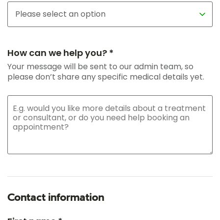
How can we help you? *
Your message will be sent to our admin team, so
please don’t share any specific medical details yet.
Contact information