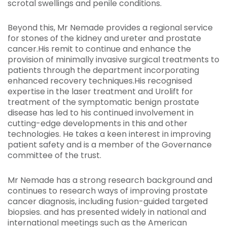
scrotal swellings and penile conditions.
Beyond this, Mr Nemade provides a regional service
for stones of the kidney and ureter and prostate
cancer.His remit to continue and enhance the
provision of minimally invasive surgical treatments to
patients through the department incorporating
enhanced recovery techniques.His recognised
expertise in the laser treatment and Urolift for
treatment of the symptomatic benign prostate
disease has led to his continued involvement in
cutting-edge developments in this and other
technologies. He takes a keen interest in improving
patient safety and is a member of the Governance
committee of the trust.
Mr Nemade has a strong research background and
continues to research ways of improving prostate
cancer diagnosis, including fusion-guided targeted
biopsies. and has presented widely in national and
international meetings such as the American