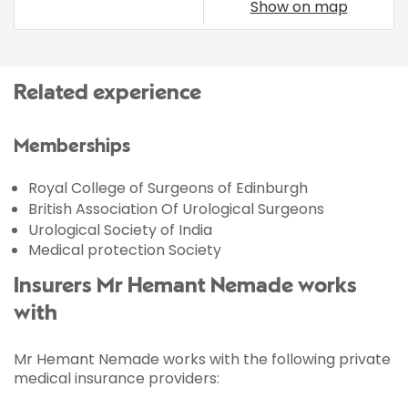
Show on map
Related experience
Memberships
Royal College of Surgeons of Edinburgh
British Association Of Urological Surgeons
Urological Society of India
Medical protection Society
Insurers Mr Hemant Nemade works
with
Mr Hemant Nemade works with the following private
medical insurance providers: