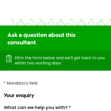
Ask a question about this
consultant
Fill in the form below and we'll get back to you
within two working days.
* Mandatory field
Your enquiry
What can we help you with? *