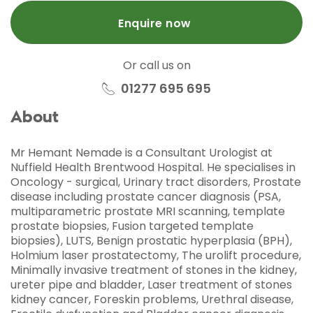
Enquire now
Or call us on
01277 695 695
About
Mr Hemant Nemade is a Consultant Urologist at
Nuffield Health Brentwood Hospital. He specialises in
Oncology - surgical, Urinary tract disorders, Prostate
disease including prostate cancer diagnosis (PSA,
multiparametric prostate MRI scanning, template
prostate biopsies, Fusion targeted template
biopsies), LUTS, Benign prostatic hyperplasia (BPH),
Holmium laser prostatectomy, The urolift procedure,
Minimally invasive treatment of stones in the kidney,
ureter pipe and bladder, Laser treatment of stones
kidney cancer, Foreskin problems, Urethral disease,