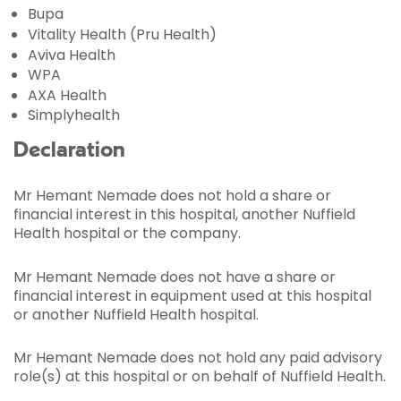
Bupa
Vitality Health (Pru Health)
Aviva Health
WPA
AXA Health
Simplyhealth
Declaration
Mr Hemant Nemade does not hold a share or
financial interest in this hospital, another Nuffield
Health hospital or the company.
Mr Hemant Nemade does not have a share or
financial interest in equipment used at this hospital
or another Nuffield Health hospital.
Mr Hemant Nemade does not hold any paid advisory
role(s) at this hospital or on behalf of Nuffield Health.