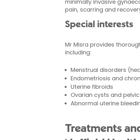
minimally invasive gynaeco
pain, scarring and recover
Special interests
Mr Misra provides thoroug
including:
Menstrual disorders (heav
Endometriosis and chroni
Uterine fibroids
Ovarian cysts and pelvi
Abnormal uterine bleedi
Treatments and