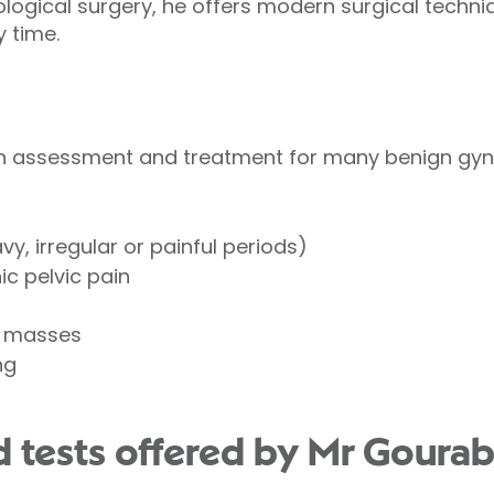
logical surgery, he offers modern surgical techn
y time.
h assessment and treatment for many benign gyna
y, irregular or painful periods)
c pelvic pain
c masses
ng
 tests offered by Mr Gourab