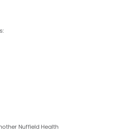
s:
nother Nuffield Health