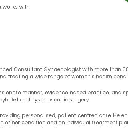
a works with
ienced Consultant Gynaecologist with more than 30 
nd treating a wide range of women’s health condit
sionate manner, evidence‑based practice, and spec
yhole) and hysteroscopic surgery.
roviding personalised, patient‑centred care. He 
n of her condition and an individual treatment plan.