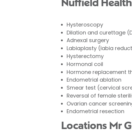
Nuffield Health
Hysteroscopy
Dilation and curettage 
Adnexal surgery
Labiaplasty (labia reduc
Hysterectomy
Hormonal coil
Hormone replacement t
Endometrial ablation
Smear test (cervical scr
Reversal of female steril
Ovarian cancer screenin
Endometrial resection
Locations Mr G