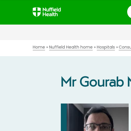
S
Home
Nuffield Health home
Hospitals
Consu
Mr Gourab 