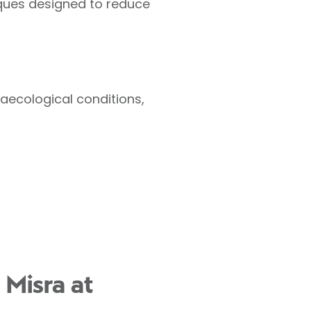
iques designed to reduce
ecological conditions,
 Misra at