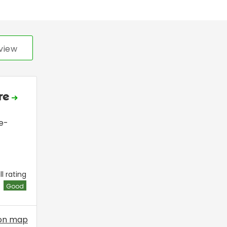
view
ire
e-
l rating
Good
on map