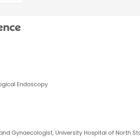
ence
logical Endoscopy
and Gynaecologist, University Hospital of North St