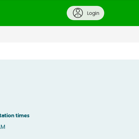
Login
tation times
AM