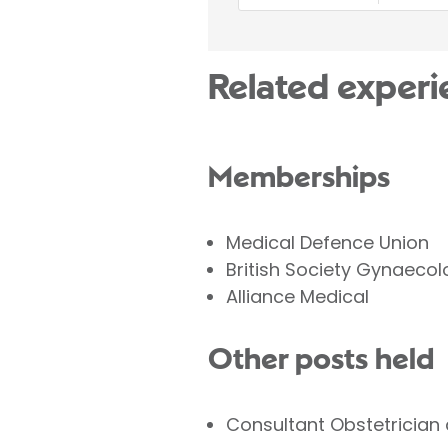
Related experi
Memberships
Medical Defence Union
British Society Gynaeco
Alliance Medical
Other posts held
Consultant Obstetrician 