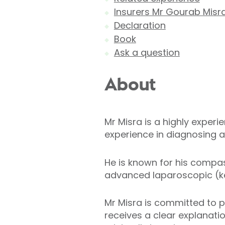
Insurers Mr Gourab Misr
Declaration
Book
Ask a question
About
Mr Misra is a highly exper
experience in diagnosing a
He is known for his compas
advanced laparoscopic (ke
Mr Misra is committed to p
receives a clear explanatio