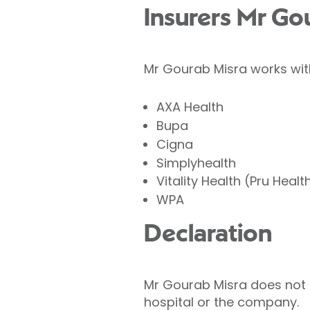
Insurers Mr Go
Mr Gourab Misra works with
AXA Health
Bupa
Cigna
Simplyhealth
Vitality Health (Pru Healt
WPA
Declaration
Mr Gourab Misra does not ho
hospital or the company.