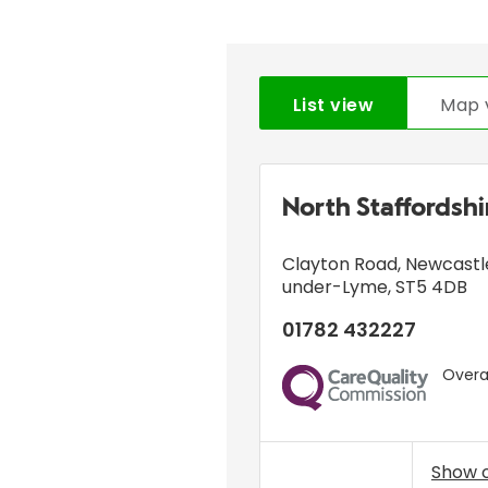
List view
Map 
North Staffordsh
Clayton Road
,
Newcastl
under-Lyme
,
ST5 4DB
01782 432227
Overal
CQC
Show 