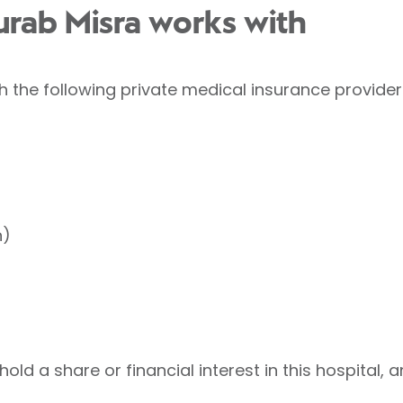
urab Misra works with
 the following private medical insurance provider
h)
ld a share or financial interest in this hospital, a