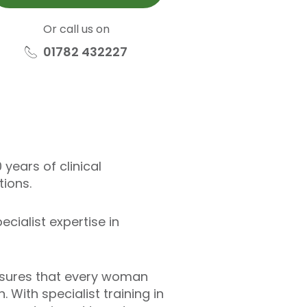
Or call us on
01782 432227
years of clinical
ions.
ialist expertise in
ensures that every woman
 With specialist training in