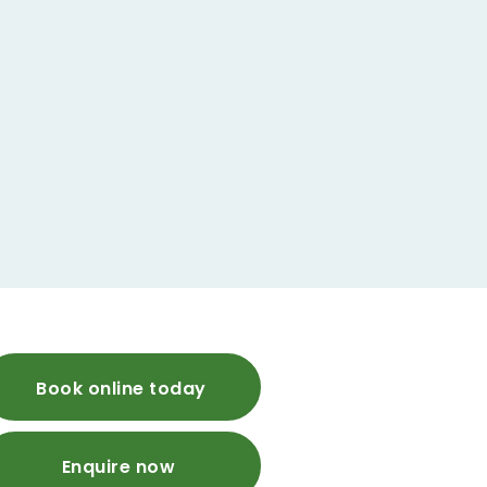
Book online today
Enquire now