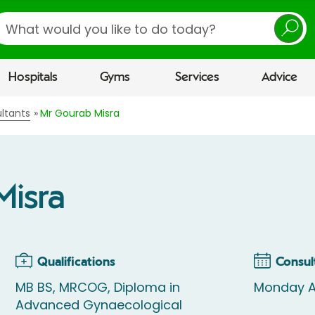
earch
Hospitals
Gyms
Services
Advice
ltants
Mr Gourab Misra
Misra
Qualifications
Consul
MB BS, MRCOG, Diploma in
Monday 
Advanced Gynaecological