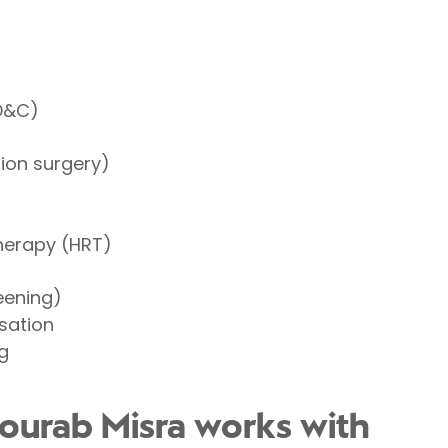
(D&C)
tion surgery)
herapy (HRT)
eening)
isation
g
ourab Misra works with