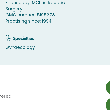
Endoscopy, MCh in Robotic
Surgery
GMC number: 5195278
Practising since: 1994
Specialties
Gynaecology
fered