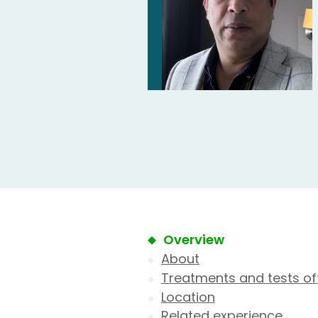
Overview
About
Treatments and tests of
Location
Related experience