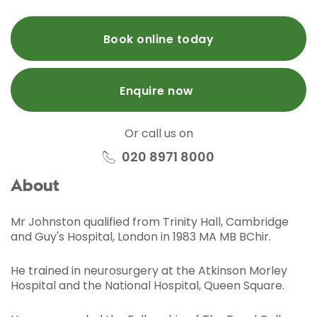
Book online today
Enquire now
Or call us on
020 8971 8000
About
Mr Johnston qualified from Trinity Hall, Cambridge
and Guy's Hospital, London in 1983 MA MB BChir.
He trained in neurosurgery at the Atkinson Morley
Hospital and the National Hospital, Queen Square.