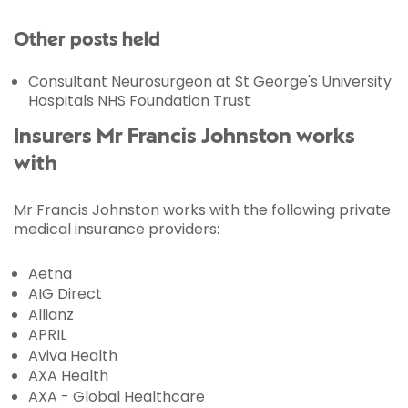
Other posts held
Consultant Neurosurgeon at St George's University
Hospitals NHS Foundation Trust
Insurers Mr Francis Johnston works
with
Mr Francis Johnston works with the following private
medical insurance providers:
Aetna
AIG Direct
Allianz
APRIL
Aviva Health
AXA Health
AXA - Global Healthcare