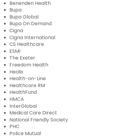
Benenden Health
Bupa
Bupa Global
Bupa On Demand
Cigna
Cigna International
CS Healthcare
ESMI
The Exeter
Freedom Health
Healix
Health-on-Line
Healthcare RM
HealthFund
HMCA
InterGlobal
Medical Care Direct
National Friendly Society
PHC
Police Mutual