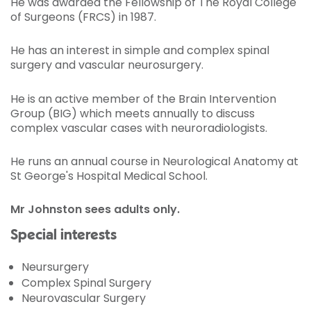
He was awarded the Fellowship of The Royal College
of Surgeons (FRCS) in 1987.
He has an interest in simple and complex spinal
surgery and vascular neurosurgery.
He is an active member of the Brain Intervention
Group (BIG) which meets annually to discuss
complex vascular cases with neuroradiologists.
He runs an annual course in Neurological Anatomy at
St George's Hospital Medical School.
Mr Johnston sees adults only.
Special interests
Neursurgery
Complex Spinal Surgery
Neurovascular Surgery