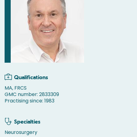
Qualifications
MA, FRCS
GMC number: 2833309
Practising since: 1983
Specialties
Neurosurgery