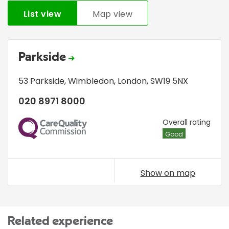
List view
Map view
Parkside
53 Parkside
,
Wimbledon
,
London
,
SW19 5NX
020 8971 8000
CQC
Overall rating
Good
Show on map
Related experience