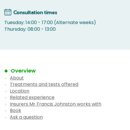
Consultation times
Tuesday: 14:00 - 17:00 (Alternate weeks)
Thursday: 08:00 - 13:00
Overview
About
Treatments and tests offered
Location
Related experience
Insurers Mr Francis Johnston works with
Book
Ask a question