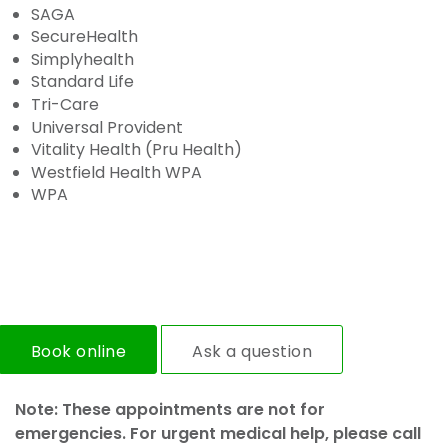
SAGA
SecureHealth
Simplyhealth
Standard Life
Tri-Care
Universal Provident
Vitality Health (Pru Health)
Westfield Health WPA
WPA
Book online
Ask a question