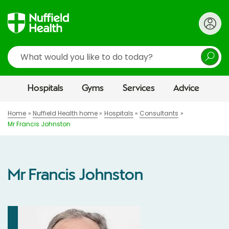
Search
Hospitals
Gyms
Services
Advice
Home
Nuffield Health home
Hospitals
Consultants
Mr Francis Johnston
Mr Francis Johnston