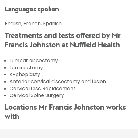
Languages spoken
English, French, Spanish
Treatments and tests offered by Mr
Francis Johnston at Nuffield Health
Lumbar discectomy
Laminectomy
Kyphoplasty
Anterior cervical discectomy and fusion
Cervical Disc Replacement
Cervical Spine Surgery
Locations Mr Francis Johnston works
with