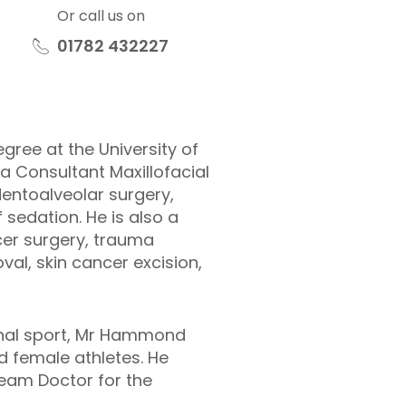
Or call us on
01782 432227
gree at the University of
a Consultant Maxillofacial
entoalveolar surgery,
 sedation. He is also a
cer surgery, trauma
l, skin cancer excision,
ional sport, Mr Hammond
d female athletes. He
Team Doctor for the