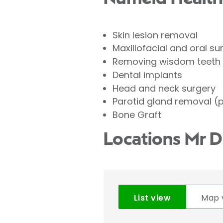
Skin lesion removal
Maxillofacial and oral su
Removing wisdom teeth
Dental implants
Head and neck surgery
Parotid gland removal (
Bone Graft
Locations Mr 
List view
Map 