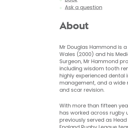
Ask a question
About
Mr Douglas Hammond is a dua
Wales (2000) and his Medic
Surgeon, Mr Hammond provi
including wisdom tooth remo
highly experienced dental 
management, and a wide ra
and scar revision.
With more than fifteen yea
has worked across rugby un
previously served as Head 
England Rugby League tea