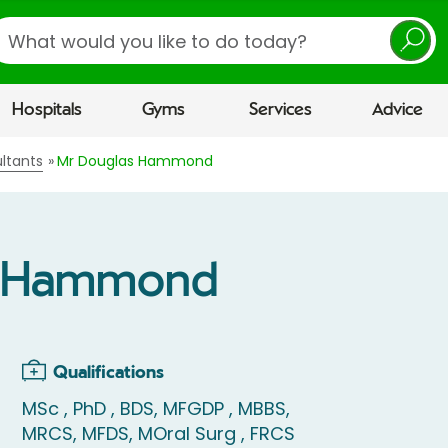
earch
Hospitals
Gyms
Services
Advice
ltants
Mr Douglas Hammond
s Hammond
Qualifications
MSc , PhD , BDS, MFGDP , MBBS,
MRCS, MFDS, MOral Surg , FRCS