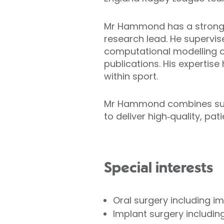
Mr Hammond has a strong a
research lead. He supervis
computational modelling o
publications. His expertis
within sport.
Mr Hammond combines surgi
to deliver high‑quality, pat
Special interests
Oral surgery including 
Implant surgery including