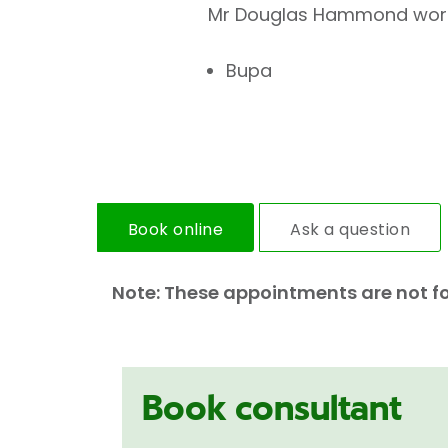
Mr Douglas Hammond works 
Bupa
Book online
Ask a question