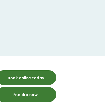
Book online today
Enquire now