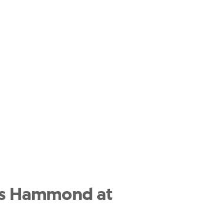
las Hammond at