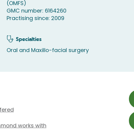
(OMFS)
GMC number: 6164260
Practising since: 2009
Specialties
Oral and Maxillo-facial surgery
fered
mmond works with