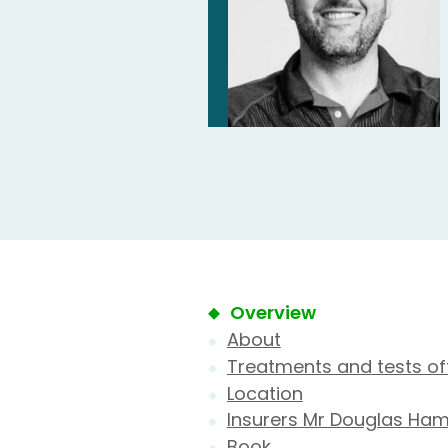
Overview
About
Treatments and tests of
Location
Insurers Mr Douglas Ha
Book