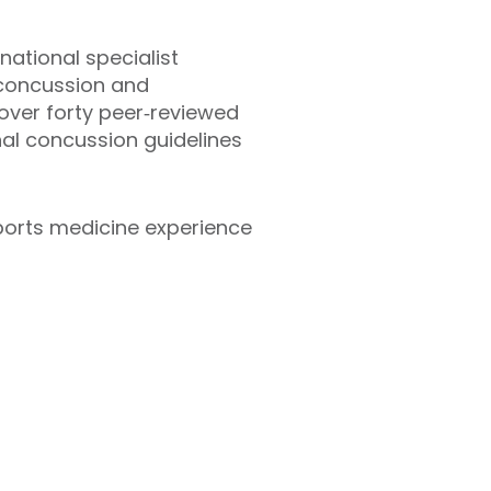
ational specialist
f concussion and
over forty peer‑reviewed
nal concussion guidelines
ports medicine experience