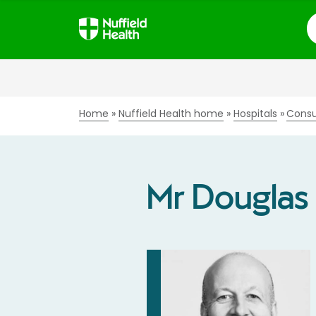
S
Home
Nuffield Health home
Hospitals
Consu
Mr Dougla