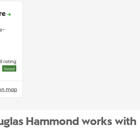
ire
e-
l rating
Good
on map
ouglas Hammond works with