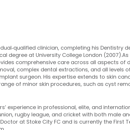
l‑qualified clinician, completing his Dentistry de
al degree at University College London (2007).As 
des comprehensive care across all aspects of d
val, complex dental extractions, and all levels of
implant surgeon. His expertise extends to skin can
nge of minor skin procedures, such as cyst remova
rs’ experience in professional, elite, and internat
ion, rugby league, and cricket with both male an
Doctor at Stoke City FC and is currently the First 
m.