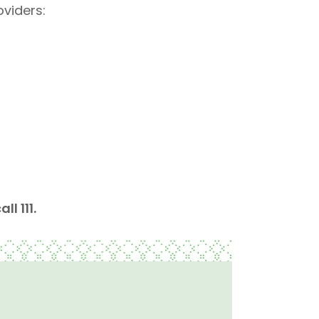
viders: