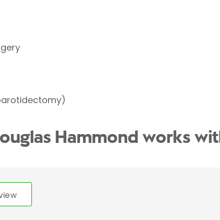
rgery
parotidectomy)
Douglas Hammond works wit
view