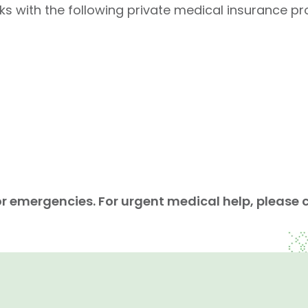
with the following private medical insurance pro