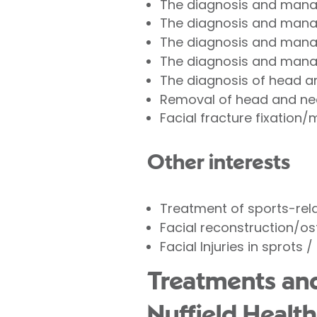
The diagnosis and mana
The diagnosis and mana
The diagnosis and manag
The diagnosis and mana
The diagnosis of head 
Removal of head and nec
Facial fracture fixatio
Other interests
Treatment of sports-relat
Facial reconstruction/o
Facial Injuries in sprots 
Treatments an
Nuffield Health