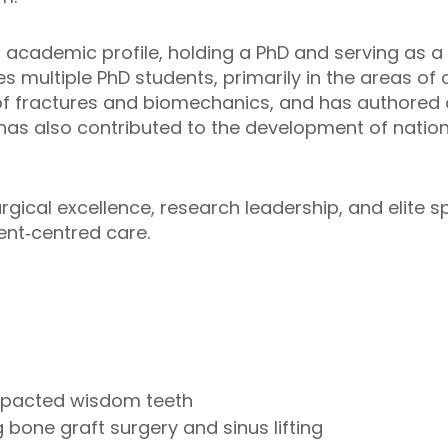
cademic profile, holding a PhD and serving as a n
es multiple PhD students, primarily in the areas o
f fractures and biomechanics, and has authored 
e has also contributed to the development of natio
cal excellence, research leadership, and elite s
ient‑centred care.
impacted wisdom teeth
 bone graft surgery and sinus lifting