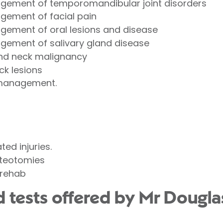
gement of temporomandibular joint disorders
gement of facial pain
ement of oral lesions and disease
gement of salivary gland disease
and neck malignancy
k lesions
n/management.
ed injuries.
steotomies
/ rehab
d tests offered by Mr Doug