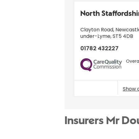
North Staffordsh
Clayton Road
,
Newcastl
under-Lyme
,
ST5 4DB
01782 432227
Overal
CQC
Show 
Insurers Mr D