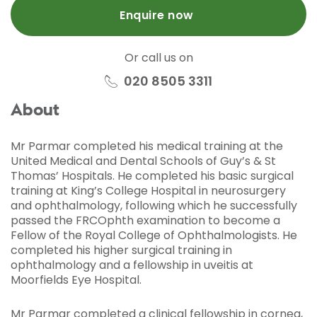
Enquire now
Or call us on
020 8505 3311
About
Mr Parmar completed his medical training at the
United Medical and Dental Schools of Guy’s & St
Thomas’ Hospitals. He completed his basic surgical
training at King’s College Hospital in neurosurgery
and ophthalmology, following which he successfully
passed the FRCOphth examination to become a
Fellow of the Royal College of Ophthalmologists. He
completed his higher surgical training in
ophthalmology and a fellowship in uveitis at
Moorfields Eye Hospital.
Mr Parmar completed a clinical fellowship in cornea,