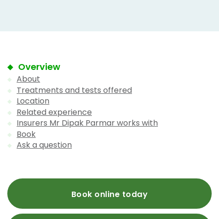
Overview
About
Treatments and tests offered
Location
Related experience
Insurers Mr Dipak Parmar works with
Book
Ask a question
Book online today