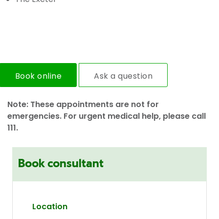
Book online
Ask a question