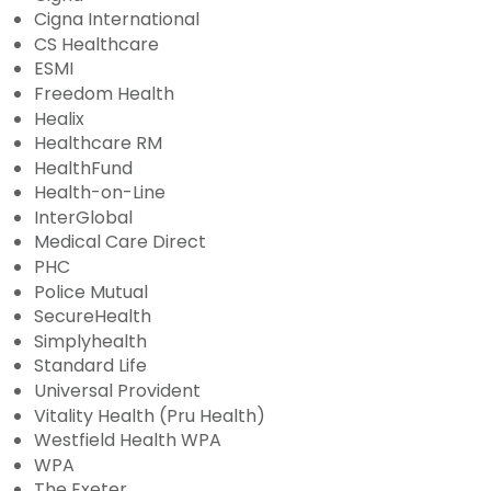
Cigna International
CS Healthcare
ESMI
Freedom Health
Healix
Healthcare RM
HealthFund
Health-on-Line
InterGlobal
Medical Care Direct
PHC
Police Mutual
SecureHealth
Simplyhealth
Standard Life
Universal Provident
Vitality Health (Pru Health)
Westfield Health WPA
WPA
The Exeter