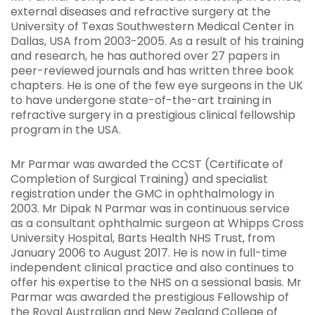
external diseases and refractive surgery at the
University of Texas Southwestern Medical Center in
Dallas, USA from 2003-2005. As a result of his training
and research, he has authored over 27 papers in
peer-reviewed journals and has written three book
chapters. He is one of the few eye surgeons in the UK
to have undergone state-of-the-art training in
refractive surgery in a prestigious clinical fellowship
program in the USA.
Mr Parmar was awarded the CCST (Certificate of
Completion of Surgical Training) and specialist
registration under the GMC in ophthalmology in
2003. Mr Dipak N Parmar was in continuous service
as a consultant ophthalmic surgeon at Whipps Cross
University Hospital, Barts Health NHS Trust, from
January 2006 to August 2017. He is now in full-time
independent clinical practice and also continues to
offer his expertise to the NHS on a sessional basis. Mr
Parmar was awarded the prestigious Fellowship of
the Royal Australian and New Zealand College of