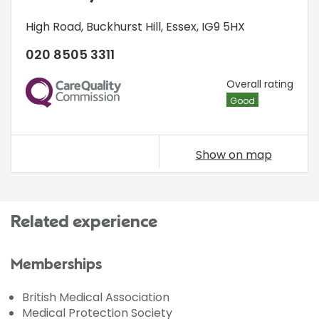
High Road
,
Buckhurst Hill
,
Essex
,
IG9 5HX
020 8505 3311
CQC
Overall rating
Good
Show on map
Related experience
Memberships
British Medical Association
Medical Protection Society