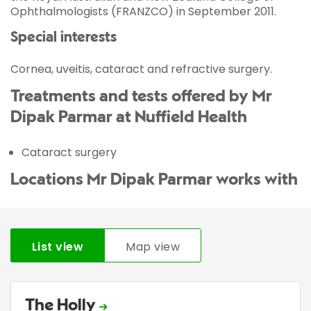
Ophthalmologists (FRANZCO) in September 2011.
Special interests
Cornea, uveitis, cataract and refractive surgery.
Treatments and tests offered by Mr
Dipak Parmar at Nuffield Health
Cataract surgery
Locations Mr Dipak Parmar works with
List view
Map view
The Holly