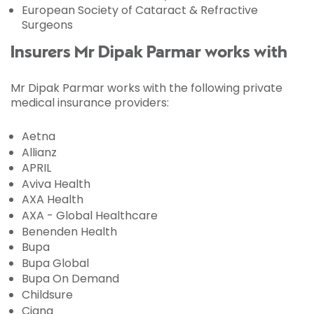
European Society of Cataract & Refractive
Surgeons
Insurers Mr Dipak Parmar works with
Mr Dipak Parmar works with the following private
medical insurance providers:
Aetna
Allianz
APRIL
Aviva Health
AXA Health
AXA - Global Healthcare
Benenden Health
Bupa
Bupa Global
Bupa On Demand
Childsure
Cigna