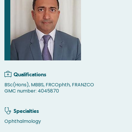
Qualifications
BSc(Hons), MBBS, FRCOphth, FRANZCO
GMC number: 4045870
Specialties
Ophthalmology