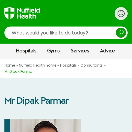
Search
Hospitals
Gyms
Services
Advice
Home
Nuffield Health home
Hospitals
Consultants
Mr Dipak Parmar
Mr Dipak Parmar