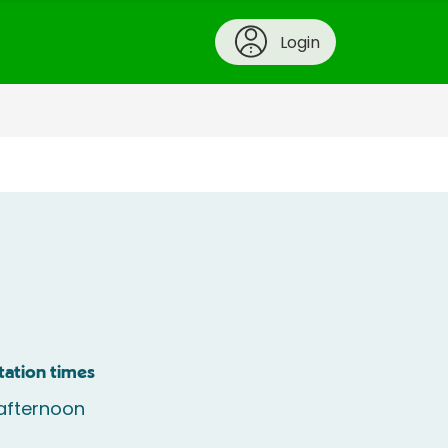
Login
tation times
afternoon