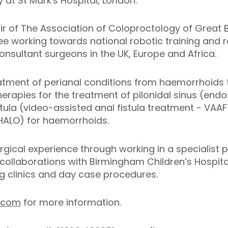
 at St Mark's Hospital, London.
ir of The Association of Coloproctology of Great B
 working towards national robotic training and re
onsultant surgeons in the UK, Europe and Africa.
eatment of perianal conditions from haemorrhoids to
herapies for the treatment of pilonidal sinus (endo
istula (video-assisted anal fistula treatment - VAA
(HALO) for haemorrhoids.
gical experience through working in a specialist p
collaborations with Birmingham Children’s Hospita
ng clinics and day case procedures.
.com
for more information.