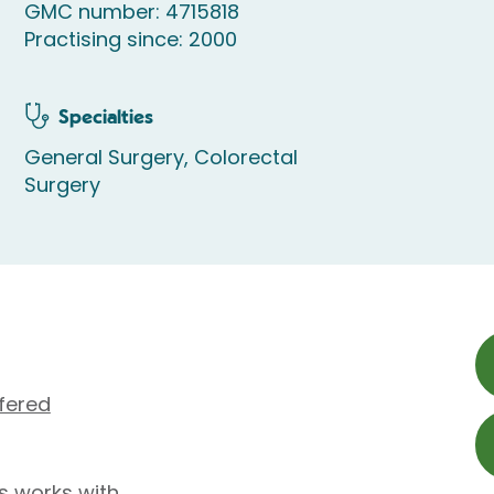
GMC number: 4715818
Practising since: 2000
Specialties
General Surgery, Colorectal
Surgery
fered
s works with