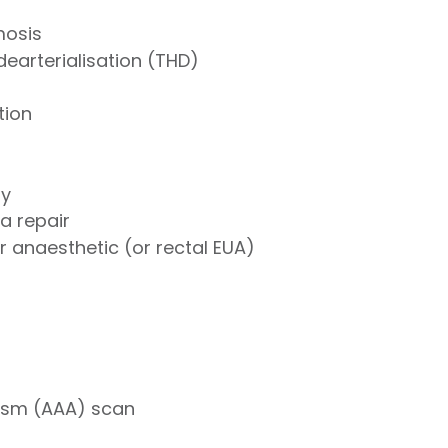
mosis
earterialisation (THD)
tion
ry
a repair
 anaesthetic (or rectal EUA)
ysm (AAA) scan