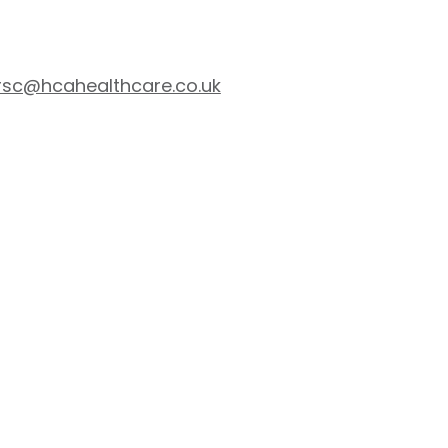
rsc@hcahealthcare.co.uk