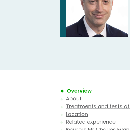
Overview
About
Treatments and tests of
Location
Related experience
Insurers Mr Charles Evan