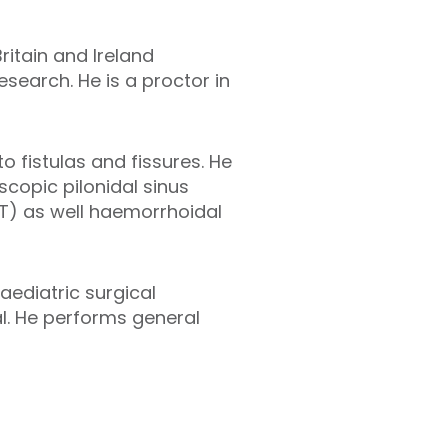
ritain and Ireland
search. He is a proctor in
 fistulas and fissures. He
scopic pilonidal sinus
FT) as well haemorrhoidal
aediatric surgical
l. He performs general