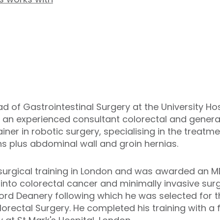
ad of Gastrointestinal Surgery at the University Ho
 an experienced consultant colorectal and general
ainer in robotic surgery, specialising in the treat
s plus abdominal wall and groin hernias.
urgical training in London and was awarded an MD
into colorectal cancer and minimally invasive sur
xford Deanery following which he was selected for t
rectal Surgery. He completed his training with a f