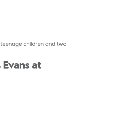
g teenage children and two
 Evans at