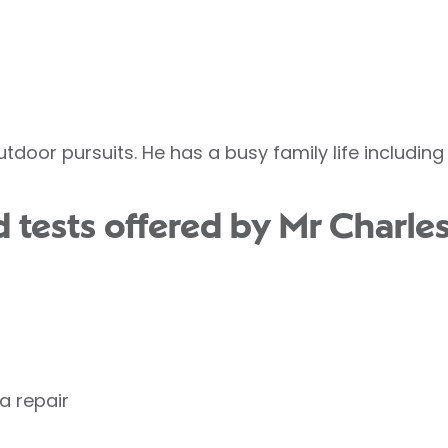
utdoor pursuits. He has a busy family life includin
 tests offered by Mr Charles
a repair