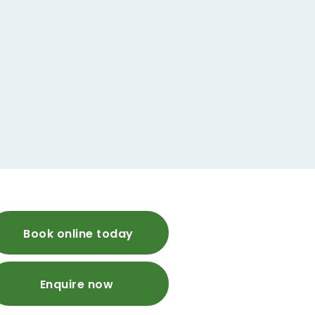
Book online today
Enquire now