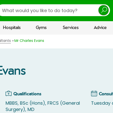
earch
Hospitals
Gyms
Services
Advice
ltants
Mr Charles Evans
Evans
Qualifications
Consul
MBBS, BSc (Hons), FRCS (General
Tuesday 
Surgery), MD