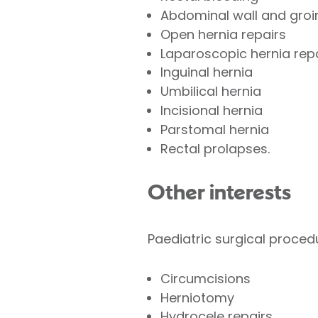
Abdominal wall and groi
Open hernia repairs
Laparoscopic hernia rep
Inguinal hernia
Umbilical hernia
Incisional hernia
Parstomal hernia
Rectal prolapses.
Other interests
Paediatric surgical proced
Circumcisions
Herniotomy
Hydrocele repairs