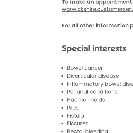
To make an appointment 
warwickshire.customerser
For all other information
Special interests
Bowel cancer
Diverticular disease
Inflammatory bowel disea
Perianal conditions
Haemorrhoids
Piles
Fistula
Fissures
Rectal bleeding