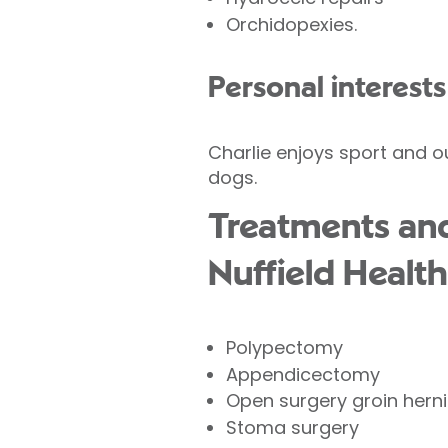
Orchidopexies.
Personal interests
Charlie enjoys sport and o
dogs.
Treatments and
Nuffield Health
Polypectomy
Appendicectomy
Open surgery groin herni
Stoma surgery