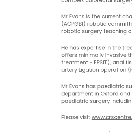
complex colorectal surgery
Mr Evans is the current cha
(ACPGBI) robotic committee
robotic surgery teaching c
He has expertise in the tr
offers minimally invasive t
treatment - EPSiT), anal f
artery Ligation operation 
Mr Evans has paediatric sur
department in Oxford and 
paediatric surgery includi
Please visit
www.crscentre