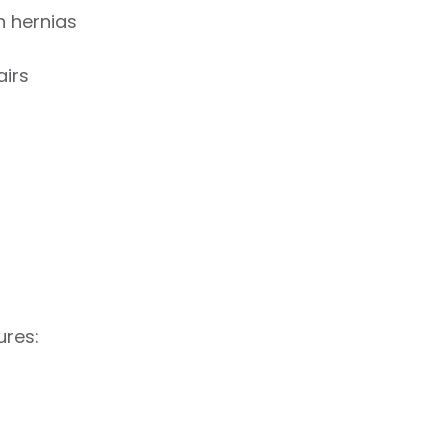
n hernias
airs
ures: