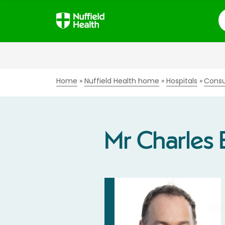
S
Home
Nuffield Health home
Hospitals
Consu
Mr Charles 