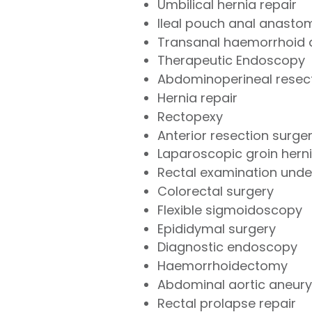
Umbilical hernia repair
Ileal pouch anal anasto
Transanal haemorrhoid d
Therapeutic Endoscopy
Abdominoperineal resec
Hernia repair
Rectopexy
Anterior resection surge
Laparoscopic groin herni
Rectal examination under
Colorectal surgery
Flexible sigmoidoscopy
Epididymal surgery
Diagnostic endoscopy
Haemorrhoidectomy
Abdominal aortic aneur
Rectal prolapse repair