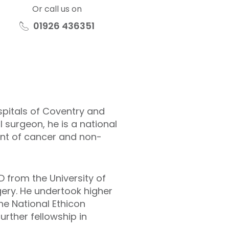
Or call us on
01926 436351
spitals of Coventry and
 surgeon, he is a national
ment of cancer and non-
 from the University of
gery. He undertook higher
he National Ethicon
urther fellowship in