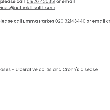
please call
01926 436351
or email
vices@nuffieldhealth.com
 please call Emma Parkes
020 32143440
or email
c
ses - Ulcerative colitis and Crohn's disease