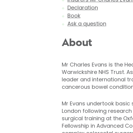
Declaration
Book
Ask a question
About
Mr Charles Evans is the He
Warwickshire NHS Trust. As
leader and international tr
cancerous bowel condition
Mr Evans undertook basic s
London following research 
surgical training at the O
Fellowship in Advanced Colo