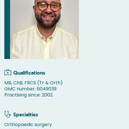
Qualifications
MB, ChB, FRCS (Tr & Orth)
GMC number: 6049039
Practising since: 2002
Specialties
Orthopaedic surgery