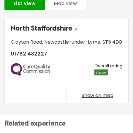
List view
Map view
North Staffordshire
Clayton Road
,
Newcastle-under-Lyme
,
ST5 4DB
01782 432227
CQC
Overall rating
Good
Show on map
Related experience