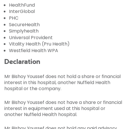
HealthFund
InterGlobal
PHC
SecureHealth
Simplyhealth
Universal Provident
Vitality Health (Pru Health)
Westfield Health WPA
Declaration
Mr Bishoy Youssef does not hold a share or financial
interest in this hospital, another Nuffield Health
hospital or the company.
Mr Bishoy Youssef does not have a share or financial
interest in equipment used at this hospital or
another Nuffield Health hospital.
Mr Bishoy Youssef does not hold any paid advisory