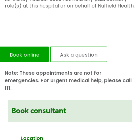
role(s) at this hospital or on behalf of Nuffield Health.
Book online
Ask a question