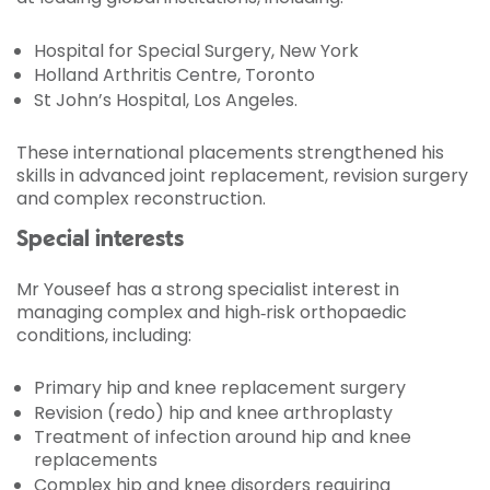
Hospital for Special Surgery, New York
Holland Arthritis Centre, Toronto
St John’s Hospital, Los Angeles.
These international placements strengthened his
skills in advanced joint replacement, revision surgery
and complex reconstruction.
Special interests
Mr Youseef has a strong specialist interest in
managing complex and high‑risk orthopaedic
conditions, including:
Primary hip and knee replacement surgery
Revision (redo) hip and knee arthroplasty
Treatment of infection around hip and knee
replacements
Complex hip and knee disorders requiring