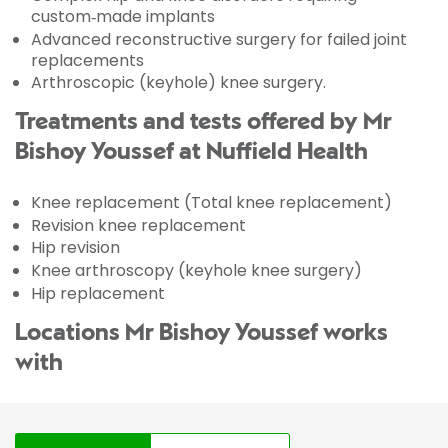
custom‑made implants
Advanced reconstructive surgery for failed joint
replacements
Arthroscopic (keyhole) knee surgery.
Treatments and tests offered by Mr
Bishoy Youssef at Nuffield Health
Knee replacement (Total knee replacement)
Revision knee replacement
Hip revision
Knee arthroscopy (keyhole knee surgery)
Hip replacement
Locations Mr Bishoy Youssef works
with