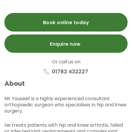
Book online today
Enquire now
Or call us on
01782 432227
About
Mr Youseef is a highly experienced consultant
orthopaedic surgeon who specialises in hip and knee
surgery.
He treats patients with hip and knee arthritis, failed
or infected joint replacements and complex joint