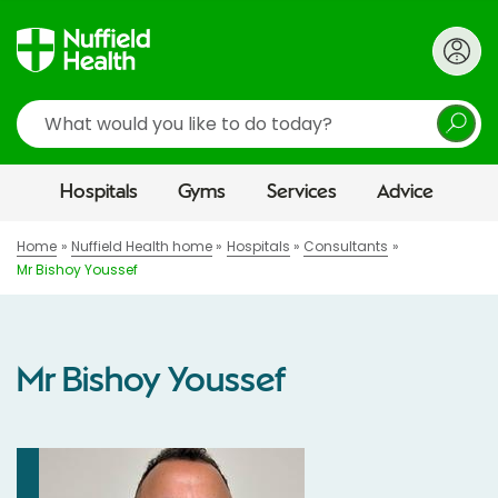
Search
Hospitals
Gyms
Services
Advice
Home
Nuffield Health home
Hospitals
Consultants
Mr Bishoy Youssef
Mr Bishoy Youssef