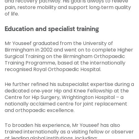
and recovery pathway. His goal is always to relieve
pain, restore mobility and support long‑term quality
of life.
Education and specialist training
Mr Youseef graduated from the University of
Birmingham in 2002 and went on to complete Higher
Surgical Training on the Birmingham Orthopaedic
Training Programme, based at the internationally
recognised Royal Orthopaedic Hospital.
He further refined his subspecialist expertise during a
dedicated one‑year Hip and Knee Fellowship at the
Centre for Hip Surgery, Wrightington Hospital – a
nationally acclaimed centre for joint replacement
and orthopaedic excellence.
To broaden his experience, Mr Youseef has also
trained internationally as a visiting fellow or observer
at leading global institutions, including: