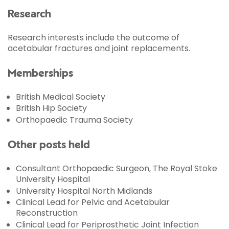
Research
Research interests include the outcome of
acetabular fractures and joint replacements.
Memberships
British Medical Society
British Hip Society
Orthopaedic Trauma Society
Other posts held
Consultant Orthopaedic Surgeon, The Royal Stoke
University Hospital
University Hospital North Midlands
Clinical Lead for Pelvic and Acetabular
Reconstruction
Clinical Lead for Periprosthetic Joint Infection