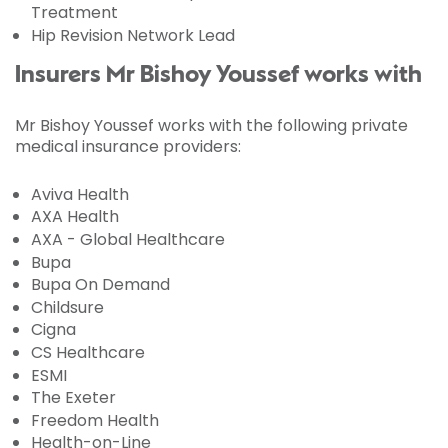
Treatment
Hip Revision Network Lead
Insurers Mr Bishoy Youssef works with
Mr Bishoy Youssef works with the following private
medical insurance providers:
Aviva Health
AXA Health
AXA - Global Healthcare
Bupa
Bupa On Demand
Childsure
Cigna
CS Healthcare
ESMI
The Exeter
Freedom Health
Health-on-Line