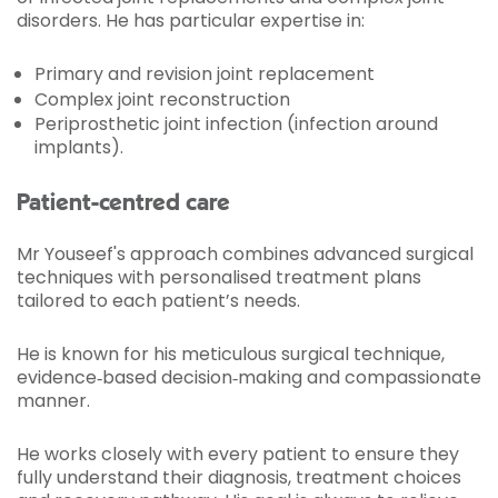
disorders. He has particular expertise in:
Primary and revision joint replacement
Complex joint reconstruction
Periprosthetic joint infection (infection around
implants).
Patient-centred care
Mr Youseef's approach combines advanced surgical
techniques with personalised treatment plans
tailored to each patient’s needs.
He is known for his meticulous surgical technique,
evidence‑based decision‑making and compassionate
manner.
He works closely with every patient to ensure they
fully understand their diagnosis, treatment choices