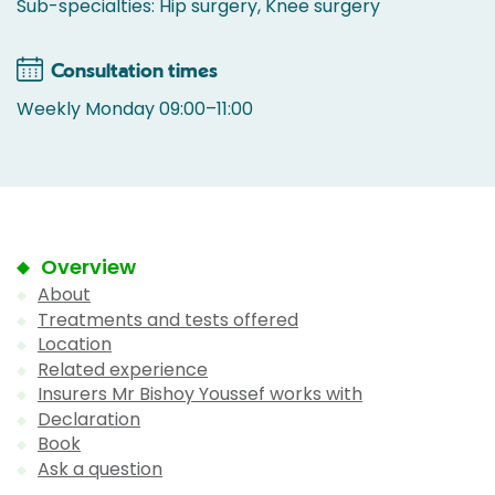
Sub-specialties: Hip surgery, Knee surgery
Consultation times
Weekly Monday 09:00–11:00
Overview
About
Treatments and tests offered
Location
Related experience
Insurers Mr Bishoy Youssef works with
Declaration
Book
Ask a question