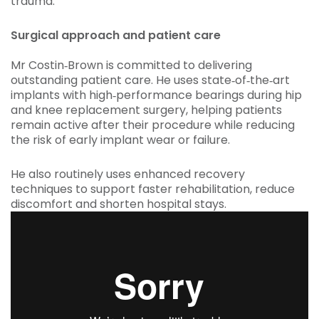
trauma.
Surgical approach and patient care
Mr Costin‑Brown is committed to delivering
outstanding patient care. He uses state‑of‑the‑art
implants with high‑performance bearings during hip
and knee replacement surgery, helping patients
remain active after their procedure while reducing
the risk of early implant wear or failure.
He also routinely uses enhanced recovery
techniques to support faster rehabilitation, reduce
discomfort and shorten hospital stays.