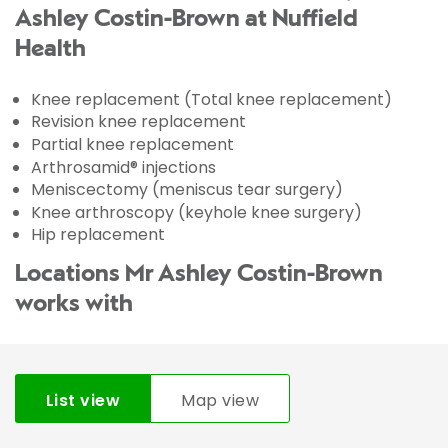
Ashley Costin-Brown at Nuffield
Health
Knee replacement (Total knee replacement)
Revision knee replacement
Partial knee replacement
Arthrosamid® injections
Meniscectomy (meniscus tear surgery)
Knee arthroscopy (keyhole knee surgery)
Hip replacement
Locations Mr Ashley Costin-Brown
works with
List view
Map view