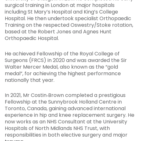
surgical training in London at major hospitals
including St Mary’s Hospital and King’s College
Hospital. He then undertook specialist Orthopaedic
Training on the respected Oswestry/Stoke rotation,
based at the Robert Jones and Agnes Hunt
Orthopaedic Hospital.
He achieved Fellowship of the Royal College of
Surgeons (FRCS) in 2020 and was awarded the Sir
Walter Mercer Medal, also known as the “gold
medal”, for achieving the highest performance
nationally that year.
In 2021, Mr Costin‑Brown completed a prestigious
Fellowship at the Sunnybrook Holland Centre in
Toronto, Canada, gaining advanced international
experience in hip and knee replacement surgery. He
now works as an NHS Consultant at the University
Hospitals of North Midlands NHS Trust, with
responsibilities in both elective surgery and major