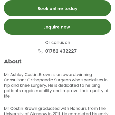
Book online today
Enquire now
Or call us on
01782 432227
About
Mr Ashley Costin‑Brown is an award‑winning
Consultant Orthopaedic Surgeon who specialises in
hip and knee surgery. He is dedicated to helping
patients regain mobility and improve their quality of
life.
Mr Costin‑Brown graduated with Honours from the
University of Glasgow in 2011. He completed his early