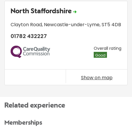
North Staffordshire
Clayton Road
,
Newcastle-under-Lyme
,
ST5 4DB
01782 432227
CQC
Overall rating
Good
Show on map
Related experience
Memberships