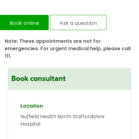
Book online
Ask a question