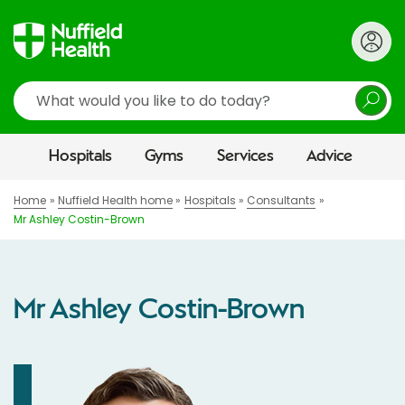
Search
Hospitals
Gyms
Services
Advice
Home
Nuffield Health home
Hospitals
Consultants
Mr Ashley Costin-Brown
Mr Ashley Costin-Brown