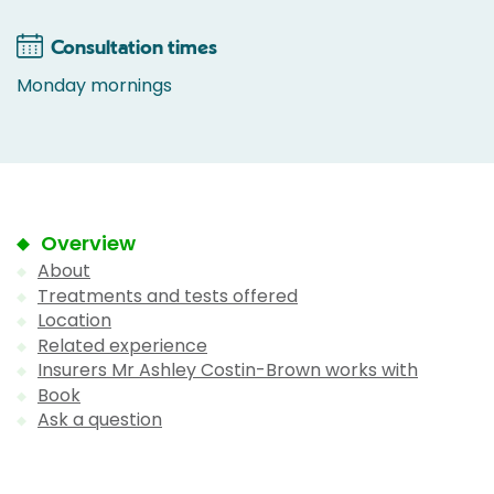
Consultation times
Monday mornings
Overview
About
Treatments and tests offered
Location
Related experience
Insurers Mr Ashley Costin-Brown works with
Book
Ask a question