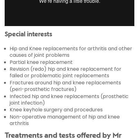
Special interests
Hip and Knee replacements for arthritis and other
causes of joint problems
Partial knee replacement
Revision (redo) hip and knee replacement for
failed or problematic joint replacements
Fractures around hip and knee replacements
(peri-prosthetic fractures)
Infected hip and knee replacements (prosthetic
joint infection)
Knee keyhole surgery and procedures
Non-operative management of hip and knee
arthritis
Treatments and tests offered by Mr