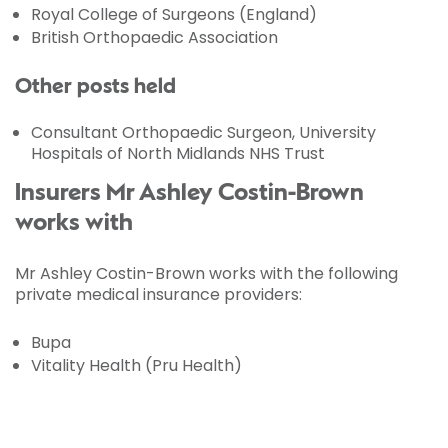
Royal College of Surgeons (England)
British Orthopaedic Association
Other posts held
Consultant Orthopaedic Surgeon, University
Hospitals of North Midlands NHS Trust
Insurers Mr Ashley Costin-Brown
works with
Mr Ashley Costin-Brown works with the following
private medical insurance providers:
Bupa
Vitality Health (Pru Health)