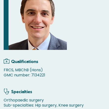
Qualifications
FRCS, MBChB (Hons)
GMC number: 7134221
Specialties
Orthopaedic surgery
Sub-specialties: Hip surgery, Knee surgery