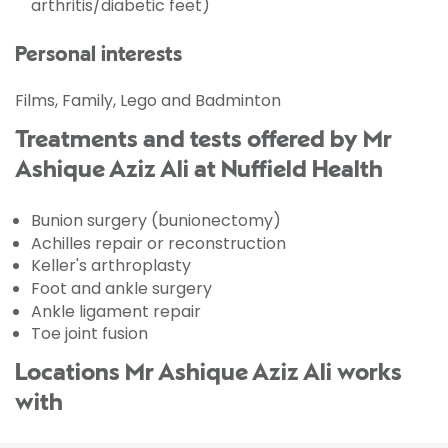
arthritis/diabetic feet)
Personal interests
Films, Family, Lego and Badminton
Treatments and tests offered by Mr
Ashique Aziz Ali at Nuffield Health
Bunion surgery (bunionectomy)
Achilles repair or reconstruction
Keller's arthroplasty
Foot and ankle surgery
Ankle ligament repair
Toe joint fusion
Locations Mr Ashique Aziz Ali works
with