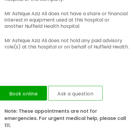
Mr Ashique Aziz Ali does not have a share or financial
interest in equipment used at this hospital or
another Nuffield Health hospital.
Mr Ashique Aziz Ali does not hold any paid advisory
role(s) at this hospital or on behalf of Nuffield Health.
Book online
Ask a question