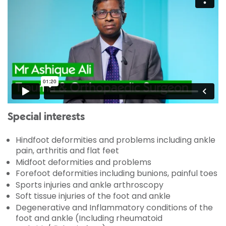
Special interests
Hindfoot deformities and problems including ankle
pain, arthritis and flat feet
Midfoot deformities and problems
Forefoot deformities including bunions, painful toes
Sports injuries and ankle arthroscopy
Soft tissue injuries of the foot and ankle
Degenerative and Inflammatory conditions of the
foot and ankle (Including rheumatoid