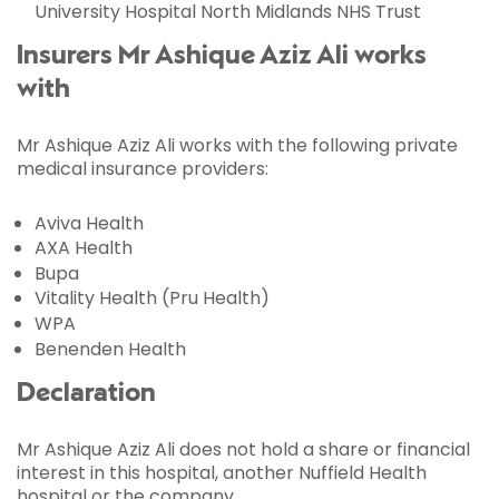
University Hospital North Midlands NHS Trust
Insurers Mr Ashique Aziz Ali works
with
Mr Ashique Aziz Ali works with the following private
medical insurance providers:
Aviva Health
AXA Health
Bupa
Vitality Health (Pru Health)
WPA
Benenden Health
Declaration
Mr Ashique Aziz Ali does not hold a share or financial
interest in this hospital, another Nuffield Health
hospital or the company.