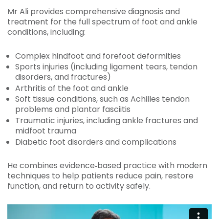
Mr Ali provides comprehensive diagnosis and
treatment for the full spectrum of foot and ankle
conditions, including:
Complex hindfoot and forefoot deformities
Sports injuries (including ligament tears, tendon
disorders, and fractures)
Arthritis of the foot and ankle
Soft tissue conditions, such as Achilles tendon
problems and plantar fasciitis
Traumatic injuries, including ankle fractures and
midfoot trauma
Diabetic foot disorders and complications
He combines evidence‑based practice with modern
techniques to help patients reduce pain, restore
function, and return to activity safely.