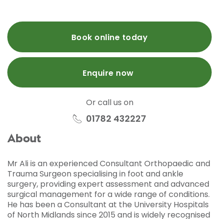
Book online today
Enquire now
Or call us on
01782 432227
About
Mr Ali is an experienced Consultant Orthopaedic and
Trauma Surgeon specialising in foot and ankle
surgery, providing expert assessment and advanced
surgical management for a wide range of conditions.
He has been a Consultant at the University Hospitals
of North Midlands since 2015 and is widely recognised