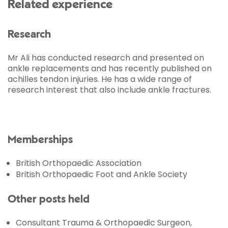
Related experience
Research
Mr Ali has conducted research and presented on
ankle replacements and has recently published on
achilles tendon injuries. He has a wide range of
research interest that also include ankle fractures.
Memberships
British Orthopaedic Association
British Orthopaedic Foot and Ankle Society
Other posts held
Consultant Trauma & Orthopaedic Surgeon,