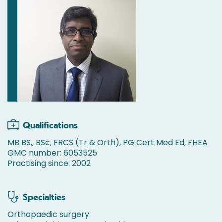
Qualifications
MB BS,, BSc, FRCS (Tr & Orth), PG Cert Med Ed, FHEA
GMC number: 6053525
Practising since: 2002
Specialties
Orthopaedic surgery