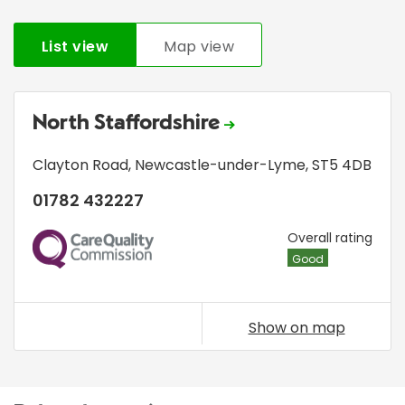
List view
Map view
North Staffordshire
Clayton Road
,
Newcastle-under-Lyme
,
ST5 4DB
01782 432227
CQC
Overall rating
Good
Show on map