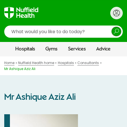
Search
Hospitals
Gyms
Services
Advice
Home
Nuffield Health home
Hospitals
Consultants
Mr Ashique Aziz Ali
Mr Ashique Aziz Ali