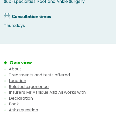
Sub-specialties: Foot and Ankle Surgery
Consultation times
Thursdays
Overview
About
Treatments and tests offered
Location
Related experience
Insurers Mr Ashique Aziz Ali works with
Declaration
Book
Ask a question