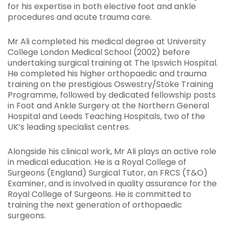
for his expertise in both elective foot and ankle
procedures and acute trauma care.
Mr Ali completed his medical degree at University
College London Medical School (2002) before
undertaking surgical training at The Ipswich Hospital.
He completed his higher orthopaedic and trauma
training on the prestigious Oswestry/Stoke Training
Programme, followed by dedicated fellowship posts
in Foot and Ankle Surgery at the Northern General
Hospital and Leeds Teaching Hospitals, two of the
UK’s leading specialist centres.
Alongside his clinical work, Mr Ali plays an active role
in medical education. He is a Royal College of
Surgeons (England) Surgical Tutor, an FRCS (T&O)
Examiner, and is involved in quality assurance for the
Royal College of Surgeons. He is committed to
training the next generation of orthopaedic
surgeons.