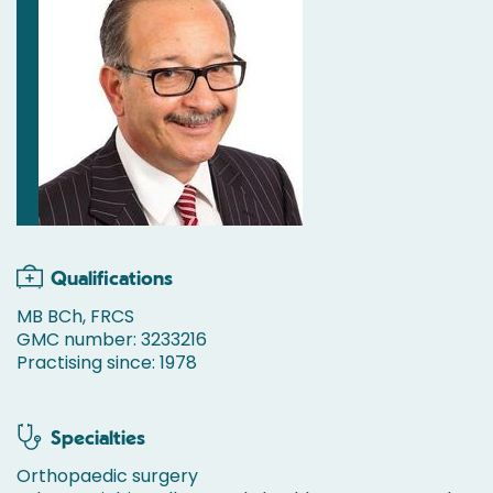
Qualifications
MB BCh, FRCS
GMC number: 3233216
Practising since: 1978
Specialties
Orthopaedic surgery