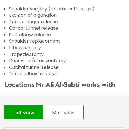
Shoulder surgery (rotator cuff repair)
Excision of a ganglion
Trigger finger release
Carpal tunnel release
Stiff elbow release
Shoulder replacement
Elbow surgery
Trapeziectomy
Dupuytren's fasciectomy
Cubital tunnel release
Tennis elbow release
Locations Mr Ali Al-Sabti works with
List view
Map view