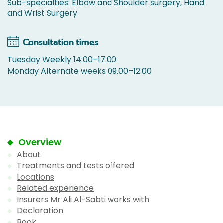
Sub-specialties: Elbow and Shoulder surgery, Hand
and Wrist Surgery
Consultation times
Tuesday Weekly 14:00–17:00
Monday Alternate weeks 09.00–12.00
Overview
About
Treatments and tests offered
Locations
Related experience
Insurers Mr Ali Al-Sabti works with
Declaration
Book