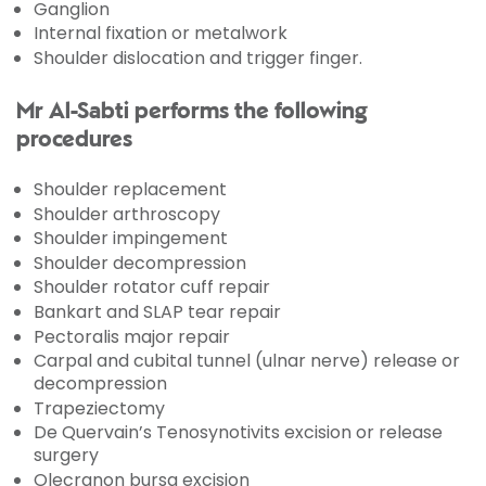
Ganglion
Internal fixation or metalwork
Shoulder dislocation and trigger finger.
Mr Al-Sabti performs the following
procedures
Shoulder replacement
Shoulder arthroscopy
Shoulder impingement
Shoulder decompression
Shoulder rotator cuff repair
Bankart and SLAP tear repair
Pectoralis major repair
Carpal and cubital tunnel (ulnar nerve) release or
decompression
Trapeziectomy
De Quervain’s Tenosynotivits excision or release
surgery
Olecranon bursa excision