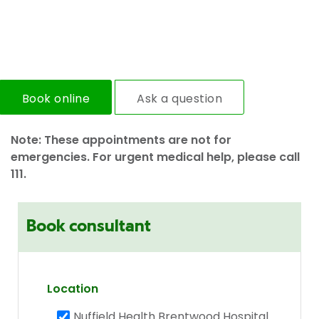
Book online
Ask a question