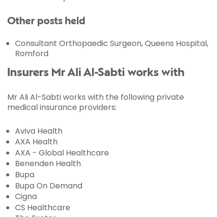
Other posts held
Consultant Orthopaedic Surgeon, Queens Hospital,
Romford
Insurers Mr Ali Al-Sabti works with
Mr Ali Al-Sabti works with the following private
medical insurance providers:
Aviva Health
AXA Health
AXA - Global Healthcare
Benenden Health
Bupa
Bupa On Demand
Cigna
CS Healthcare