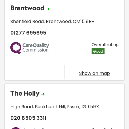
Brentwood
Shenfield Road
,
Brentwood
,
CM15 8EH
01277 695695
CQC
Overall rating
Good
Show on map
The Holly
High Road
,
Buckhurst Hill
,
Essex
,
IG9 5HX
020 8505 3311