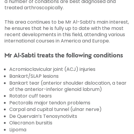
a number of conditions are best diagnosed and
treated arthroscopically.
This area continues to be Mr Al-Sabti’s main interest,
he ensures that he is fully up to date with the most
recent developments in this field, attending various
international courses in America and Europe.
Mr Al-Sabti treats the following conditions
Acromioclavicular joint (ACJ) injuries
Bankart/SLAP lesions
Bankart tear (anterior shoulder dislocation, a tear
of the anterior-inferior glenoid labrum)
Rotator cuff tears
Pectoralis major tendon problems
Carpal and cupital tunnel (ulnar nerve)
De Quervain’s Tenosynotivits
Olecranon bursitis
Lipoma