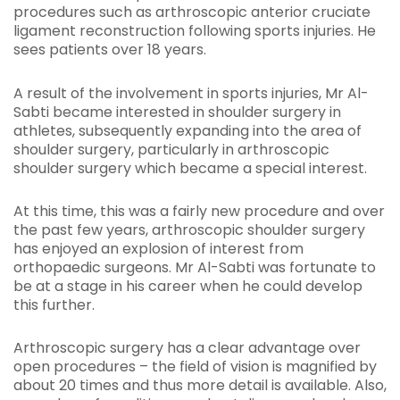
procedures such as arthroscopic anterior cruciate
ligament reconstruction following sports injuries. He
sees patients over 18 years.
A result of the involvement in sports injuries, Mr Al-
Sabti became interested in shoulder surgery in
athletes, subsequently expanding into the area of
shoulder surgery, particularly in arthroscopic
shoulder surgery which became a special interest.
At this time, this was a fairly new procedure and over
the past few years, arthroscopic shoulder surgery
has enjoyed an explosion of interest from
orthopaedic surgeons. Mr Al-Sabti was fortunate to
be at a stage in his career when he could develop
this further.
Arthroscopic surgery has a clear advantage over
open procedures – the field of vision is magnified by
about 20 times and thus more detail is available. Also,