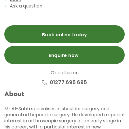
Ask a question
Book online today
Enquire now
Or call us on
01277 695 695
About
Mr Al-Sabti specialises in shoulder surgery and
general orthopaedic surgery. He developed a special
interest in arthroscopic surgery at an early stage in
his career, with a particular interest in new