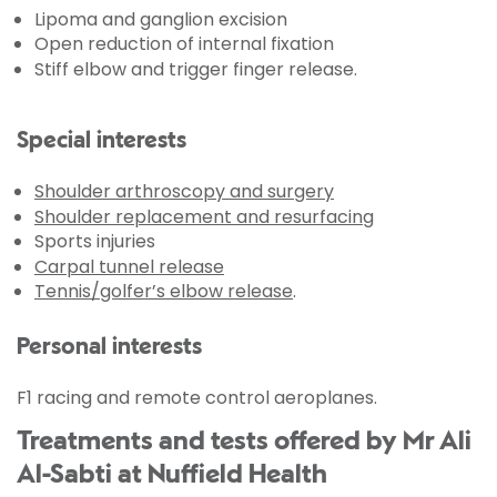
Lipoma and ganglion excision
Open reduction of internal fixation
Stiff elbow and trigger finger release.
Special interests
Shoulder arthroscopy and surgery
Shoulder replacement and resurfacing
Sports injuries
Carpal tunnel release
Tennis/golfer’s elbow release
.
Personal interests
F1 racing and remote control aeroplanes.
Treatments and tests offered by Mr Ali
Al-Sabti at Nuffield Health