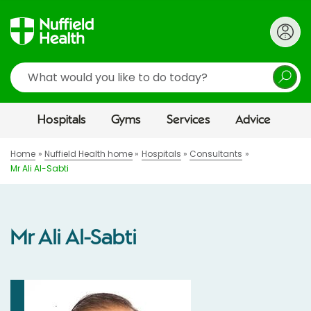
Search
Hospitals
Gyms
Services
Advice
Home
Nuffield Health home
Hospitals
Consultants
Mr Ali Al-Sabti
Mr Ali Al-Sabti