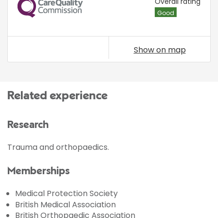
CQC
Overall rating
Good
Show on map
Related experience
Research
Trauma and orthopaedics.
Memberships
Medical Protection Society
British Medical Association
British Orthopaedic Association