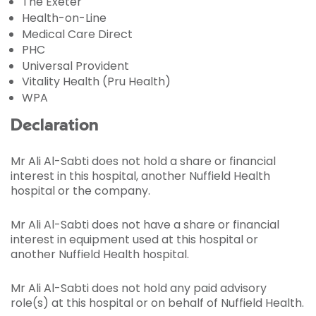
The Exeter
Health-on-Line
Medical Care Direct
PHC
Universal Provident
Vitality Health (Pru Health)
WPA
Declaration
Mr Ali Al-Sabti does not hold a share or financial
interest in this hospital, another Nuffield Health
hospital or the company.
Mr Ali Al-Sabti does not have a share or financial
interest in equipment used at this hospital or
another Nuffield Health hospital.
Mr Ali Al-Sabti does not hold any paid advisory
role(s) at this hospital or on behalf of Nuffield Health.