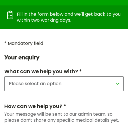
Fill in the form below and we'll get back to you
within two working days.
* Mandatory field
Your enquiry
What can we help you with? *
How can we help you? *
Your message will be sent to our admin team, so
please don’t share any specific medical details yet.