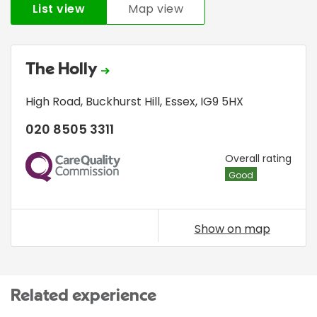
List view
Map view
The Holly
High Road
,
Buckhurst Hill
,
Essex
,
IG9 5HX
020 8505 3311
CQC
Overall rating
Good
Show on map
Related experience