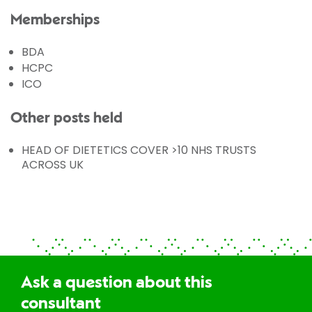
Memberships
BDA
HCPC
ICO
Other posts held
HEAD OF DIETETICS COVER >10 NHS TRUSTS
ACROSS UK
Ask a question about this
consultant