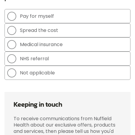
Pay for myself
Spread the cost
Medical insurance
NHS referral
Not applicable
Keeping in touch
To receive communications from Nuffield
Health about our exclusive offers, products
and services, then please tell us how you'd