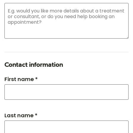
Contact information
First name *
Last name *