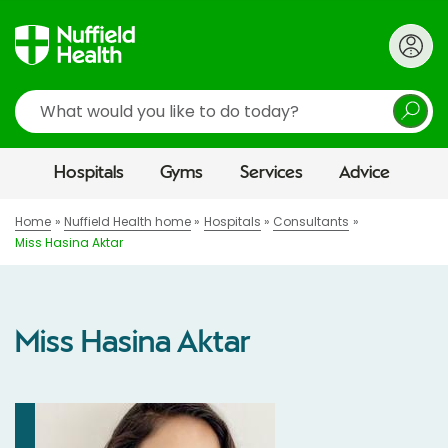
Search
Hospitals
Gyms
Services
Advice
Home
Nuffield Health home
Hospitals
Consultants
Miss Hasina Aktar
Miss Hasina Aktar