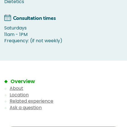
Dietetics
Consultation times
Saturdays
11am - 1PM
Frequency: (if not weekly)
Overview
About
Location
Related experience
Ask a question