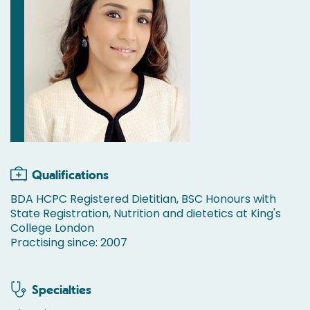
Qualifications
BDA HCPC Registered Dietitian, BSC Honours with
State Registration, Nutrition and dietetics at King's
College London
Practising since: 2007
Specialties