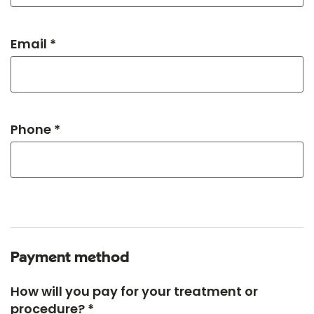
Email *
Phone *
Payment method
How will you pay for your treatment or
procedure? *