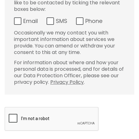
like to be contacted by ticking the relevant
boxes below:
Email
SMS
Phone
Occasionally we may contact you with
important information about services we
provide. You can amend or withdraw your
consent to this at any time.
For information about where and how your
personal data is processed, and for details of
our Data Protection Officer, please see our
privacy policy.
Privacy Policy
.