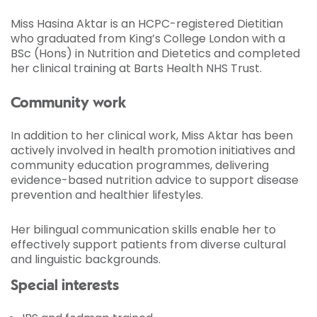
Miss Hasina Aktar is an HCPC-registered Dietitian
who graduated from King’s College London with a
BSc (Hons) in Nutrition and Dietetics and completed
her clinical training at Barts Health NHS Trust.
Community work
In addition to her clinical work, Miss Aktar has been
actively involved in health promotion initiatives and
community education programmes, delivering
evidence-based nutrition advice to support disease
prevention and healthier lifestyles.
Her bilingual communication skills enable her to
effectively support patients from diverse cultural
and linguistic backgrounds.
Special interests