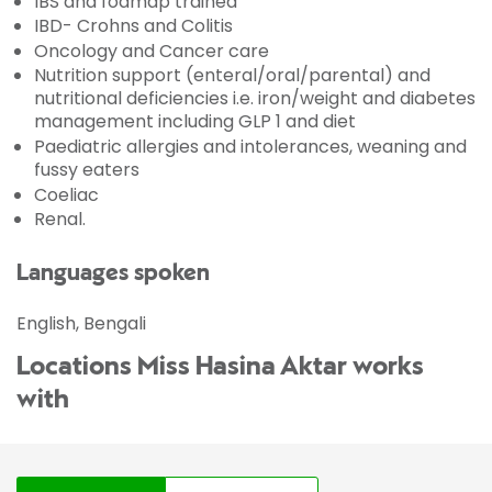
IBS and fodmap trained
IBD- Crohns and Colitis
Oncology and Cancer care
Nutrition support (enteral/oral/parental) and
nutritional deficiencies i.e. iron/weight and diabetes
management including GLP 1 and diet
Paediatric allergies and intolerances, weaning and
fussy eaters
Coeliac
Renal.
Languages spoken
English, Bengali
Locations Miss Hasina Aktar works
with