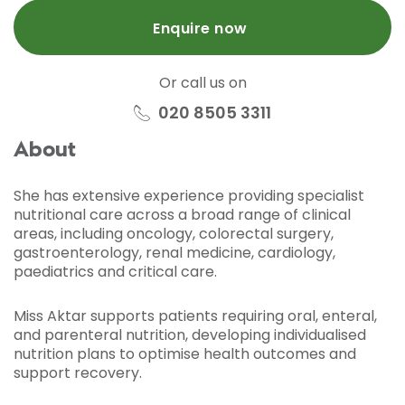
Enquire now
Or call us on
020 8505 3311
About
She has extensive experience providing specialist
nutritional care across a broad range of clinical
areas, including oncology, colorectal surgery,
gastroenterology, renal medicine, cardiology,
paediatrics and critical care.
Miss Aktar supports patients requiring oral, enteral,
and parenteral nutrition, developing individualised
nutrition plans to optimise health outcomes and
support recovery.