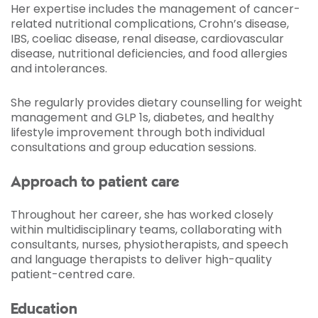
Her expertise includes the management of cancer-
related nutritional complications, Crohn’s disease,
IBS, coeliac disease, renal disease, cardiovascular
disease, nutritional deficiencies, and food allergies
and intolerances.
She regularly provides dietary counselling for weight
management and GLP 1s, diabetes, and healthy
lifestyle improvement through both individual
consultations and group education sessions.
Approach to patient care
Throughout her career, she has worked closely
within multidisciplinary teams, collaborating with
consultants, nurses, physiotherapists, and speech
and language therapists to deliver high-quality
patient-centred care.
Education