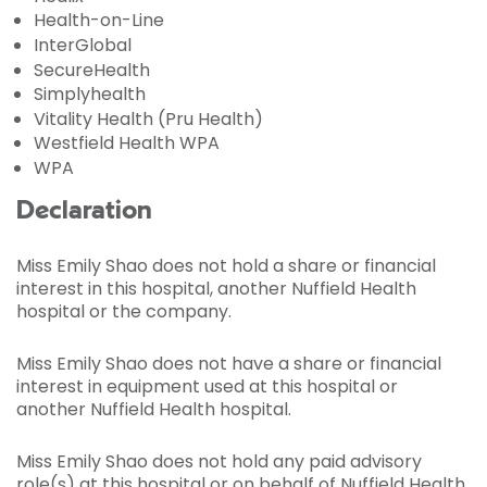
Health-on-Line
InterGlobal
SecureHealth
Simplyhealth
Vitality Health (Pru Health)
Westfield Health WPA
WPA
Declaration
Miss Emily Shao does not hold a share or financial
interest in this hospital, another Nuffield Health
hospital or the company.
Miss Emily Shao does not have a share or financial
interest in equipment used at this hospital or
another Nuffield Health hospital.
Miss Emily Shao does not hold any paid advisory
role(s) at this hospital or on behalf of Nuffield Health.