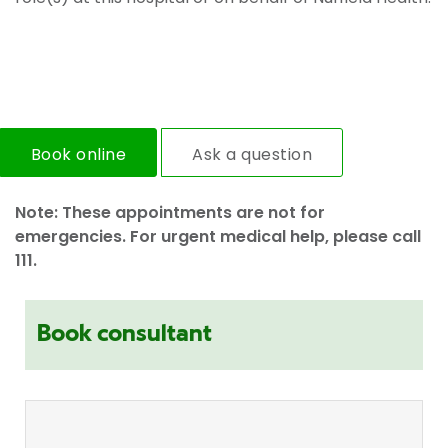
Book online
Ask a question