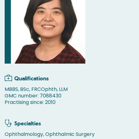
Qualifications
MBBS, BSc, FRCOphth, LLM
GMC number: 7088430
Practising since: 2010
Specialties
Ophthalmology, Ophthalmic Surgery