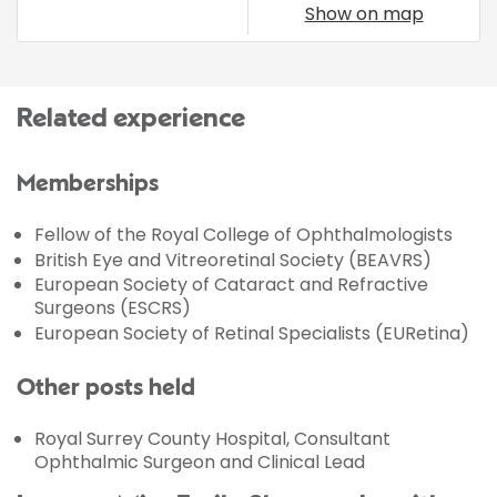
Show on map
Related experience
Memberships
Fellow of the Royal College of Ophthalmologists
British Eye and Vitreoretinal Society (BEAVRS)
European Society of Cataract and Refractive
Surgeons (ESCRS)
European Society of Retinal Specialists (EURetina)
Other posts held
Royal Surrey County Hospital, Consultant
Ophthalmic Surgeon and Clinical Lead