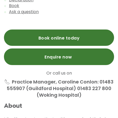
Book
Ask a question
Book online today
Enquire now
Or call us on
Practice Manager, Caroline Conlon: 01483
555907 (Guildford Hospital) 01483 227 800
(Woking Hospital)
About