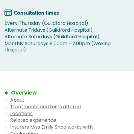
Consultation times
Every Thursday (Guildford Hospital)
Alternate Fridays (Guildford Hospital)
Alternate Saturdays (Guildford Hospital)
Monthly Saturdays 8.00am - 2.00pm (Woking
Hospital)
Overview
About
Treatments and tests offered
Locations
Related experience
Insurers Miss Emily Shao works with
Declaration