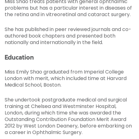
Miss Shao treats patients with general ophthalmic
problems but has a particular interest in diseases of
the retina and in vitreoretinal and cataract surgery.
She has published in peer reviewed journals and co-
authored book chapters and presented both
nationally and internationally in the field.
Education
Miss Emily Shao graduated from Imperial College
London with merit, which included time at Harvard
Medical School, Boston.
She undertook postgraduate medical and surgical
training at Chelsea and Westminster Hospital,
London, during which time she was awarded the
Outstanding Contribution Foundation Merit Award
2012 by West London Deanery, before embarking on
a career in Ophthalmic Surgery.