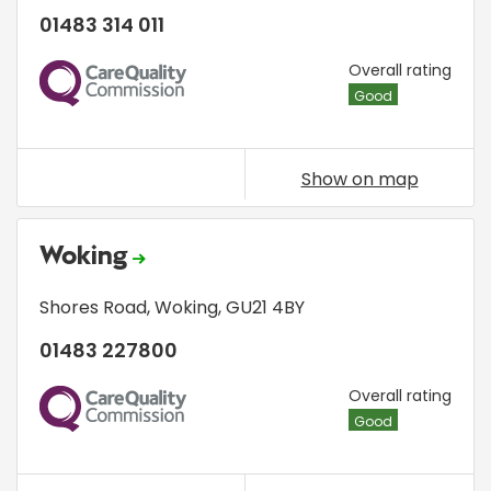
01483 314 011
CQC
Overall rating
Good
Show on map
Woking
Shores Road
,
Woking
,
GU21 4BY
01483 227800
CQC
Overall rating
Good