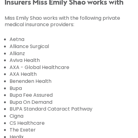
Insurers Miss Emily Shao works with
Miss Emily Shao works with the following private
medical insurance providers:
Aetna
Alliance Surgical
Allianz
Aviva Health
AXA - Global Healthcare
AXA Health
Benenden Health
Bupa
Bupa Fee Assured
Bupa On Demand
BUPA Standard Cataract Pathway
Cigna
CS Healthcare
The Exeter
Healix