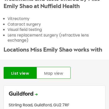
Emily Shao at Nuffield Health
Vitrectomy
Cataract surgery
Visual field testing
Lens replacement surgery (refractive lens
exchange)
Locations Miss Emily Shao works with
List view
Map view
Guildford
Stirling Road
,
Guildford
,
GU2 7RF