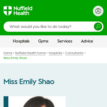
Search
Hospitals
Gyms
Services
Advice
Home
Nuffield Health home
Hospitals
Consultants
Miss Emily Shao
Miss Emily Shao