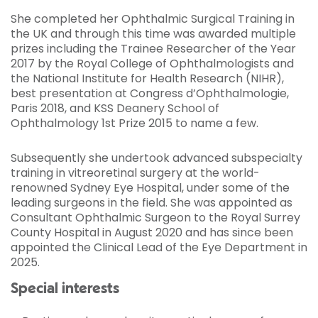
She completed her Ophthalmic Surgical Training in
the UK and through this time was awarded multiple
prizes including the Trainee Researcher of the Year
2017 by the Royal College of Ophthalmologists and
the National Institute for Health Research (NIHR),
best presentation at Congress d’Ophthalmologie,
Paris 2018, and KSS Deanery School of
Ophthalmology 1st Prize 2015 to name a few.
Subsequently she undertook advanced subspecialty
training in vitreoretinal surgery at the world-
renowned Sydney Eye Hospital, under some of the
leading surgeons in the field. She was appointed as
Consultant Ophthalmic Surgeon to the Royal Surrey
County Hospital in August 2020 and has since been
appointed the Clinical Lead of the Eye Department in
2025.
Special interests