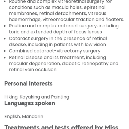
Routine and complex vitreoretinal surgery for
conditions such as macula holes, epiretinal
membranes, retinal detachments, vitreous
haemorrhage, vitreomacular traction and floaters.
Routine and complex cataract surgery, including
toric and extended depth of focus lenses
Cataract surgery in the presence of retinal
disease, including in patients with low vision
Combined cataract-vitrectomy surgery
Retinal disease and its treatment, including
macular degeneration, diabetic retinopathy and
retinal vein occlusion
Personal interests
Hiking, Kayaking and Painting
Languages spoken
English, Mandarin
Treatments and tests offered by Miss