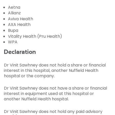
Aetna
Allianz
Aviva Health
AXA Health
Bupa
Vitality Health (Pru Health)
WPA
Declaration
Dr Vinit Sawhney does not hold a share or financial
interest in this hospital, another Nuffield Health
hospital or the company.
Dr Vinit Sawhney does not have a share or financial
interest in equipment used at this hospital or
another Nuffield Health hospital.
Dr Vinit Sawhney does not hold any paid advisory