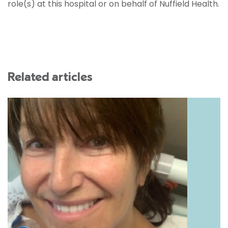
role(s) at this hospital or on behalf of Nuffield Health.
Related articles