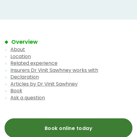
Overview
About
Location
Related experience
Insurers Dr Vinit Sawhney works with
Declaration
Articles by Dr Vinit Sawhney
Book
Ask a question
Book online today