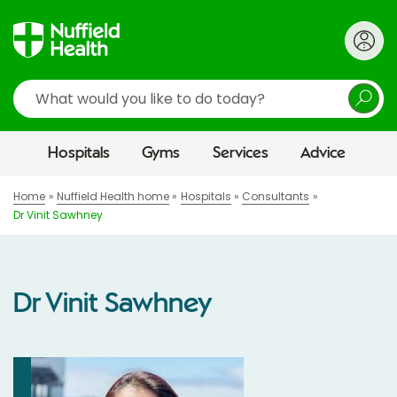
Search
Hospitals
Gyms
Services
Advice
Home
Nuffield Health home
Hospitals
Consultants
Dr Vinit Sawhney
Dr Vinit Sawhney