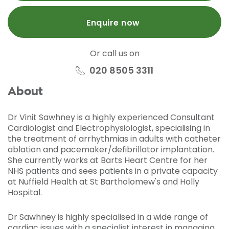
Enquire now
Or call us on
020 8505 3311
About
Dr Vinit Sawhney is a highly experienced Consultant
Cardiologist and Electrophysiologist, specialising in
the treatment of arrhythmias in adults with catheter
ablation and pacemaker/defibrillator implantation.
She currently works at Barts Heart Centre for her
NHS patients and sees patients in a private capacity
at Nuffield Health at St Bartholomew's and Holly
Hospital.
Dr Sawhney is highly specialised in a wide range of
cardiac issues with a specialist interest in managing