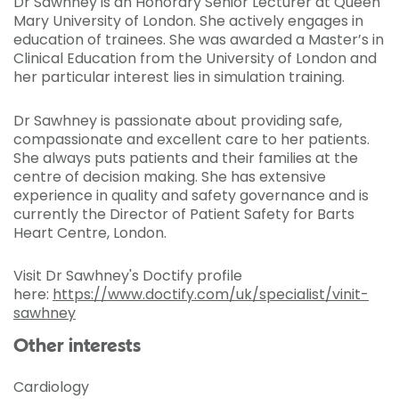
Dr Sawhney is an Honorary Senior Lecturer at Queen
Mary University of London. She actively engages in
education of trainees. She was awarded a Master’s in
Clinical Education from the University of London and
her particular interest lies in simulation training.
Dr Sawhney is passionate about providing safe,
compassionate and excellent care to her patients.
She always puts patients and their families at the
centre of decision making. She has extensive
experience in quality and safety governance and is
currently the Director of Patient Safety for Barts
Heart Centre, London.
Visit Dr Sawhney's Doctify profile
here:
https://www.doctify.com/uk/specialist/vinit-
sawhney
Other interests
Cardiology