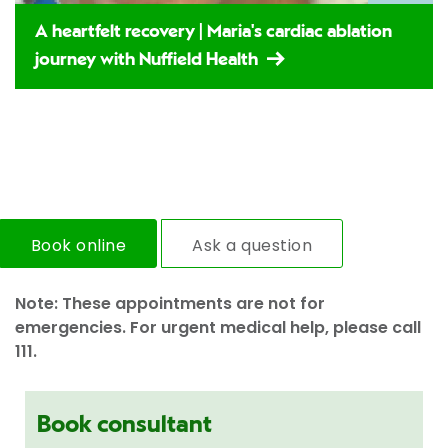
A heartfelt recovery | Maria's cardiac ablation
journey with Nuffield Health
Book online
Ask a question