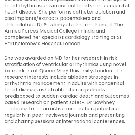
heart rhythm issues in normal hearts and congenital
heart disease. She performs catheter ablation and
also implants/extracts pacemakers and
defibrillators. Dr Sawhney studied medicine at The
Armed Forces Medical College in India and
completed her specialist cardiology training at St
Bartholomew’s Hospital, London.
She was awarded an MD for her research in risk
stratification of ventricular arrhythmias using novel
biomarkers at Queen Mary University, London. Her
research interests include ablation strategies in
arrhythmia management in adults with congenital
heart disease, risk stratification in patients
predisposed to sudden cardiac death and outcomes
based research on patient safety. Dr Sawhney
continues to be an active researcher, publishing
regularly in peer-reviewed journals and presenting
and chairing sessions at international conferences.