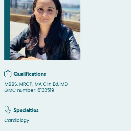
Qualifications
MBBS, MRCP, MA Clin Ed, MD
GMC number: 6132519
Specialties
Cardiology