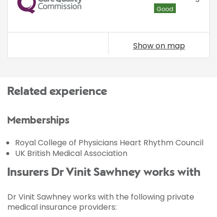
Good
Show on map
Related experience
Memberships
Royal College of Physicians Heart Rhythm Council
UK British Medical Association
Insurers Dr Vinit Sawhney works with
Dr Vinit Sawhney works with the following private
medical insurance providers: