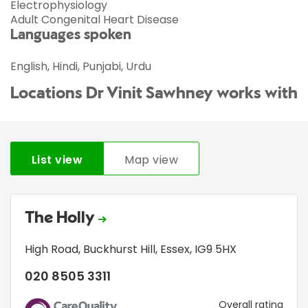
Electrophysiology
Adult Congenital Heart Disease
Languages spoken
English, Hindi, Punjabi, Urdu
Locations Dr Vinit Sawhney works with
List view
Map view
The Holly
High Road
,
Buckhurst Hill
,
Essex
,
IG9 5HX
020 8505 3311
CQC
Overall rating