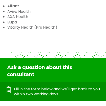
Allianz
Aviva Health
AXA Health
Bupa
Vitality Health (Pru Health)
Ask a question about this
consultant
Fill in the form below and we'll get back to you
within two working days.