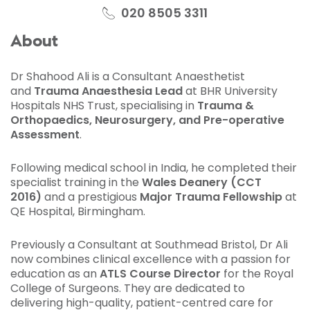
020 8505 3311
About
Dr Shahood Ali is a Consultant Anaesthetist
and
Trauma Anaesthesia Lead
at BHR University
Hospitals NHS Trust, specialising in
Trauma &
Orthopaedics, Neurosurgery, and Pre-operative
Assessment
.
Following medical school in India, he completed their
specialist training in the
Wales Deanery (CCT
2016)
and a prestigious
Major Trauma Fellowship
at
QE Hospital, Birmingham.
Previously a Consultant at Southmead Bristol, Dr Ali
now combines clinical excellence with a passion for
education as an
ATLS Course Director
for the Royal
College of Surgeons. They are dedicated to
delivering high-quality, patient-centred care for