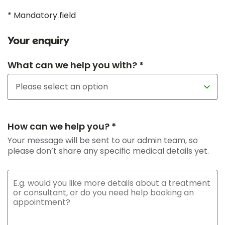
* Mandatory field
Your enquiry
What can we help you with? *
How can we help you? *
Your message will be sent to our admin team, so
please don’t share any specific medical details yet.