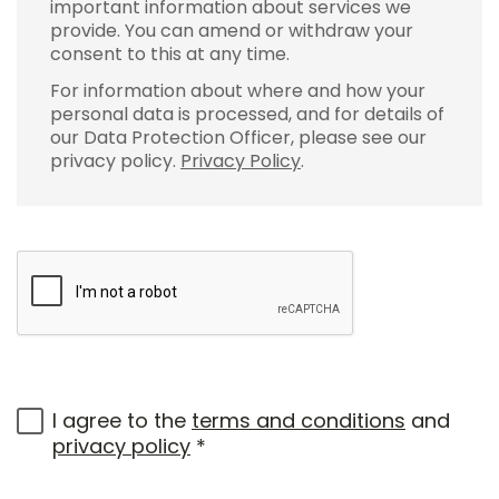
important information about services we
provide. You can amend or withdraw your
consent to this at any time.
For information about where and how your
personal data is processed, and for details of
our Data Protection Officer, please see our
privacy policy.
Privacy Policy
.
I agree to the
terms and conditions
and
privacy policy
*