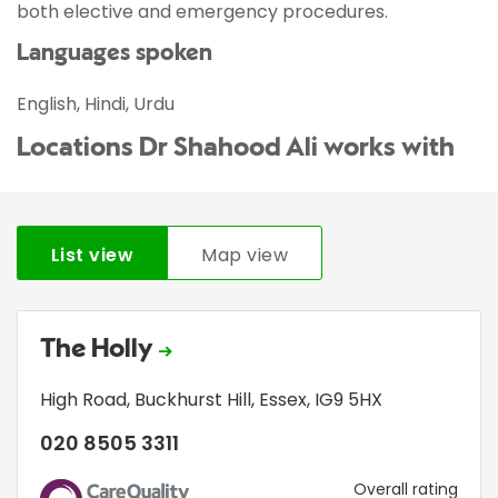
both elective and emergency procedures.
Languages spoken
English, Hindi, Urdu
Locations Dr Shahood Ali works with
List view
Map view
The Holly
High Road
,
Buckhurst Hill
,
Essex
,
IG9 5HX
020 8505 3311
CQC
Overall rating