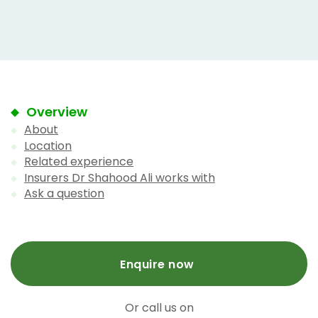
Overview
About
Location
Related experience
Insurers Dr Shahood Ali works with
Ask a question
Enquire now
Or call us on