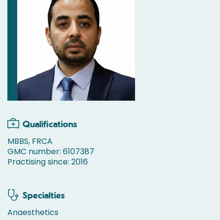
Qualifications
MBBS, FRCA
GMC number: 6107387
Practising since: 2016
Specialties
Anaesthetics