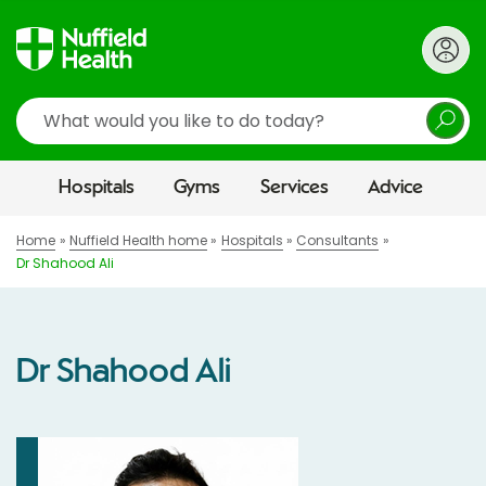
Search
Hospitals
Gyms
Services
Advice
Home
Nuffield Health home
Hospitals
Consultants
Dr Shahood Ali
Dr Shahood Ali