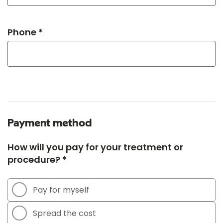
Phone *
Payment method
How will you pay for your treatment or
procedure? *
Pay for myself
Spread the cost