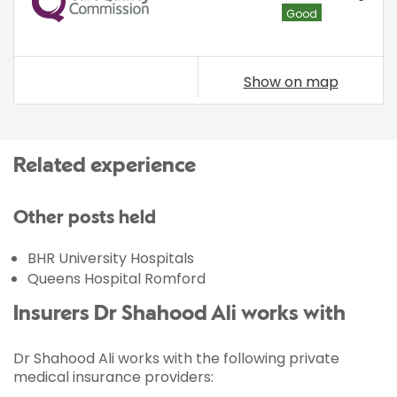
Good
Show on map
Related experience
Other posts held
BHR University Hospitals
Queens Hospital Romford
Insurers Dr Shahood Ali works with
Dr Shahood Ali works with the following private
medical insurance providers: