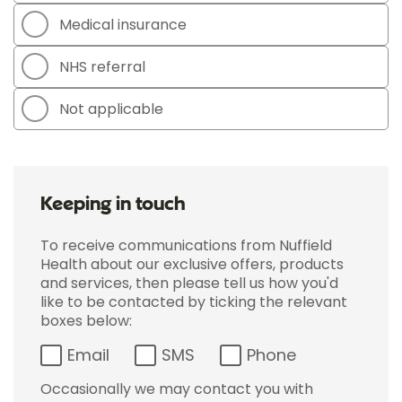
Medical insurance
NHS referral
Not applicable
Keeping in touch
To receive communications from Nuffield
Health about our exclusive offers, products
and services, then please tell us how you'd
like to be contacted by ticking the relevant
boxes below:
Email
SMS
Phone
Occasionally we may contact you with