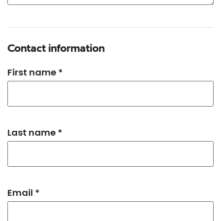
Contact information
First name *
Last name *
Email *