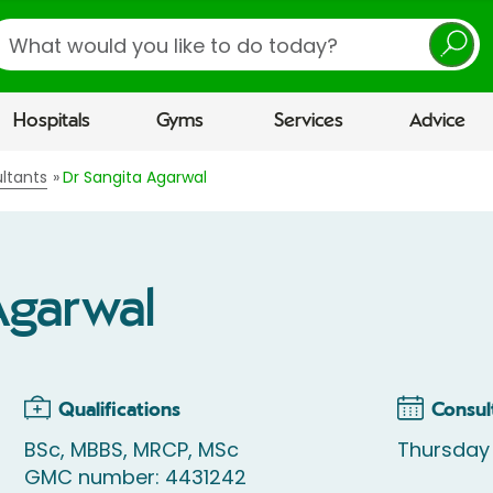
earch
Hospitals
Gyms
Services
Advice
ltants
Dr Sangita Agarwal
Agarwal
Qualifications
Consul
BSc, MBBS, MRCP, MSc
Thursday 
GMC number: 4431242