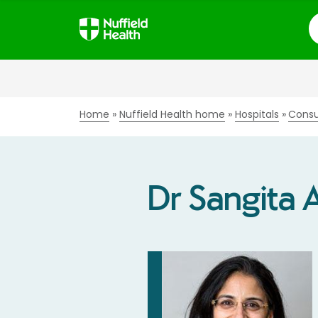
S
Home
Nuffield Health home
Hospitals
Consu
Dr Sangita 