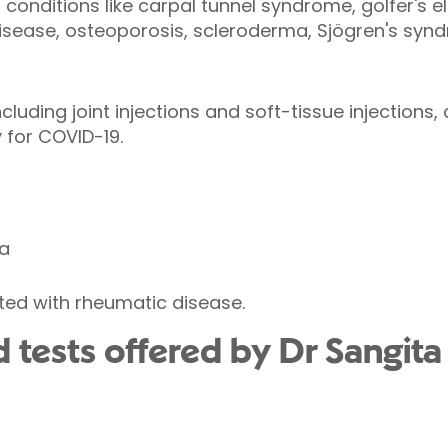
onditions like carpal tunnel syndrome, golfer's elb
isease, osteoporosis, scleroderma, Sjögren's syn
luding joint injections and soft-tissue injections,
 for COVID-19.
a
ed with rheumatic disease.
 tests offered by Dr Sangita