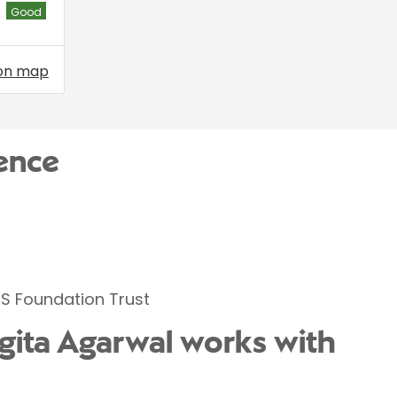
Good
on map
ence
S Foundation Trust
ngita Agarwal works with