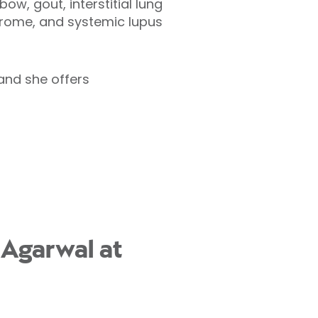
ow, gout, interstitial lung
drome, and systemic lupus
 and she offers
 Agarwal at