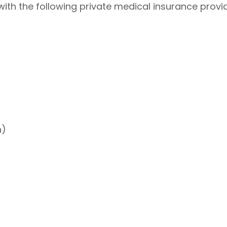
ith the following private medical insurance provid
h)