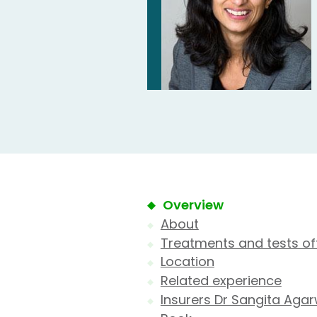
Overview
About
Treatments and tests of
Location
Related experience
Insurers Dr Sangita Agar