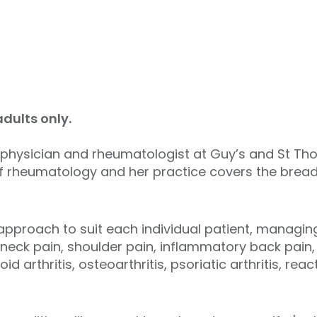
dults only.
 physician and rheumatologist at Guy’s and St Th
of rheumatology and her practice covers the brea
approach to suit each individual patient, managing
, neck pain, shoulder pain, inflammatory back pain
id arthritis, osteoarthritis, psoriatic arthritis, reac