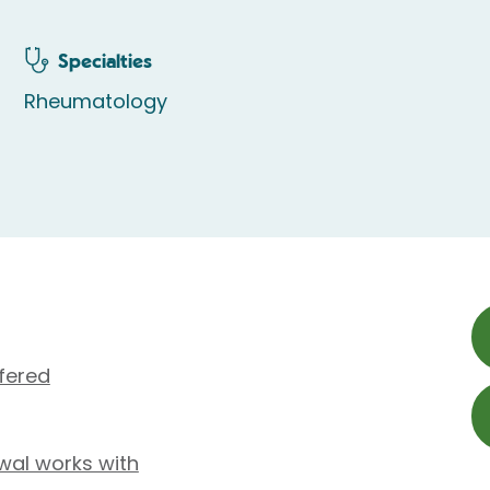
Specialties
Rheumatology
fered
wal works with