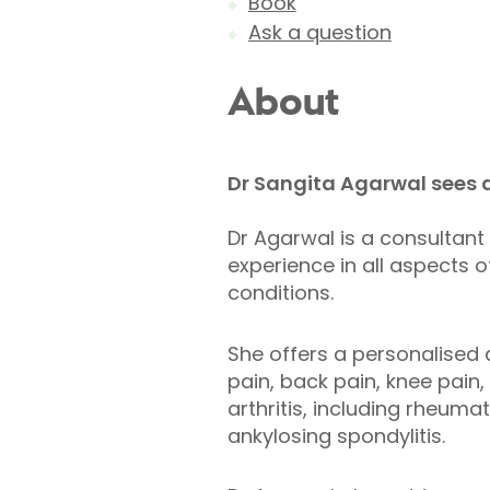
Book
Ask a question
About
Dr Sangita Agarwal sees a
Dr Agarwal is a consultant
experience in all aspects 
conditions.
She offers a personalised 
pain, back pain, knee pain
arthritis, including rheumato
ankylosing spondylitis.