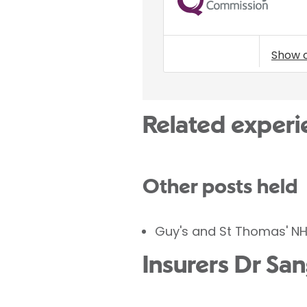
Show 
Related experi
Other posts held
Guy's and St Thomas' NH
Insurers Dr Sa