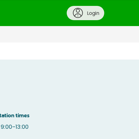
Login
tation times
9:00–13:00