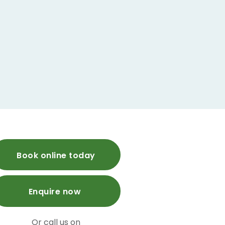
Book online today
Enquire now
Or call us on