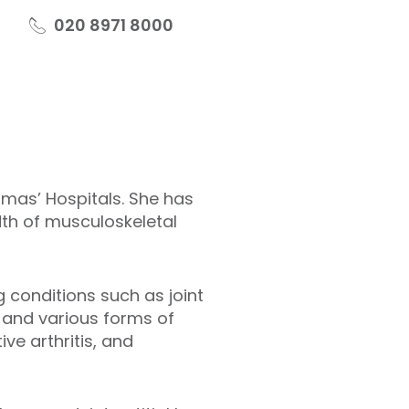
020 8971 8000
omas’ Hospitals. She has
dth of musculoskeletal
 conditions such as joint
, and various forms of
tive arthritis, and