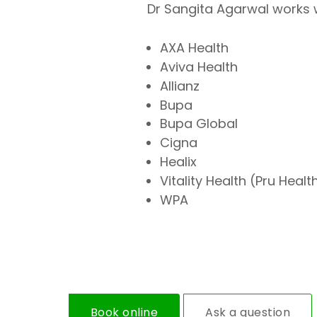
Dr Sangita Agarwal works w
AXA Health
Aviva Health
Allianz
Bupa
Bupa Global
Cigna
Healix
Vitality Health (Pru Healt
WPA
Book online
Ask a question