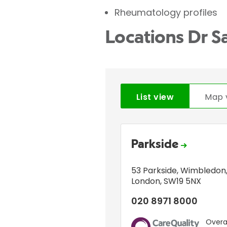
Rheumatology profiles
Locations Dr S
List view
Map 
Parkside
53 Parkside
,
Wimbledon
London
,
SW19 5NX
020 8971 8000
Overal
CQC