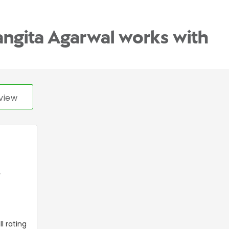
angita Agarwal works with
view
,
l rating