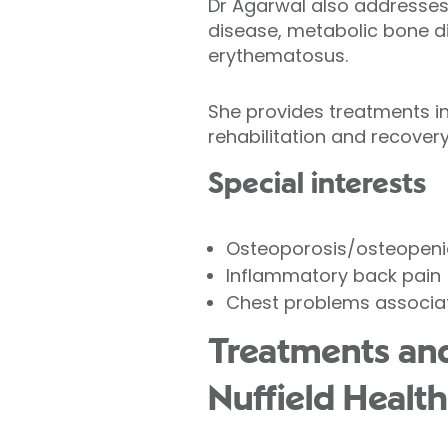
Dr Agarwal also addresses c
disease, metabolic bone d
erythematosus.
She provides treatments inc
rehabilitation and recovery
Special interests
Osteoporosis/osteopeni
Inflammatory back pain
Chest problems associat
Treatments and
Nuffield Health