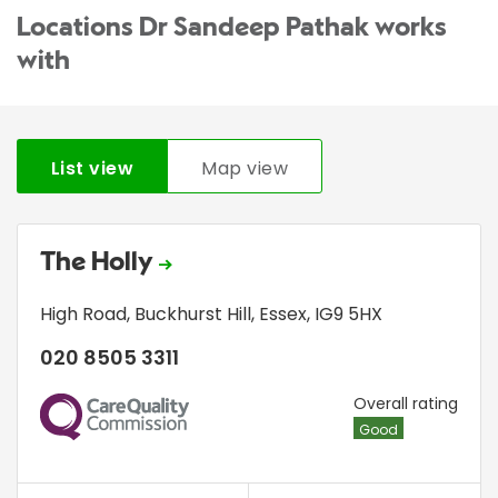
Locations Dr Sandeep Pathak works
with
List view
Map view
The Holly
High Road
,
Buckhurst Hill
,
Essex
,
IG9 5HX
020 8505 3311
CQC
Overall rating
Good