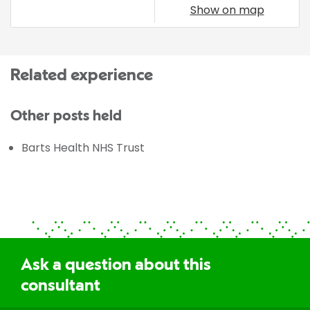
Show on map
Related experience
Other posts held
Barts Health NHS Trust
Ask a question about this
consultant