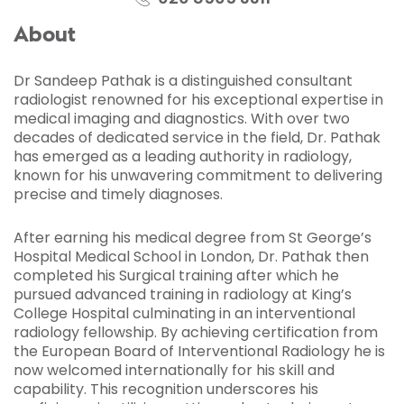
About
Dr Sandeep Pathak is a distinguished consultant
radiologist renowned for his exceptional expertise in
medical imaging and diagnostics. With over two
decades of dedicated service in the field, Dr. Pathak
has emerged as a leading authority in radiology,
known for his unwavering commitment to delivering
precise and timely diagnoses.
After earning his medical degree from St George’s
Hospital Medical School in London, Dr. Pathak then
completed his Surgical training after which he
pursued advanced training in radiology at King’s
College Hospital culminating in an interventional
radiology fellowship. By achieving certification from
the European Board of Interventional Radiology he is
now welcomed internationally for his skill and
capability. This recognition underscores his