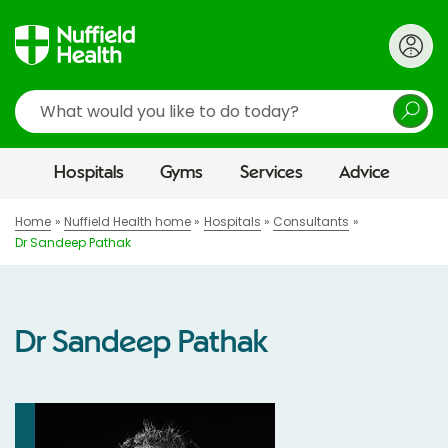
Search
Hospitals
Gyms
Services
Advice
Home
Nuffield Health home
Hospitals
Consultants
Dr Sandeep Pathak
Dr Sandeep Pathak