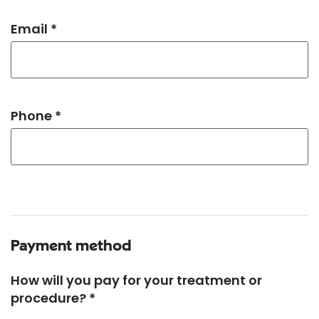
Email *
Phone *
Payment method
How will you pay for your treatment or
procedure? *