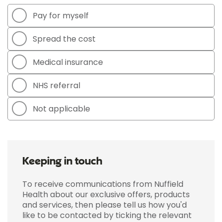
Pay for myself
Spread the cost
Medical insurance
NHS referral
Not applicable
Keeping in touch
To receive communications from Nuffield
Health about our exclusive offers, products
and services, then please tell us how you'd
like to be contacted by ticking the relevant