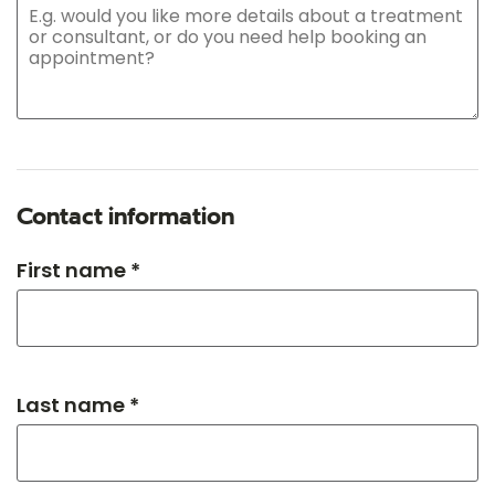
Contact information
First name *
Last name *