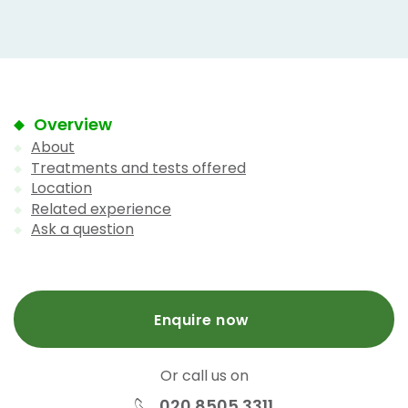
Overview
About
Treatments and tests offered
Location
Related experience
Ask a question
Enquire now
Or call us on
020 8505 3311