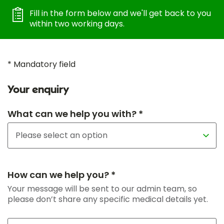
Fill in the form below and we'll get back to you
within two working days.
* Mandatory field
Your enquiry
What can we help you with? *
How can we help you? *
Your message will be sent to our admin team, so
please don’t share any specific medical details yet.