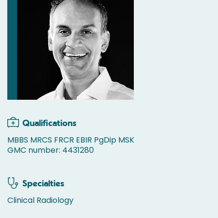
Qualifications
MBBS MRCS FRCR EBIR PgDip MSK
GMC number: 4431280
Specialties
Clinical Radiology