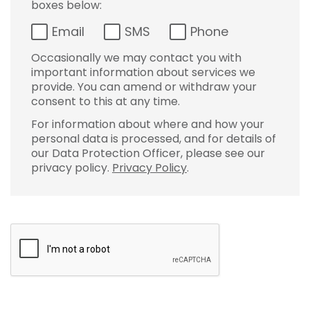
boxes below:
Email
SMS
Phone
Occasionally we may contact you with
important information about services we
provide. You can amend or withdraw your
consent to this at any time.
For information about where and how your
personal data is processed, and for details of
our Data Protection Officer, please see our
privacy policy.
Privacy Policy
.