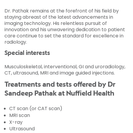
Dr. Pathak remains at the forefront of his field by
staying abreast of the latest advancements in
imaging technology. His relentless pursuit of
innovation and his unwavering dedication to patient
care continue to set the standard for excellence in
radiology.
Special interests
Musculoskeletal, interventional, GI and uroradiology,
CT, ultrasound, MRI and image guided injections.
Treatments and tests offered by Dr
Sandeep Pathak at Nuffield Health
CT scan (or CAT scan)
MRI scan
X-ray
Ultrasound