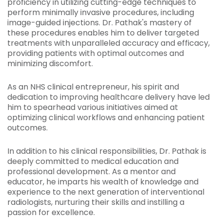
proficiency in utilizing cutting-edge techniques to
perform minimally invasive procedures, including
image-guided injections. Dr. Pathak's mastery of
these procedures enables him to deliver targeted
treatments with unparalleled accuracy and efficacy,
providing patients with optimal outcomes and
minimizing discomfort.
As an NHS clinical entrepreneur, his spirit and
dedication to improving healthcare delivery have led
him to spearhead various initiatives aimed at
optimizing clinical workflows and enhancing patient
outcomes.
In addition to his clinical responsibilities, Dr. Pathak is
deeply committed to medical education and
professional development. As a mentor and
educator, he imparts his wealth of knowledge and
experience to the next generation of interventional
radiologists, nurturing their skills and instilling a
passion for excellence.