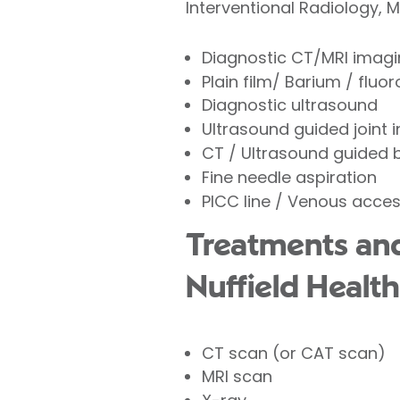
Interventional Radiology, 
Diagnostic CT/MRI imag
Plain film/ Barium / fluo
Diagnostic ultrasound
Ultrasound guided joint 
CT / Ultrasound guided 
Fine needle aspiration
PICC line / Venous acce
Treatments and 
Nuffield Health
CT scan (or CAT scan)
MRI scan