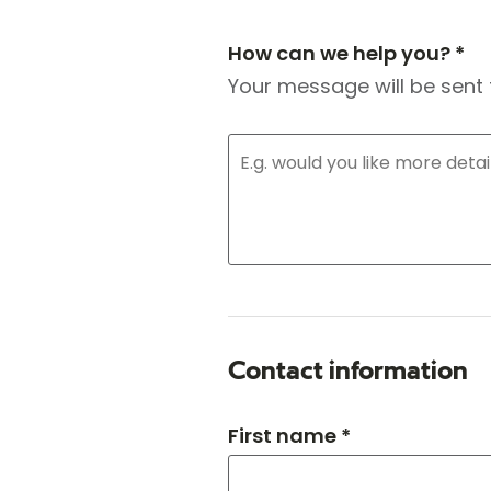
How can we help you? *
Your message will be sent 
Contact information
First name *