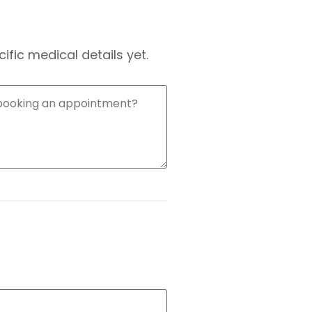
fic medical details yet.