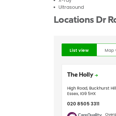
X-ray
Ultrasound
Locations Dr R
List view
Map 
The Holly
High Road
,
Buckhurst Hil
Essex
,
IG9 5HX
020 8505 3311
Overal
CQC