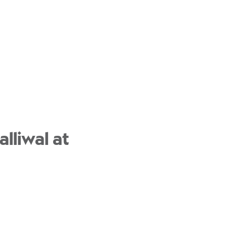
lliwal at