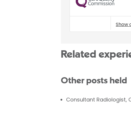
Show 
Related experi
Other posts held
Consultant Radiologist, 