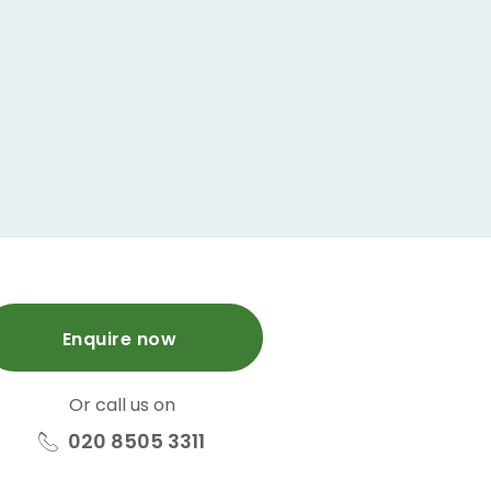
Enquire now
Or call us on
020 8505 3311