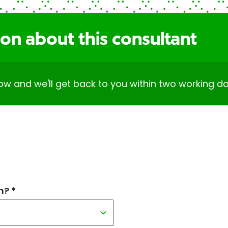
on about this consultant
elow and we'll get back to you within two working da
h? *