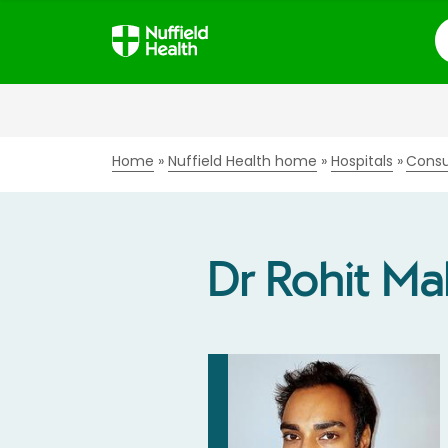
S
Home
Nuffield Health home
Hospitals
Consu
Dr Rohit Mal