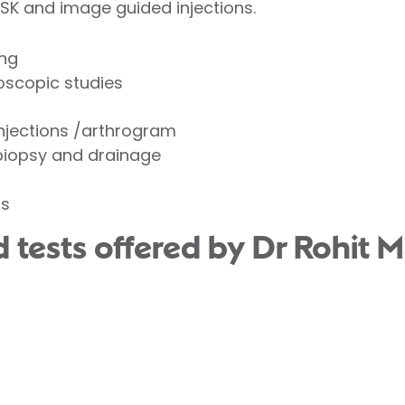
MSK and image guided injections.
ing
roscopic studies
injections /arthrogram
biopsy and drainage
ss
tests offered by Dr Rohit Ma