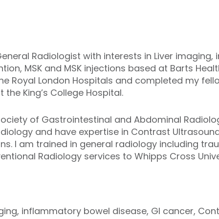
eneral Radiologist with interests in Liver imaging
ntion, MSK and MSK injections based at Barts Healt
he Royal London Hospitals and completed my fellow
 the King’s College Hospital.
 Society of Gastrointestinal and Abdominal Radio
Radiology and have expertise in Contrast Ultrasoun
ons. I am trained in general radiology including t
entional Radiology services to Whipps Cross Univer
imaging, inflammatory bowel disease, GI cancer, Con