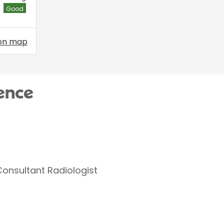
Good
on map
ence
Consultant Radiologist