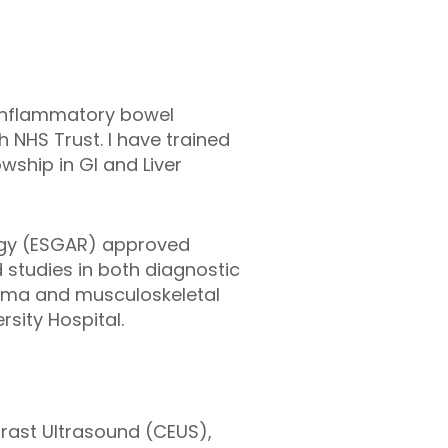
, inflammatory bowel
h NHS Trust. I have trained
ship in GI and Liver
logy (ESGAR) approved
d studies in both diagnostic
rauma and musculoskeletal
sity Hospital.
trast Ultrasound (CEUS),