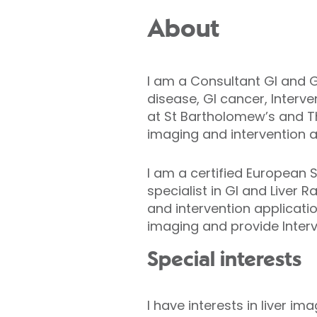
About
I am a Consultant GI and G
disease, GI cancer, Interve
at St Bartholomew’s and T
imaging and intervention at
I am a certified European
specialist in GI and Liver 
and intervention applicati
imaging and provide Interv
Special interests
I have interests in liver 