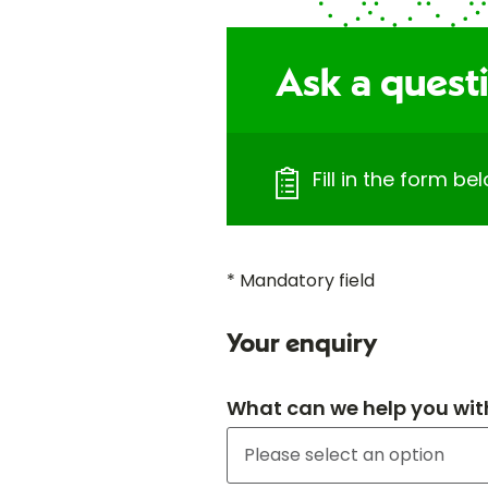
Ask a questi
Fill in the form b
* Mandatory field
Your enquiry
What can we help you wit