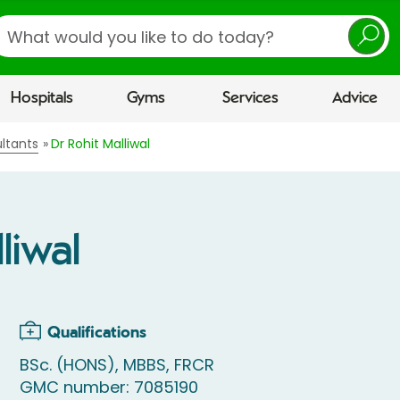
earch
Hospitals
Gyms
Services
Advice
ltants
Dr Rohit Malliwal
liwal
Qualifications
BSc. (HONS), MBBS, FRCR
GMC number: 7085190