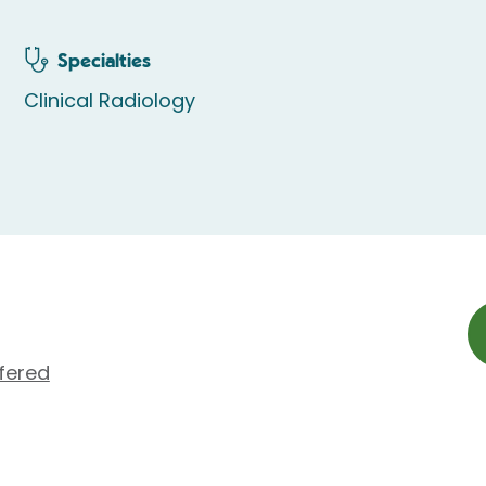
Specialties
Clinical Radiology
fered