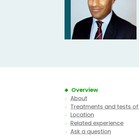
Overview
About
Treatments and tests of
Location
Related experience
Ask a question