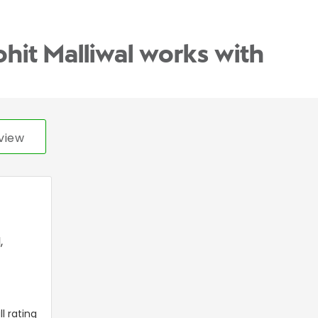
ohit Malliwal works with
view
l
,
l rating