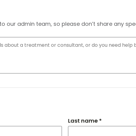
to our admin team, so please don’t share any speci
Last name *