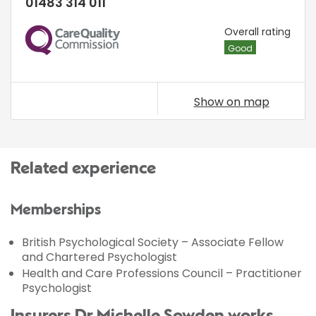
01483 314 011
CQC
Overall rating
Good
Show on map
Related experience
Memberships
British Psychological Society – Associate Fellow
and Chartered Psychologist
Health and Care Professions Council – Practitioner
Psychologist