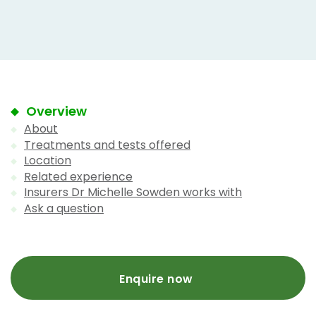
Overview
About
Treatments and tests offered
Location
Related experience
Insurers Dr Michelle Sowden works with
Ask a question
Enquire now