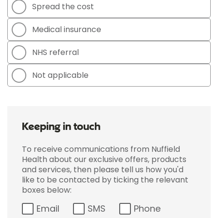
Spread the cost
Medical insurance
NHS referral
Not applicable
Keeping in touch
To receive communications from Nuffield
Health about our exclusive offers, products
and services, then please tell us how you'd
like to be contacted by ticking the relevant
boxes below:
Email
SMS
Phone