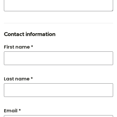
Contact information
First name *
Last name *
Email *