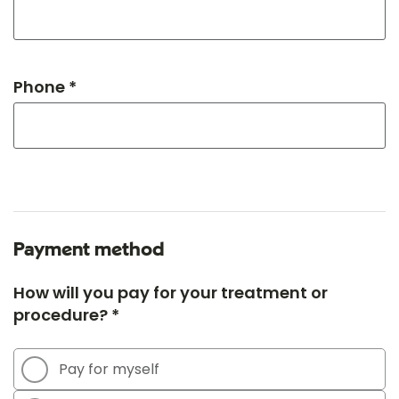
Phone *
Payment method
How will you pay for your treatment or
procedure? *
Pay for myself