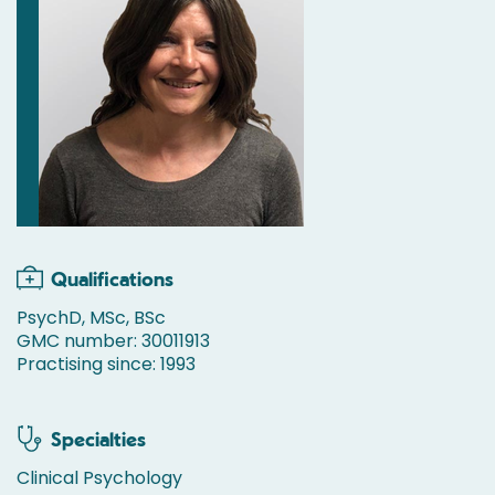
Qualifications
PsychD, MSc, BSc
GMC number: 30011913
Practising since: 1993
Specialties
Clinical Psychology