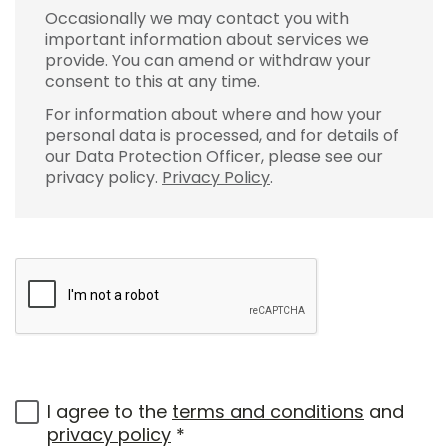
Occasionally we may contact you with
important information about services we
provide. You can amend or withdraw your
consent to this at any time.
For information about where and how your
personal data is processed, and for details of
our Data Protection Officer, please see our
privacy policy.
Privacy Policy
.
I agree to the
terms and conditions
and
privacy policy
*