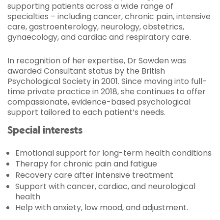
supporting patients across a wide range of
specialties – including cancer, chronic pain, intensive
care, gastroenterology, neurology, obstetrics,
gynaecology, and cardiac and respiratory care.
In recognition of her expertise, Dr Sowden was
awarded Consultant status by the British
Psychological Society in 2001. Since moving into full-
time private practice in 2018, she continues to offer
compassionate, evidence-based psychological
support tailored to each patient’s needs.
Special interests
Emotional support for long-term health conditions
Therapy for chronic pain and fatigue
Recovery care after intensive treatment
Support with cancer, cardiac, and neurological
health
Help with anxiety, low mood, and adjustment.