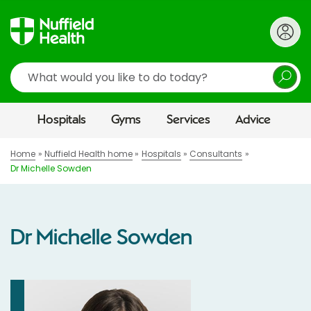
Search
Hospitals
Gyms
Services
Advice
Home
Nuffield Health home
Hospitals
Consultants
Dr Michelle Sowden
Dr Michelle Sowden