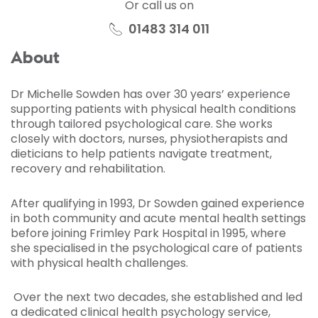
Or call us on
01483 314 011
About
Dr Michelle Sowden has over 30 years’ experience
supporting patients with physical health conditions
through tailored psychological care. She works
closely with doctors, nurses, physiotherapists and
dieticians to help patients navigate treatment,
recovery and rehabilitation.
After qualifying in 1993, Dr Sowden gained experience
in both community and acute mental health settings
before joining Frimley Park Hospital in 1995, where
she specialised in the psychological care of patients
with physical health challenges.
Over the next two decades, she established and led
a dedicated clinical health psychology service,