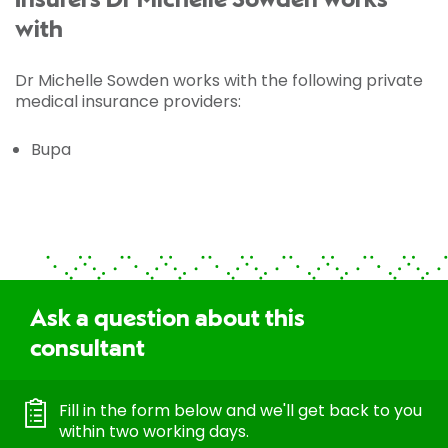
Insurers Dr Michelle Sowden works
with
Dr Michelle Sowden works with the following private
medical insurance providers:
Bupa
Ask a question about this
consultant
Fill in the form below and we'll get back to you
within two working days.