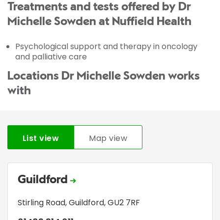
Treatments and tests offered by Dr
Michelle Sowden at Nuffield Health
Psychological support and therapy in oncology
and palliative care
Locations Dr Michelle Sowden works
with
List view
Map view
Guildford
Stirling Road
,
Guildford
,
GU2 7RF