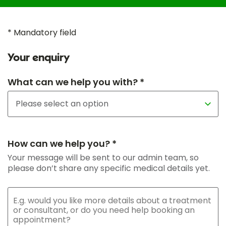
* Mandatory field
Your enquiry
What can we help you with? *
How can we help you? *
Your message will be sent to our admin team, so
please don’t share any specific medical details yet.