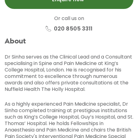
Or call us on
020 8505 3311
About
Dr Sinha serves as the Clinical Lead and a Consultant
specialising in Spine and Pain Medicine at King’s
College Hospital, London. He is recognised for his
commitment to excellence through numerous
awards and also offers private consultations at the
Nuffield Health The Holly Hospital.
As a highly experienced Pain Medicine specialist, Dr
Sinha completed training at prestigious institutions
such as King’s College Hospital, Guy’s Hospital, and St.
Thomas’ Hospital. He holds Fellowships in
Anaesthesia and Pain Medicine and chairs the British
Pain Society's Interventional Pain Medicine Special