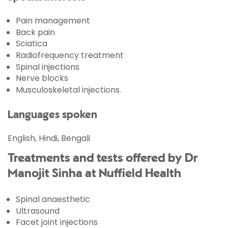
Pain management
Back pain
Sciatica
Radiofrequency treatment
Spinal injections
Nerve blocks
Musculoskeletal injections.
Languages spoken
English, Hindi, Bengali
Treatments and tests offered by Dr
Manojit Sinha at Nuffield Health
Spinal anaesthetic
Ultrasound
Facet joint injections