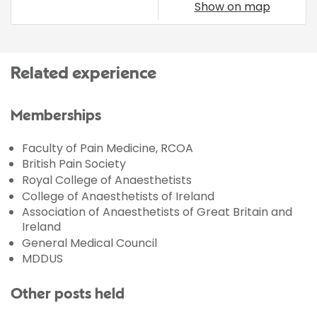
Show on map
Related experience
Memberships
Faculty of Pain Medicine, RCOA
British Pain Society
Royal College of Anaesthetists
College of Anaesthetists of Ireland
Association of Anaesthetists of Great Britain and
Ireland
General Medical Council
MDDUS
Other posts held