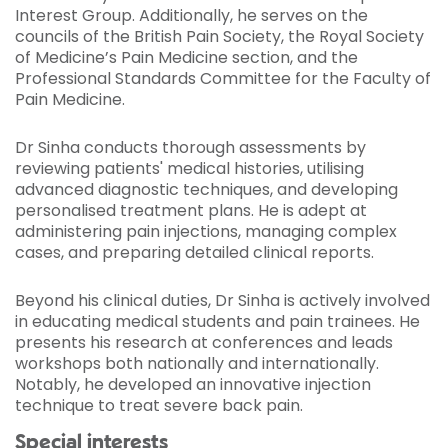
Interest Group. Additionally, he serves on the
councils of the British Pain Society, the Royal Society
of Medicine’s Pain Medicine section, and the
Professional Standards Committee for the Faculty of
Pain Medicine.
Dr Sinha conducts thorough assessments by
reviewing patients' medical histories, utilising
advanced diagnostic techniques, and developing
personalised treatment plans. He is adept at
administering pain injections, managing complex
cases, and preparing detailed clinical reports.
Beyond his clinical duties, Dr Sinha is actively involved
in educating medical students and pain trainees. He
presents his research at conferences and leads
workshops both nationally and internationally.
Notably, he developed an innovative injection
technique to treat severe back pain.
Special interests