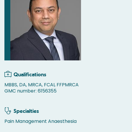
Qualifications
MBBS, DA, MRCA, FCAI, FFPMRCA
GMC number: 6156355
Specialties
Pain Management Anaesthesia