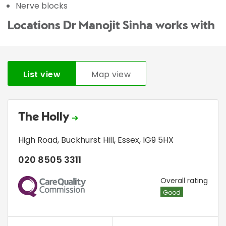
Nerve blocks
Locations Dr Manojit Sinha works with
List view
Map view
The Holly
High Road
,
Buckhurst Hill
,
Essex
,
IG9 5HX
020 8505 3311
CQC
Overall rating
Good