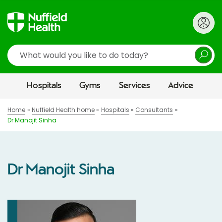
Search
Hospitals
Gyms
Services
Advice
Home
Nuffield Health home
Hospitals
Consultants
Dr Manojit Sinha
Dr Manojit Sinha