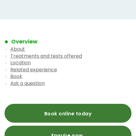
Overview
About
Treatments and tests offered
Location
Related experience
Book
Ask a question
Book online today
Enquire now