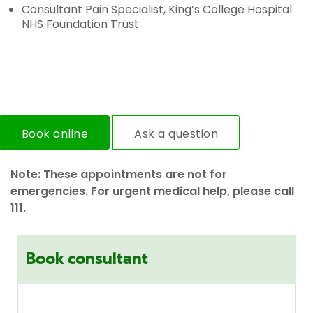
Consultant Pain Specialist, King’s College Hospital
NHS Foundation Trust
Book online
Ask a question