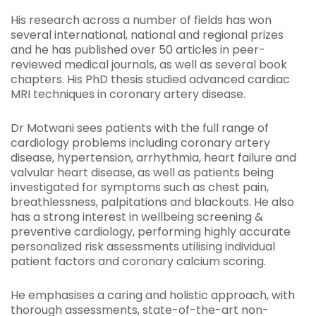
His research across a number of fields has won
several international, national and regional prizes
and he has published over 50 articles in peer-
reviewed medical journals, as well as several book
chapters. His PhD thesis studied advanced cardiac
MRI techniques in coronary artery disease.
Dr Motwani sees patients with the full range of
cardiology problems including coronary artery
disease, hypertension, arrhythmia, heart failure and
valvular heart disease, as well as patients being
investigated for symptoms such as chest pain,
breathlessness, palpitations and blackouts. He also
has a strong interest in wellbeing screening &
preventive cardiology, performing highly accurate
personalized risk assessments utilising individual
patient factors and coronary calcium scoring.
He emphasises a caring and holistic approach, with
thorough assessments, state-of-the-art non-