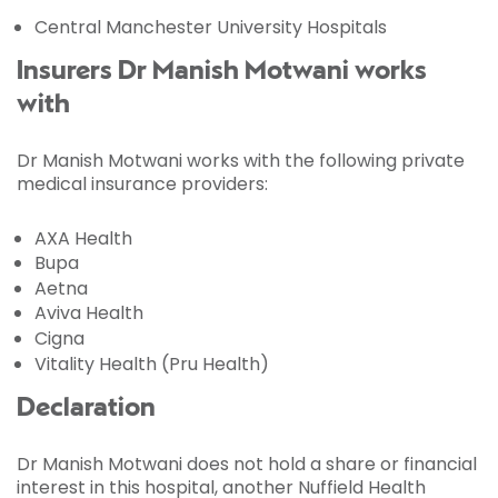
Central Manchester University Hospitals
Insurers Dr Manish Motwani works
with
Dr Manish Motwani works with the following private
medical insurance providers:
AXA Health
Bupa
Aetna
Aviva Health
Cigna
Vitality Health (Pru Health)
Declaration
Dr Manish Motwani does not hold a share or financial
interest in this hospital, another Nuffield Health