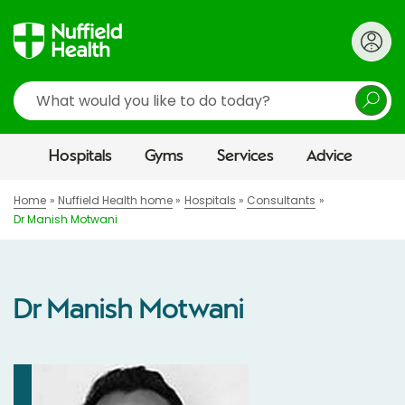
Search
Hospitals
Gyms
Services
Advice
Home
Nuffield Health home
Hospitals
Consultants
Dr Manish Motwani
Dr Manish Motwani