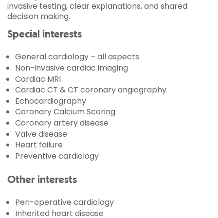
invasive testing, clear explanations, and shared
decision making.
Special interests
General cardiology – all aspects
Non-invasive cardiac imaging
Cardiac MRI
Cardiac CT & CT coronary angiography
Echocardiography
Coronary Calcium Scoring
Coronary artery disease
Valve disease
Heart failure
Preventive cardiology
Other interests
Peri-operative cardiology
Inherited heart disease