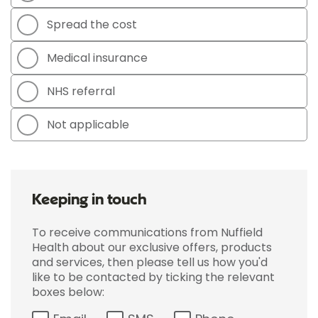
Spread the cost
Medical insurance
NHS referral
Not applicable
Keeping in touch
To receive communications from Nuffield
Health about our exclusive offers, products
and services, then please tell us how you'd
like to be contacted by ticking the relevant
boxes below: