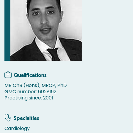
Qualifications
MB ChB (Hons), MRCP, PhD
GMC number: 6028192
Practising since: 2001
Specialties
Cardiology