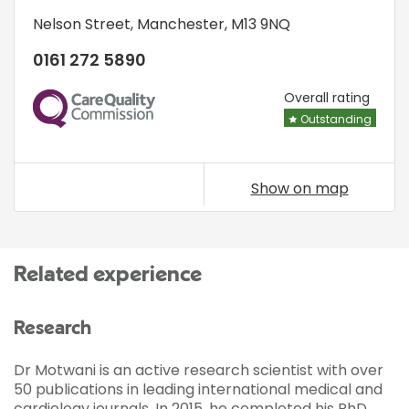
Nelson Street
,
Manchester
,
M13 9NQ
0161 272 5890
CQC
Overall rating
Outstanding
Show on map
Related experience
Research
Dr Motwani is an active research scientist with over
50 publications in leading international medical and
cardiology journals. In 2015, he completed his PhD