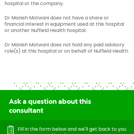
hospital or the company.
Dr Manish Motwani does not have a share or
financial interest in equipment used at this hospital
or another Nuffield Health hospital.
Dr Manish Motwani does not hold any paid advisory
role(s) at this hospital or on behalf of Nuffield Health.
Ask a question about this
consultant
Fill in the form below and we'll get back to you