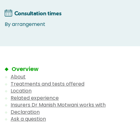
Consultation times
By arrangement
Overview
About
Treatments and tests offered
Location
Related experience
Insurers Dr Manish Motwani works with
Declaration
Ask a question