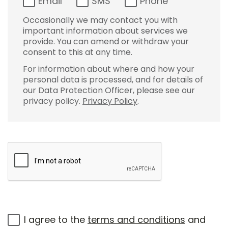
Email
SMS
Phone
Occasionally we may contact you with
important information about services we
provide. You can amend or withdraw your
consent to this at any time.
For information about where and how your
personal data is processed, and for details of
our Data Protection Officer, please see our
privacy policy.
Privacy Policy
.
I agree to the
terms and conditions
and