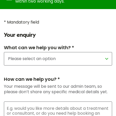
within two working days.
* Mandatory field
Your enquiry
What can we help you with? *
How can we help you? *
Your message will be sent to our admin team, so
please don’t share any specific medical details yet.