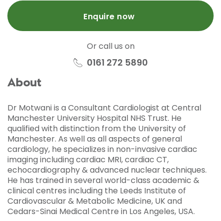
Enquire now
Or call us on
0161 272 5890
About
Dr Motwani is a Consultant Cardiologist at Central
Manchester University Hospital NHS Trust. He
qualified with distinction from the University of
Manchester. As well as all aspects of general
cardiology, he specializes in non-invasive cardiac
imaging including cardiac MRI, cardiac CT,
echocardiography & advanced nuclear techniques.
He has trained in several world-class academic &
clinical centres including the Leeds Institute of
Cardiovascular & Metabolic Medicine, UK and
Cedars-Sinai Medical Centre in Los Angeles, USA.