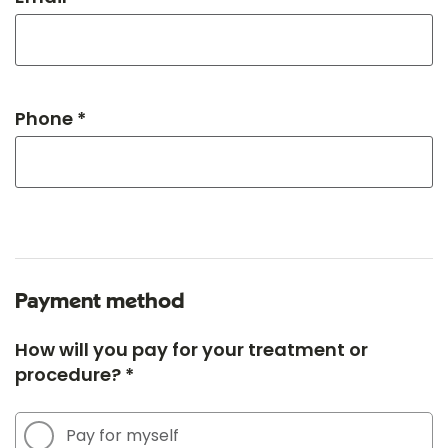
Phone *
Payment method
How will you pay for your treatment or
procedure? *
Pay for myself