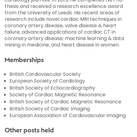
thesis and received a research excellence award
from the University of Leeds. His recent areas of
research include novel cardiac MRI techniques in
coronary artery disease, valve disease & heart
failure; advanced applications of cardiac CT in
coronary artery disease; machine learning & data
mining in medicine; and heart disease in women.
Memberships
British Cardiovascular Society
European Society of Cardiology
British Society of Echocardiography
Society of Cardiac Magnetic Resonance
British Society of Cardiac Magnetic Resonance
British Society of Cardiac Imaging
European Association of Cardiovascular Imaging
Other posts held