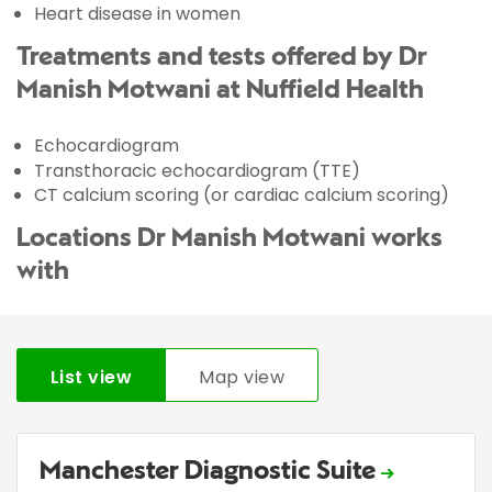
Heart disease in women
Treatments and tests offered by Dr
Manish Motwani at Nuffield Health
Echocardiogram
Transthoracic echocardiogram (TTE)
CT calcium scoring (or cardiac calcium scoring)
Locations Dr Manish Motwani works
with
List view
Map view
Manchester Diagnostic Suite