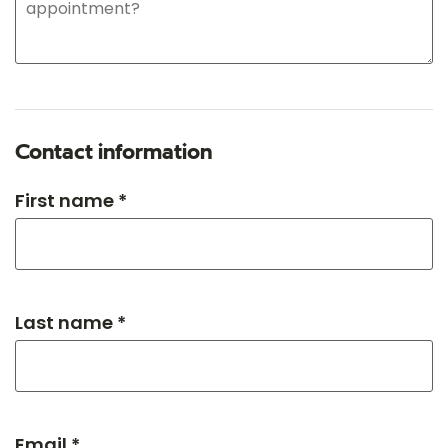
Contact information
First name *
Last name *
Email *