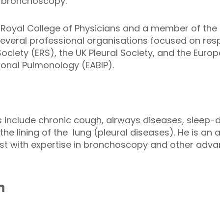
d bronchoscopy.
e Royal College of Physicians and a member of the 
several professional organisations focused on respi
ociety (ERS), the UK Pleural Society, and the Euro
ional Pulmonology (EABIP).
ts include chronic cough, airways diseases, sleep-
the lining of the lung (pleural diseases). He is a
st with expertise in bronchoscopy and other adva
n