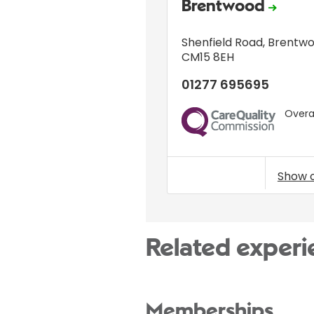
Brentwood
Shenfield Road
,
Brentw
CM15 8EH
01277 695695
Overal
CQC
Show 
Related experi
Memberships