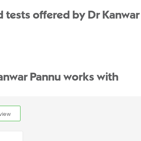
 tests offered by Dr Kanwar
anwar Pannu works with
view