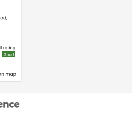
ood
,
l rating
Good
on map
ence