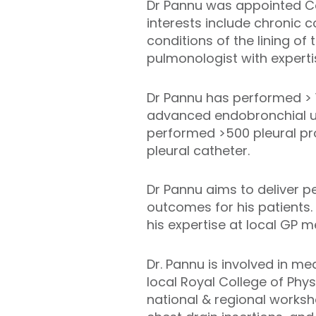
Dr Pannu was appointed Con
interests include chronic 
conditions of the lining of
pulmonologist with expert
Dr Pannu has performed > 
advanced endobronchial u
performed >500 pleural pro
pleural catheter.
Dr Pannu aims to deliver p
outcomes for his patients.
his expertise at local GP m
Dr. Pannu is involved in m
local Royal College of Phy
national & regional worksh