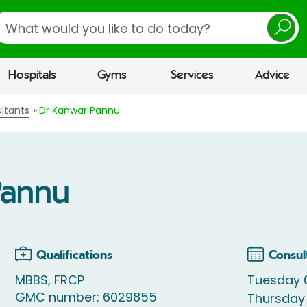
earch
Hospitals
Gyms
Services
Advice
ltants
Dr Kanwar Pannu
Pannu
Qualifications
Consul
MBBS, FRCP
Tuesday 0
GMC number: 6029855
Thursday 