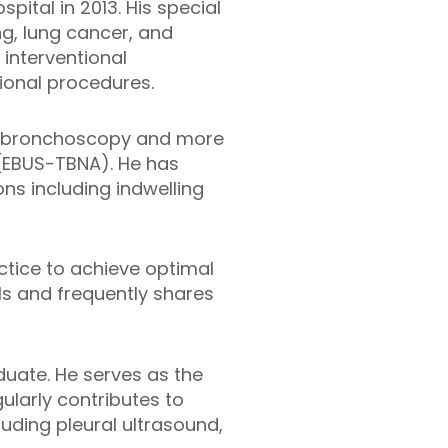
ital in 2013. His special
ng, lung cancer, and
 interventional
ional procedures.
le bronchoscopy and more
(EBUS-TBNA). He has
ns including indwelling
ctice to achieve optimal
ls and frequently shares
duate. He serves as the
ularly contributes to
uding pleural ultrasound,