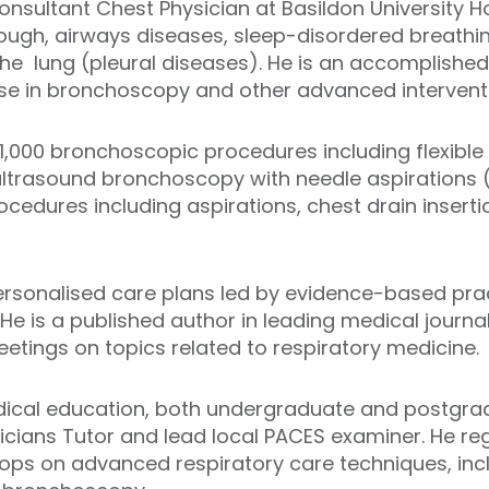
sultant Chest Physician at Basildon University Hosp
cough, airways diseases, sleep-disordered breathi
 the lung (pleural diseases). He is an accomplished
ise in bronchoscopy and other advanced intervent
1,000 bronchoscopic procedures including flexib
ltrasound bronchoscopy with needle aspirations 
cedures including aspirations, chest drain insertio
ersonalised care plans led by evidence-based pra
 He is a published author in leading medical journa
eetings on topics related to respiratory medicine.
edical education, both undergraduate and postgra
sicians Tutor and lead local PACES examiner. He reg
ops on advanced respiratory care techniques, incl