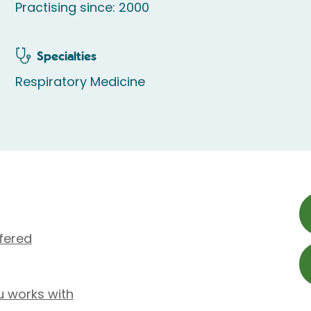
Practising since: 2000
Specialties
Respiratory Medicine
fered
u works with