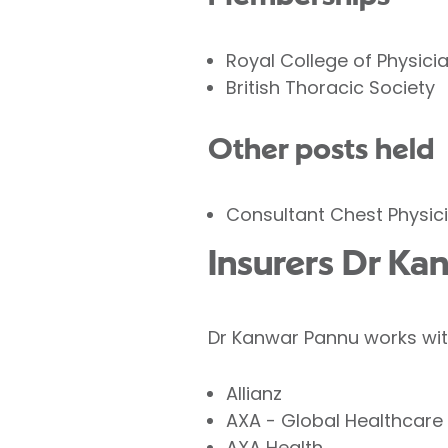
Royal College of Physici
British Thoracic Society
Other posts held
Consultant Chest Physici
Insurers Dr Ka
Dr Kanwar Pannu works with
Allianz
AXA - Global Healthcare
AXA Health