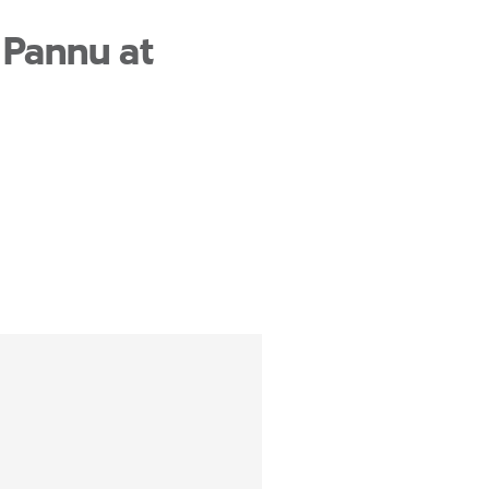
 Pannu at