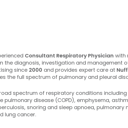
perienced
Consultant Respiratory Physician
with 
ce in the diagnosis, investigation and management 
ising since
2000
and provides expert care at
Nuff
s the full spectrum of pulmonary and pleural diso
broad spectrum of respiratory conditions including
ive pulmonary disease (COPD), emphysema, asthma
tuberculosis, snoring and sleep apnoea, pulmonary 
nd lung cancer.