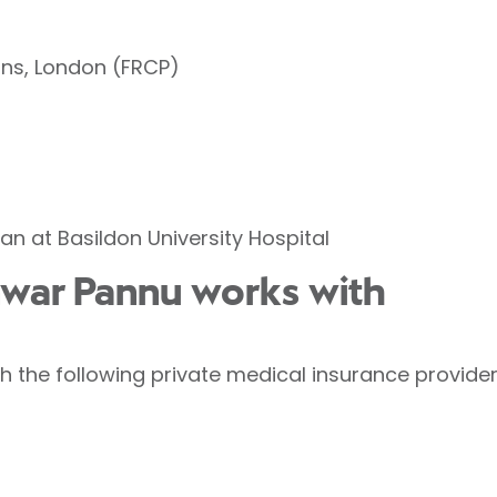
ans, London (FRCP)
an at Basildon University Hospital
nwar Pannu works with
 the following private medical insurance provider