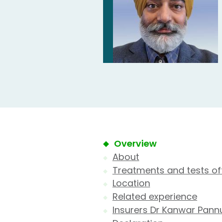
Overview
About
Treatments and tests of
Location
Related experience
Insurers Dr Kanwar Pann