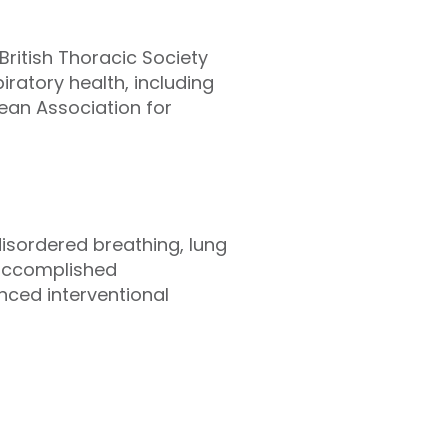
British Thoracic Society
ratory health, including
pean Association for
disordered breathing, lung
n accomplished
nced interventional