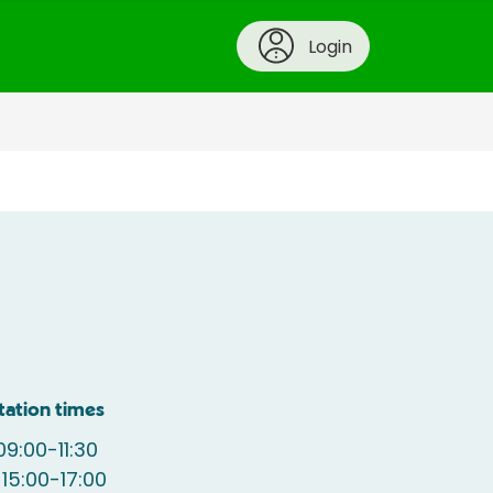
Login
tation times
9:00-11:30
15:00-17:00