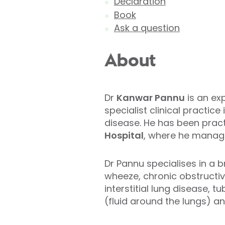
Declaration
Book
Ask a question
About
Dr
Kanwar Pannu
is an ex
specialist clinical practi
disease. He has been pract
Hospital
, where he manage
Dr Pannu specialises in a 
wheeze, chronic obstruct
interstitial lung disease, 
(fluid around the lungs) a