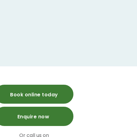
Book online today
Enquire now
Or call us on