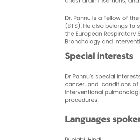
chest drain insertions, an
Dr. Pannu is a Fellow of th
(BTS). He also belongs to 
the European Respiratory S
Bronchology and Intervent
Special interests
Dr Pannu's special interes
cancer, and conditions of 
interventional pulmonologi
procedures.
Languages spoke
Punjabi, Hindi