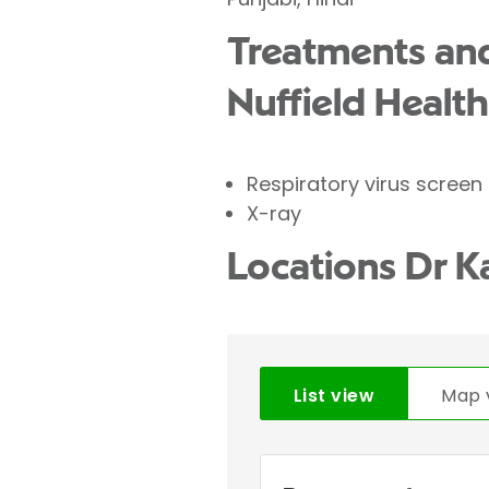
Treatments and
Nuffield Health
Respiratory virus screen
X-ray
Locations Dr K
List view
Map 