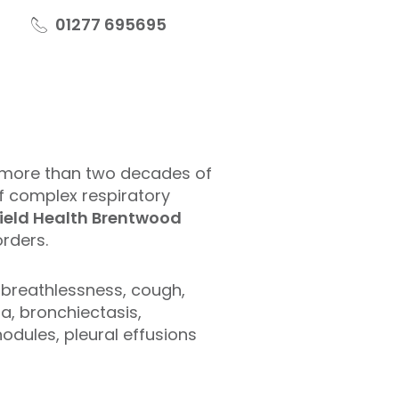
01277 695695
more than two decades of
of complex respiratory
ield Health Brentwood
rders.
 breathlessness, cough,
, bronchiectasis,
nodules, pleural effusions