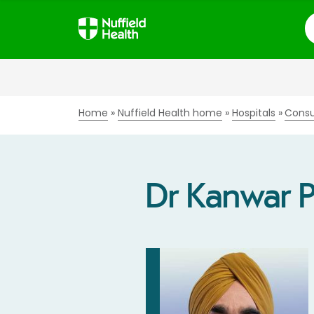
S
Home
Nuffield Health home
Hospitals
Consu
Dr Kanwar 