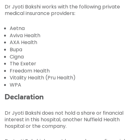
Dr Jyoti Bakshi works with the following private
medical insurance providers:
Aetna
Aviva Health
AXA Health
Bupa
Cigna
The Exeter
Freedom Health
Vitality Health (Pru Health)
WPA
Declaration
Dr Jyoti Bakshi does not hold a share or financial
interest in this hospital, another Nuffield Health
hospital or the company.