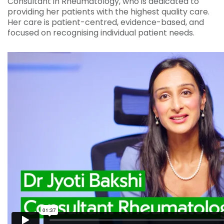
Consultant in Rheumatology, who is dedicated to
providing her patients with the highest quality care.
Her care is patient-centred, evidence-based, and
focused on recognising individual patient needs.