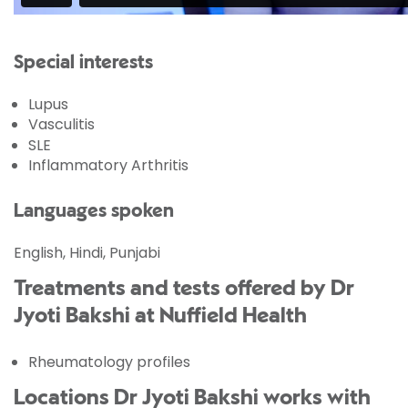
Special interests
Lupus
Vasculitis
SLE
Inflammatory Arthritis
Languages spoken
English, Hindi, Punjabi
Treatments and tests offered by Dr
Jyoti Bakshi at Nuffield Health
Rheumatology profiles
Locations Dr Jyoti Bakshi works with