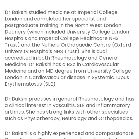
Dr Bakshi studied medicine at Imperial College
London and completed her specialist and
postgraduate training in the North West London
Deanery (which included University College London
Hospitals and Imperial College Healthcare NHS
Trust) and the Nuffield Orthopaedic Centre (Oxford
University Hospitals NHS Trust). She is dual
accredited in both Rheumatology and General
Medicine. Dr Bakshi has a BSc in Cardiovascular
Medicine and an MD degree from University College
London in Cardiovascular disease in Systemic Lupus
Erythematosus (SLE).
Dr Bakshi practises in general Rheumatology and has
a clinical interest in vasculitis, SLE and inflammatory
arthritis. She has strong links with other specialties
such as Physiotherapy, Neurology and Orthopaedics.
Dr Bakshi is a highly experienced and compassionate