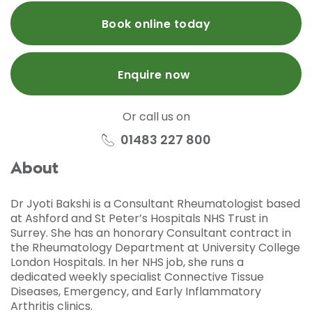
Book online today
Enquire now
Or call us on
01483 227 800
About
Dr Jyoti Bakshi is a Consultant Rheumatologist based
at Ashford and St Peter’s Hospitals NHS Trust in
Surrey. She has an honorary Consultant contract in
the Rheumatology Department at University College
London Hospitals. In her NHS job, she runs a
dedicated weekly specialist Connective Tissue
Diseases, Emergency, and Early Inflammatory
Arthritis clinics.