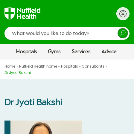
Search
Hospitals
Gyms
Services
Advice
Home
Nuffield Health home
Hospitals
Consultants
Dr Jyoti Bakshi
Dr Jyoti Bakshi