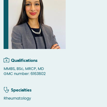
Qualifications
MMBS, BSc, MRCP, MD
GMC number: 6163802
Specialties
Rheumatology