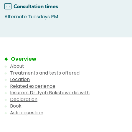
Consultation times
Alternate Tuesdays PM
Overview
About
Treatments and tests offered
Location
Related experience
Insurers Dr Jyoti Bakshi works with
Declaration
Book
Ask a question