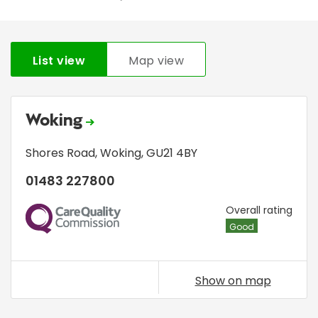
List view
Map view
Woking
Shores Road
,
Woking
,
GU21 4BY
01483 227800
CQC
Overall rating
Good
Show on map