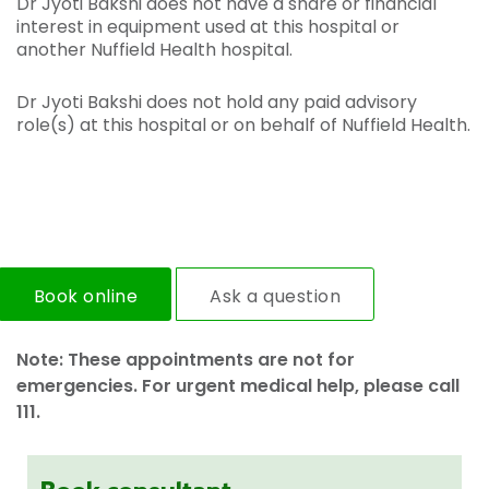
Dr Jyoti Bakshi does not have a share or financial
interest in equipment used at this hospital or
another Nuffield Health hospital.
Dr Jyoti Bakshi does not hold any paid advisory
role(s) at this hospital or on behalf of Nuffield Health.
Book online
Ask a question