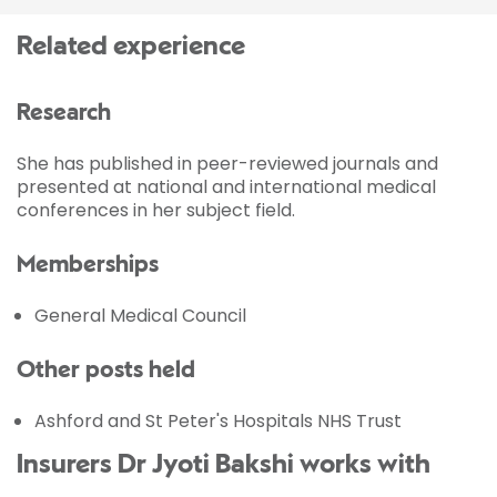
Related experience
Research
She has published in peer-reviewed journals and
presented at national and international medical
conferences in her subject field.
Memberships
General Medical Council
Other posts held
Ashford and St Peter's Hospitals NHS Trust
Insurers Dr Jyoti Bakshi works with