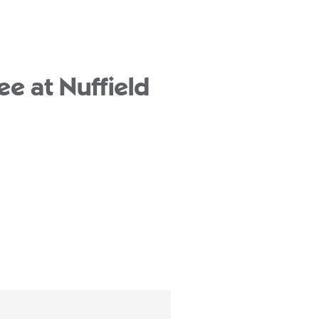
ee at Nuffield