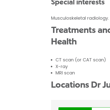
Special interests
Musculoskeletal radiology.
Treatments and 
Health
CT scan (or CAT scan)
X-ray
MRI scan
Locations Dr J