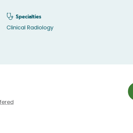
Specialties
Clinical Radiology
fered