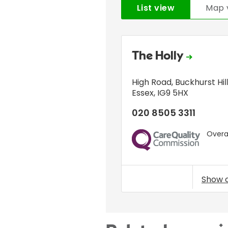
List view
Map 
The Holly
High Road
,
Buckhurst Hil
Essex
,
IG9 5HX
020 8505 3311
Overal
CQC
Show 