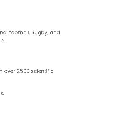
onal football, Rugby, and
cs.
h over 2500 scientific
s.