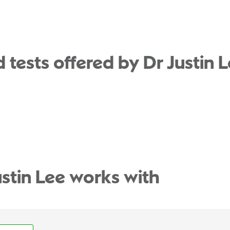
tests offered by Dr Justin L
ustin Lee works with