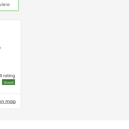
view
l
,
l rating
Good
on map