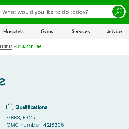
earch
Hospitals
Gyms
Services
Advice
ltants
Dr Justin Lee
e
Qualifications
MBBS, FRCR
GMC number: 4213206