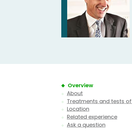
Overview
About
Treatments and tests of
Location
Related experience
Ask a question