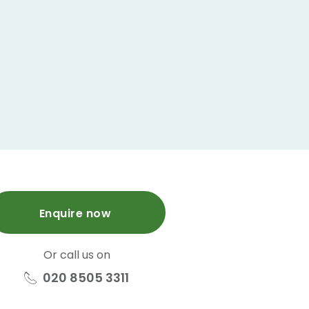
Enquire now
Or call us on
020 8505 3311