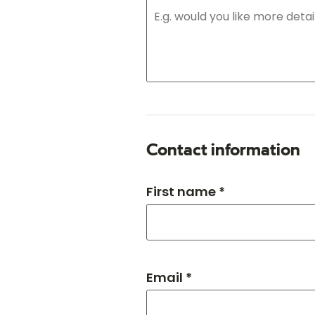
Contact information
First name *
Email *