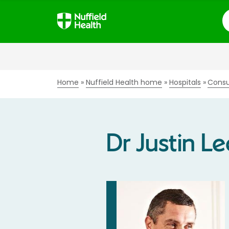
S
Home
Nuffield Health home
Hospitals
Consu
Dr Justin Le