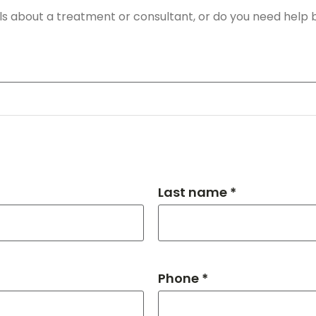
Last name *
Phone *