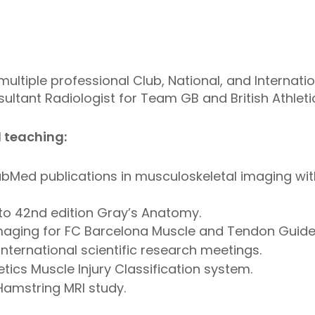
multiple professional Club, National, and Internati
ultant Radiologist for Team GB and British Athleti
d teaching:
PubMed publications in musculoskeletal imaging wit
to 42nd edition Gray’s Anatomy.
maging for FC Barcelona Muscle and Tendon Guide
international scientific research meetings.
etics Muscle Injury Classification system.
Hamstring MRI study.