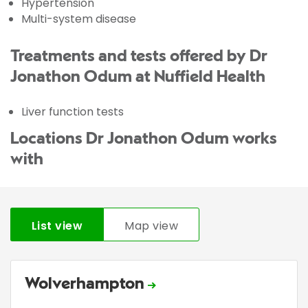
Hypertension
Multi-system disease
Treatments and tests offered by Dr
Jonathon Odum at Nuffield Health
Liver function tests
Locations Dr Jonathon Odum works
with
List view
Map view
Wolverhampton