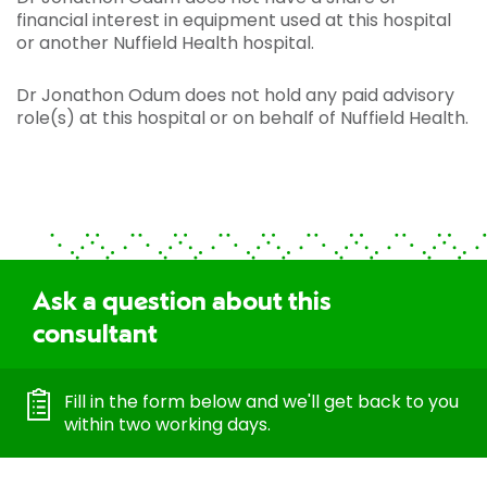
financial interest in equipment used at this hospital
or another Nuffield Health hospital.
Dr Jonathon Odum does not hold any paid advisory
role(s) at this hospital or on behalf of Nuffield Health.
Ask a question about this
consultant
Fill in the form below and we'll get back to you
within two working days.