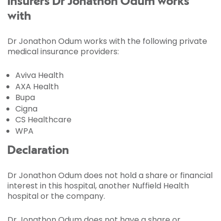
Insurers Dr Jonathon Odum works
with
Dr Jonathon Odum works with the following private
medical insurance providers:
Aviva Health
AXA Health
Bupa
Cigna
CS Healthcare
WPA
Declaration
Dr Jonathon Odum does not hold a share or financial
interest in this hospital, another Nuffield Health
hospital or the company.
Dr Jonathon Odum does not have a share or