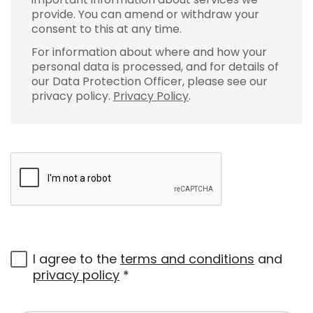
provide. You can amend or withdraw your
consent to this at any time.
For information about where and how your
personal data is processed, and for details of
our Data Protection Officer, please see our
privacy policy.
Privacy Policy
.
I agree to the
terms and conditions
and
privacy policy
*