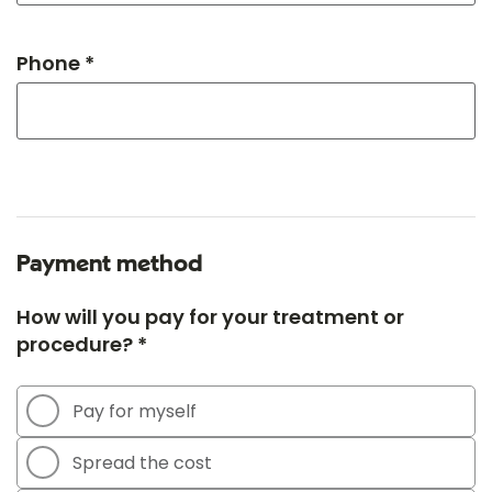
Phone *
Payment method
How will you pay for your treatment or
procedure? *
Pay for myself
Spread the cost