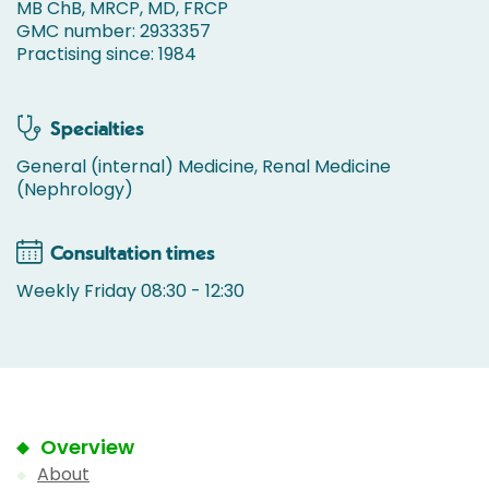
MB ChB, MRCP, MD, FRCP
GMC number: 2933357
Practising since: 1984
Specialties
General (internal) Medicine, Renal Medicine
(Nephrology)
Consultation times
Weekly Friday 08:30 - 12:30
Overview
About