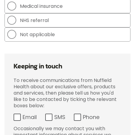
Medical insurance
NHS referral
Not applicable
Keeping in touch
To receive communications from Nuffield
Health about our exclusive offers, products
and services, then please tell us how you'd
like to be contacted by ticking the relevant
boxes below:
Email
SMS
Phone
Occasionally we may contact you with
important information about services we