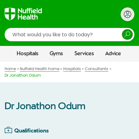
Search
Hospitals
Gyms
Services
Advice
Home
Nuffield Health home
Hospitals
Consultants
Dr Jonathon Odum
Dr Jonathon Odum
Qualifications