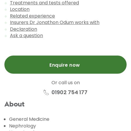
Treatments and tests offered
Location
Related experience
Insurers Dr Jonathon Odum works with
Declaration
Ask a question
Enquire now
Or call us on
01902 754 177
About
General Medicine
Nephrology