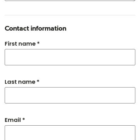
Contact information
First name *
Last name *
Email *