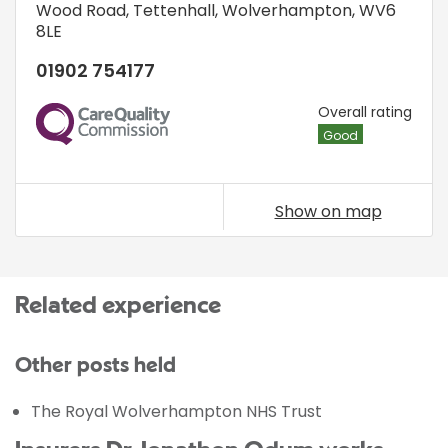
Wood Road
,
Tettenhall
,
Wolverhampton
,
WV6
8LE
01902 754177
CQC
Overall rating
Good
Show on map
Related experience
Other posts held
The Royal Wolverhampton NHS Trust