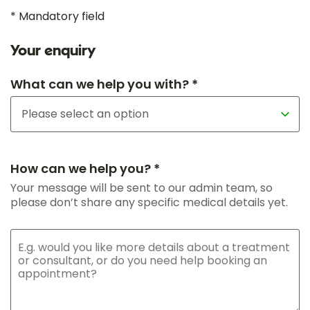
* Mandatory field
Your enquiry
What can we help you with? *
How can we help you? *
Your message will be sent to our admin team, so
please don’t share any specific medical details yet.