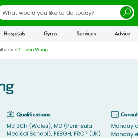
earch
Hospitals
Gyms
Services
Advice
ltants
Dr John Wong
ng
Qualifications
Consul
MB BCh (Wales), MD (Peninsula
Monday a
Medical School), FEBGH, FRCP (UK)
Monday e