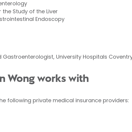
oenterology
 the Study of the Liver
strointestinal Endoscopy
 Gastroenterologist, University Hospitals Covent
hn Wong works with
e following private medical insurance providers: