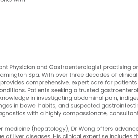
nt Physician and Gastroenterologist practising pri
eamington Spa. With over three decades of clinical
g provides comprehensive, expert care for patient
conditions. Patients seeking a trusted gastroentero
 knowledge in investigating abdominal pain, indigest
es in bowel habits, and suspected gastrointestin
gnostics with a highly compassionate, consultan
liver medicine (hepatology), Dr Wong offers adva
of liver diseases. His clinical expertise includes the