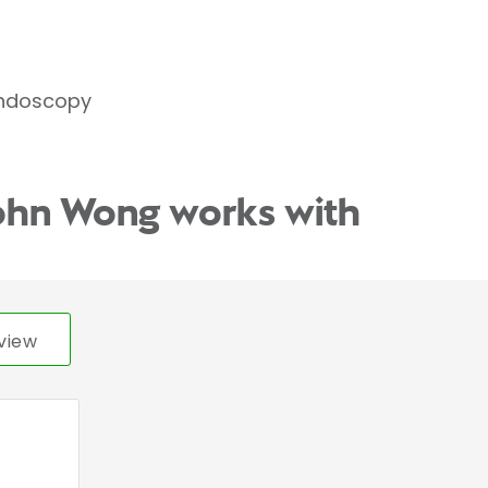
endoscopy
John Wong works with
view