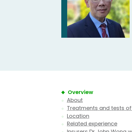
Overview
About
Treatments and tests of
Location
Related experience
Insurers Dr John Wong w