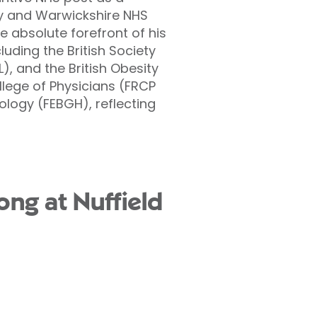
ry and Warwickshire NHS
 absolute forefront of his
uding the British Society
), and the British Obesity
llege of Physicians (FRCP
logy (FEBGH), reflecting
ong at Nuffield