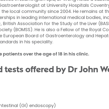
Gastroenterologist at University Hospitals Covent
 the local community since 2004. He remains at the
ships in leading international medical bodies, incl
British Association for the Study of the Liver (BASL
ociety (BOMSS). He is also a Fellow of the Royal Co
he European Board of Gastroenterology and Hepato
andards in his speciality.
atients over the age of 18 in his clinic.
 tests offered by Dr John W
ntestinal (GI) endoscopy)