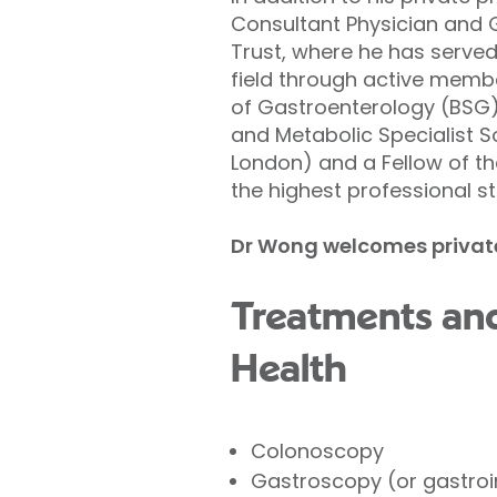
Consultant Physician and 
Trust, where he has served
field through active member
of Gastroenterology (BSG), 
and Metabolic Specialist S
London) and a Fellow of t
the highest professional st
Dr Wong welcomes private p
Treatments and
Health
Colonoscopy
Gastroscopy (or gastroi