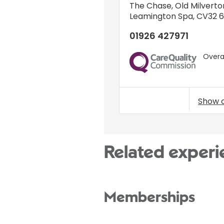
The Chase
,
Old Milverto
Leamington Spa
,
CV32 
01926 427971
Overal
CQC
Show 
Related experi
Memberships