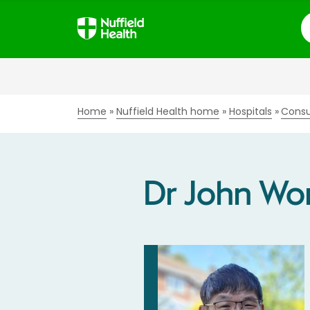
S
Home
Nuffield Health home
Hospitals
Consu
Dr John Wo