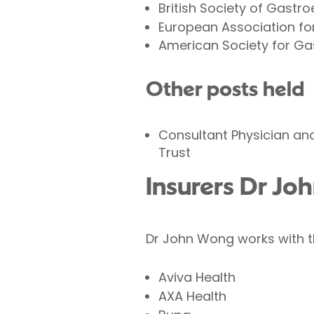
British Society of Gastr
European Association for
American Society for Ga
Other posts held
Consultant Physician and
Trust
Insurers Dr Jo
Dr John Wong works with th
Aviva Health
AXA Health