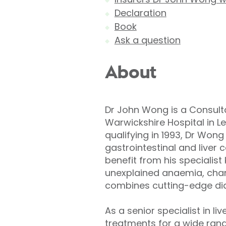
Declaration
Book
Ask a question
About
Dr John Wong is a Consulta
Warwickshire Hospital in L
qualifying in 1993, Dr Won
gastrointestinal and liver 
benefit from his specialist
unexplained anaemia, chang
combines cutting-edge dia
As a senior specialist in 
treatments for a wide range 