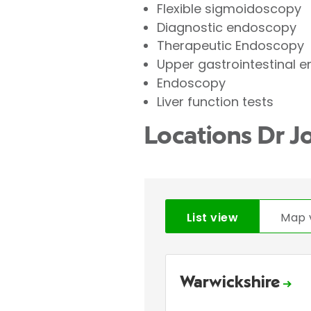
Flexible sigmoidoscopy
Diagnostic endoscopy
Therapeutic Endoscopy
Upper gastrointestinal 
Endoscopy
Liver function tests
Locations Dr 
List view
Map 
Warwickshire