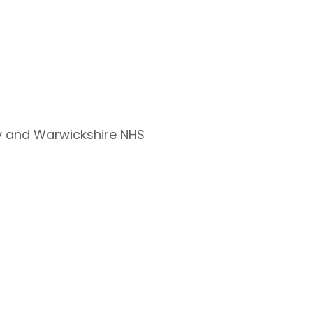
ry and Warwickshire NHS