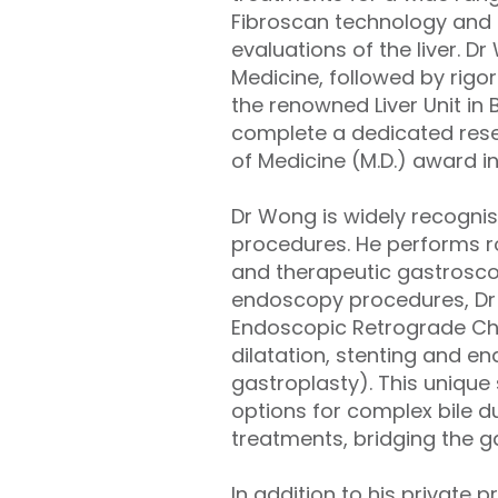
Fibroscan technology and d
evaluations of the liver. D
Medicine, followed by rigo
the renowned Liver Unit in
complete a dedicated resea
of Medicine (M.D.) award i
Dr Wong is widely recogni
procedures. He performs ro
and therapeutic gastrosc
endoscopy procedures, Dr W
Endoscopic Retrograde Ch
dilatation, stenting and e
gastroplasty). This unique s
options for complex bile d
treatments, bridging the
In addition to his private