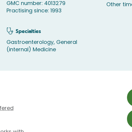
GMC number: 4013279
Other ti
Practising since: 1993
Specialties
Gastroenterology, General
(internal) Medicine
fered
orks with