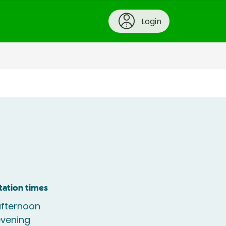
Login
tation times
fternoon
vening