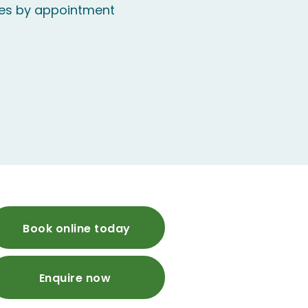
mes by appointment
Book online today
Enquire now