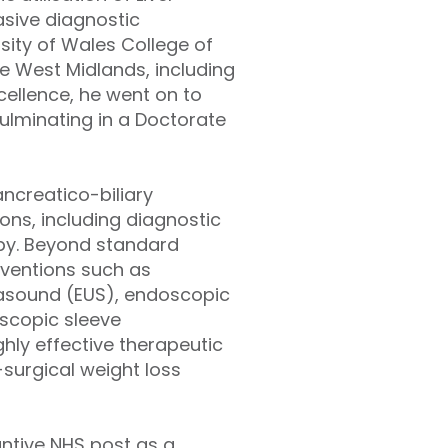
asive diagnostic
rsity of Wales College of
he West Midlands, including
cellence, he went on to
ulminating in a Doctorate
ncreatico-biliary
ons, including diagnostic
py. Beyond standard
rventions such as
asound (EUS), endoscopic
oscopic sleeve
ighly effective therapeutic
surgical weight loss
antive NHS post as a