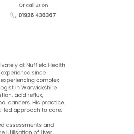
Or call us on
01926 436367
vately at Nuffield Health
 experience since
s experiencing complex
logist in Warwickshire
ion, acid reflux,
al cancers. His practice
t-led approach to care.
nced assessments and
 utilisation of Liver