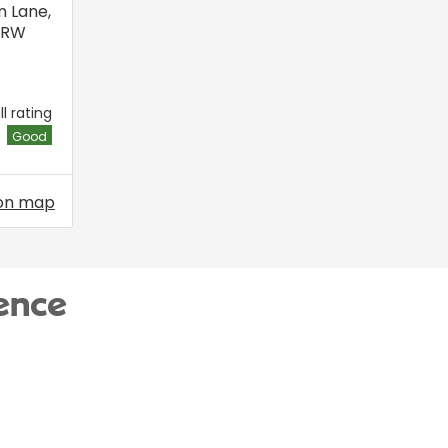
n Lane
,
6RW
l rating
Good
on map
ence