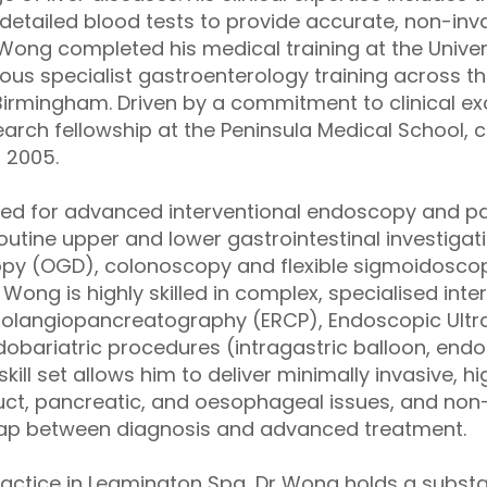
etailed blood tests to provide accurate, non-inv
r Wong completed his medical training at the Unive
rous specialist gastroenterology training across t
 Birmingham. Driven by a commitment to clinical ex
rch fellowship at the Peninsula Medical School, c
n 2005.
sed for advanced interventional endoscopy and pa
utine upper and lower gastrointestinal investigati
opy (OGD), colonoscopy and flexible sigmoidosco
ong is highly skilled in complex, specialised inte
olangiopancreatography (ERCP), Endoscopic Ultr
ndobariatric procedures (intragastric balloon, end
kill set allows him to deliver minimally invasive, h
uct, pancreatic, and oesophageal issues, and non-
 gap between diagnosis and advanced treatment.
 practice in Leamington Spa, Dr Wong holds a subst