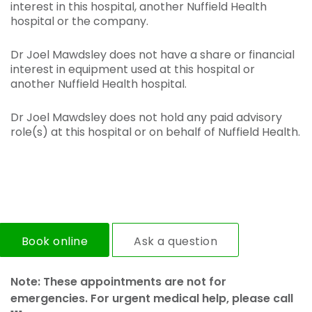
interest in this hospital, another Nuffield Health
hospital or the company.
Dr Joel Mawdsley does not have a share or financial
interest in equipment used at this hospital or
another Nuffield Health hospital.
Dr Joel Mawdsley does not hold any paid advisory
role(s) at this hospital or on behalf of Nuffield Health.
Book online
Ask a question