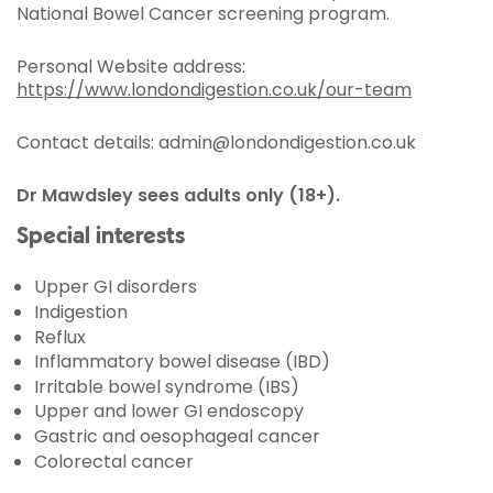
National Bowel Cancer screening program.
Personal Website address:
https://www.londondigestion.co.uk/our-team
Contact details: admin@londondigestion.co.uk
Dr Mawdsley sees adults only (18+).
Special interests
Upper GI disorders
Indigestion
Reflux
Inflammatory bowel disease (IBD)
Irritable bowel syndrome (IBS)
Upper and lower GI endoscopy
Gastric and oesophageal cancer
Colorectal cancer