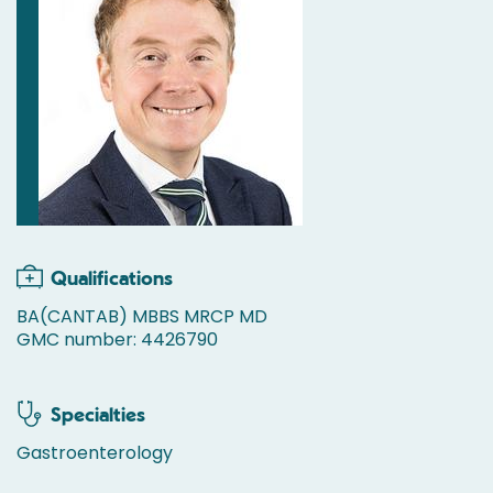
Qualifications
BA(CANTAB) MBBS MRCP MD
GMC number: 4426790
Specialties
Gastroenterology