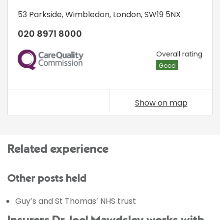
53 Parkside
,
Wimbledon
,
London
,
SW19 5NX
020 8971 8000
CQC
Overall rating
Good
Show on map
Related experience
Other posts held
Guy’s and St Thomas’ NHS trust