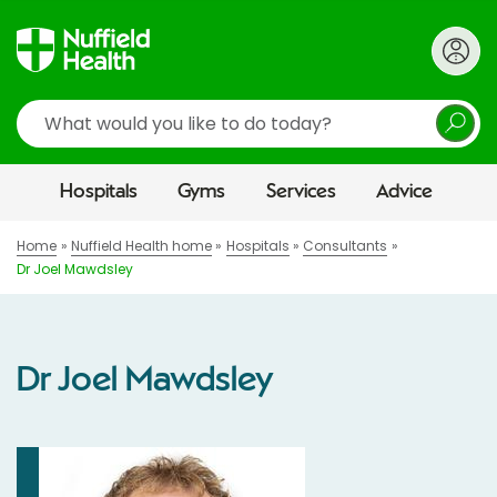
Search
Hospitals
Gyms
Services
Advice
Home
Nuffield Health home
Hospitals
Consultants
Dr Joel Mawdsley
Dr Joel Mawdsley