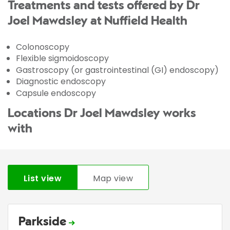
Treatments and tests offered by Dr
Joel Mawdsley at Nuffield Health
Colonoscopy
Flexible sigmoidoscopy
Gastroscopy (or gastrointestinal (GI) endoscopy)
Diagnostic endoscopy
Capsule endoscopy
Locations Dr Joel Mawdsley works
with
List view
Map view
Parkside