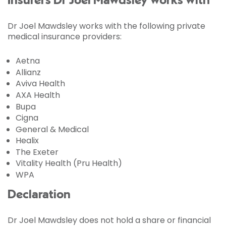
Insurers Dr Joel Mawdsley works with
Dr Joel Mawdsley works with the following private
medical insurance providers:
Aetna
Allianz
Aviva Health
AXA Health
Bupa
Cigna
General & Medical
Healix
The Exeter
Vitality Health (Pru Health)
WPA
Declaration
Dr Joel Mawdsley does not hold a share or financial