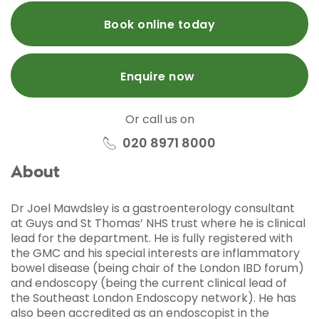
Book online today
Enquire now
Or call us on
020 8971 8000
About
Dr Joel Mawdsley is a gastroenterology consultant
at Guys and St Thomas’ NHS trust where he is clinical
lead for the department. He is fully registered with
the GMC and his special interests are inflammatory
bowel disease (being chair of the London IBD forum)
and endoscopy (being the current clinical lead of
the Southeast London Endoscopy network). He has
also been accredited as an endoscopist in the