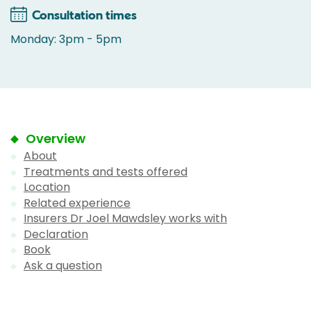
Consultation times
Monday: 3pm - 5pm
Overview
About
Treatments and tests offered
Location
Related experience
Insurers Dr Joel Mawdsley works with
Declaration
Book
Ask a question