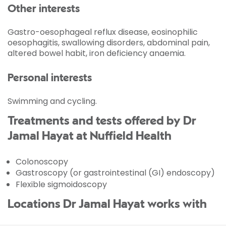
Other interests
Gastro-oesophageal reflux disease, eosinophilic
oesophagitis, swallowing disorders, abdominal pain,
altered bowel habit, iron deficiency anaemia.
Personal interests
Swimming and cycling.
Treatments and tests offered by Dr
Jamal Hayat at Nuffield Health
Colonoscopy
Gastroscopy (or gastrointestinal (GI) endoscopy)
Flexible sigmoidoscopy
Locations Dr Jamal Hayat works with