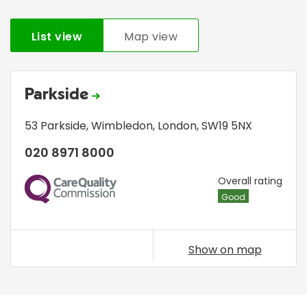
List view
Map view
Parkside
53 Parkside
,
Wimbledon
,
London
,
SW19 5NX
020 8971 8000
CQC
Overall rating
Good
Show on map