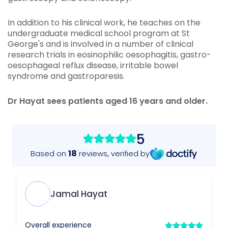
In addition to his clinical work, he teaches on the
undergraduate medical school program at St
George's and is involved in a number of clinical
research trials in eosinophilic oesophagitis, gastro-
oesophageal reflux disease, irritable bowel
syndrome and gastroparesis.
Dr Hayat sees patients aged 16 years and older.