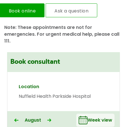
Book online
Ask a question