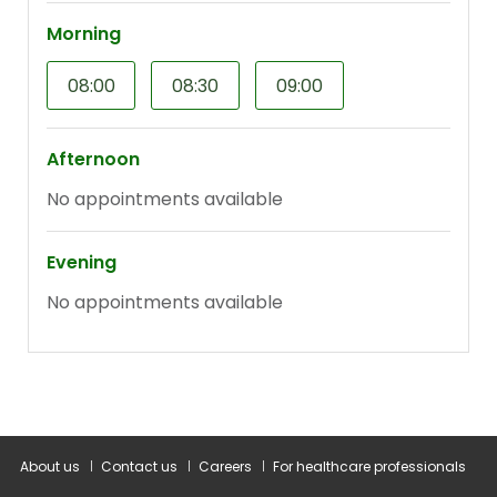
About us
Contact us
Careers
For healthcare professionals