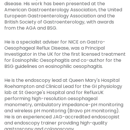
disease. His work has been presented at the
American Gastroenterology Association, the United
European Gastroenterology Association and the
British Society of Gastroenterology, with awards
from the AGA and BSG.
He is a specialist adviser for NICE on Gastro-
Oesophageal Reflux Disease, was a Principal
Investigator in the UK for the first licensed treatment
for Eosinophilic Oesophagitis and co-author for the
BSG guidelines on eosinophilic oesophagitis.
He is the endoscopy lead at Queen Mary's Hospital
Roehampton and Clinical Lead for the GI physiology
lab at St George's Hospital and for RefluxUK
performing high-resolution oesophageal
manometry, ambulatory impedance-pH monitoring
and wireless pH monitoring (Bravo pH monitoring).
He is an experienced JAG-accredited endoscopist
and endoscopy trainer providing high-quality
gastroscopy and colonoscopy.