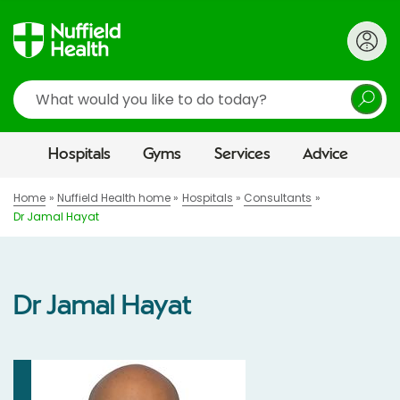
Search
Hospitals
Gyms
Services
Advice
Home
Nuffield Health home
Hospitals
Consultants
Dr Jamal Hayat
Dr Jamal Hayat