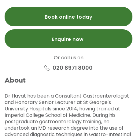
Book online today
Enquire now
Or call us on
020 8971 8000
About
Dr Hayat has been a Consultant Gastroenterologist
and Honorary Senior Lecturer at St George's
University Hospitals since 2014, having trained at
Imperial College School of Medicine. During his
postgraduate gastroenterology training, he
undertook an MD research degree into the use of
advanced diagnostic techniques in Gastro-Intestinal