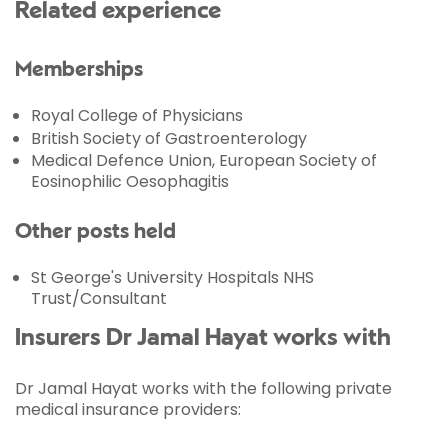
Related experience
Memberships
Royal College of Physicians
British Society of Gastroenterology
Medical Defence Union, European Society of
Eosinophilic Oesophagitis
Other posts held
St George's University Hospitals NHS
Trust/Consultant
Insurers Dr Jamal Hayat works with
Dr Jamal Hayat works with the following private
medical insurance providers: