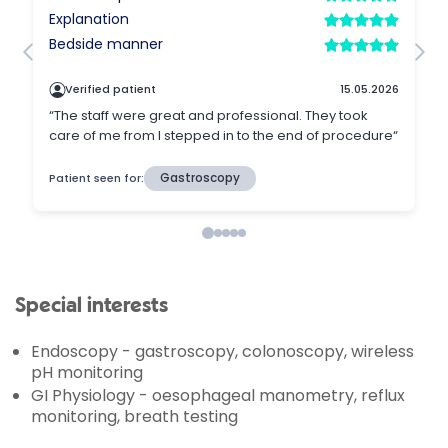
Special interests
Endoscopy - gastroscopy, colonoscopy, wireless
pH monitoring
GI Physiology - oesophageal manometry, reflux
monitoring, breath testing