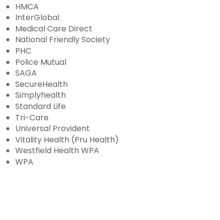
HMCA
InterGlobal
Medical Care Direct
National Friendly Society
PHC
Police Mutual
SAGA
SecureHealth
Simplyhealth
Standard Life
Tri-Care
Universal Provident
Vitality Health (Pru Health)
Westfield Health WPA
WPA