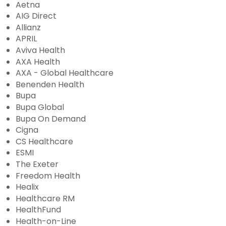
Aetna
AIG Direct
Allianz
APRIL
Aviva Health
AXA Health
AXA - Global Healthcare
Benenden Health
Bupa
Bupa Global
Bupa On Demand
Cigna
CS Healthcare
ESMI
The Exeter
Freedom Health
Healix
Healthcare RM
HealthFund
Health-on-Line