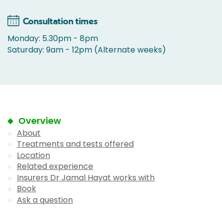
Consultation times
Monday: 5.30pm - 8pm
Saturday: 9am - 12pm (Alternate weeks)
Overview
About
Treatments and tests offered
Location
Related experience
Insurers Dr Jamal Hayat works with
Book
Ask a question