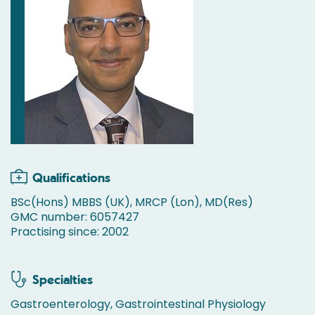
Qualifications
BSc(Hons) MBBS (UK), MRCP (Lon), MD(Res)
GMC number: 6057427
Practising since: 2002
Specialties
Gastroenterology, Gastrointestinal Physiology