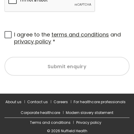
I agree to the
terms and conditions
and
privacy policy
*
Submit enquiry
About us
Contact us
Careers
For healthcare professionals
Corporate healthcare
Modern slavery statement
Terms and conditions
Privacy policy
© 2026 Nuffield Health