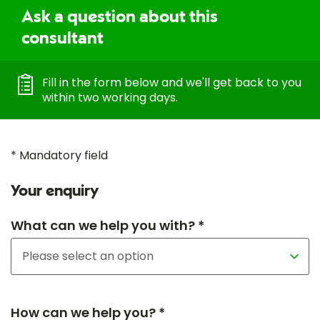
Ask a question about this
consultant
Fill in the form below and we'll get back to you
within two working days.
* Mandatory field
Your enquiry
What can we help you with? *
How can we help you? *