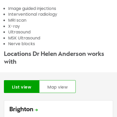
Image guided injections
Interventional radiology
MRI scan
X-ray
Ultrasound
MSK Ultrasound
Nerve blocks
Locations Dr Helen Anderson works
with
List view
Map view
Brighton