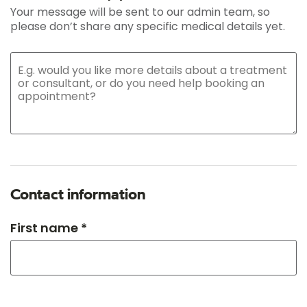
Your message will be sent to our admin team, so
please don’t share any specific medical details yet.
Contact information
First name *