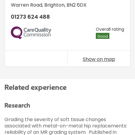
Warren Road
,
Brighton
,
BN2 6DX
01273 624 488
CQC
Overall rating
Good
Show on map
Related experience
Research
Grading the severity of soft tissue changes
associated with metal-on-metal hip replacements:
reliability of an MR grading system. Published in