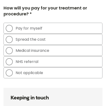
How will you pay for your treatment or
procedure? *
Pay for myself
Spread the cost
Medical insurance
NHS referral
Not applicable
Keeping in touch