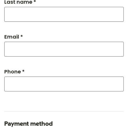
Last name *
Email *
Phone *
Payment method