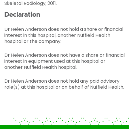
Skeletal Radiology, 2011.
Declaration
Dr Helen Anderson does not hold a share or financial
interest in this hospital, another Nuffield Health
hospital or the company.
Dr Helen Anderson does not have a share or financial
interest in equipment used at this hospital or
another Nuffield Health hospital.
Dr Helen Anderson does not hold any paid advisory
role(s) at this hospital or on behalf of Nuffield Health.