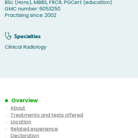
BSc (Hons), MBBS, FRCR, PGCert (education)
GMC number: 6053250
Practising since: 2002
Specialties
Clinical Radiology
Overview
About
Treatments and tests offered
Location
Related experience
Declaration