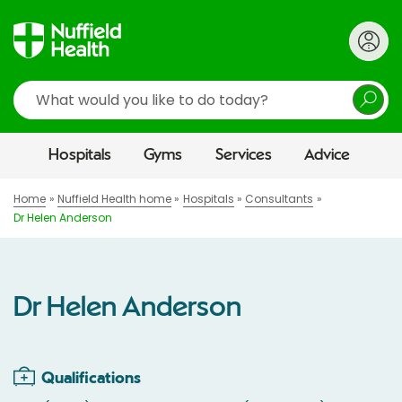
Search
Hospitals
Gyms
Services
Advice
Home
Nuffield Health home
Hospitals
Consultants
Dr Helen Anderson
Dr Helen Anderson
Qualifications