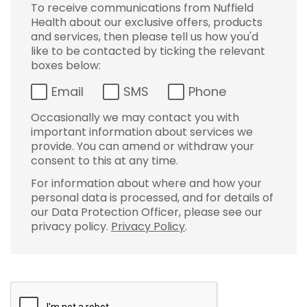
To receive communications from Nuffield
Health about our exclusive offers, products
and services, then please tell us how you'd
like to be contacted by ticking the relevant
boxes below:
Email
SMS
Phone
Occasionally we may contact you with
important information about services we
provide. You can amend or withdraw your
consent to this at any time.
For information about where and how your
personal data is processed, and for details of
our Data Protection Officer, please see our
privacy policy.
Privacy Policy
.