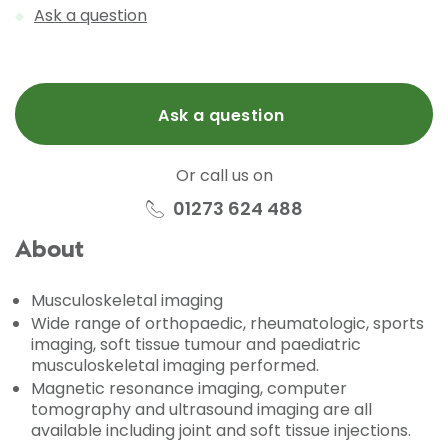
Ask a question
Ask a question
Or call us on
01273 624 488
About
Musculoskeletal imaging
Wide range of orthopaedic, rheumatologic, sports
imaging, soft tissue tumour and paediatric
musculoskeletal imaging performed.
Magnetic resonance imaging, computer
tomography and ultrasound imaging are all
available including joint and soft tissue injections.