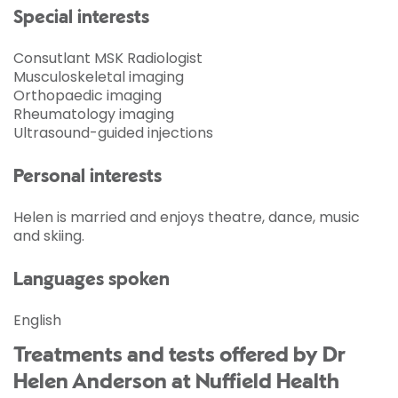
Special interests
Consutlant MSK Radiologist
Musculoskeletal imaging
Orthopaedic imaging
Rheumatology imaging
Ultrasound-guided injections
Personal interests
Helen is married and enjoys theatre, dance, music
and skiing.
Languages spoken
English
Treatments and tests offered by Dr
Helen Anderson at Nuffield Health