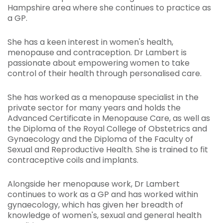
Hampshire area where she continues to practice as
a GP.
She has a keen interest in women's health,
menopause and contraception. Dr Lambert is
passionate about empowering women to take
control of their health through personalised care.
She has worked as a menopause specialist in the
private sector for many years and holds the
Advanced Certificate in Menopause Care, as well as
the Diploma of the Royal College of Obstetrics and
Gynaecology and the Diploma of the Faculty of
Sexual and Reproductive Health. She is trained to fit
contraceptive coils and implants.
Alongside her menopause work, Dr Lambert
continues to work as a GP and has worked within
gynaecology, which has given her breadth of
knowledge of women's, sexual and general health