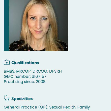
Qualifications
BMBS, MRCGP, DRCOG, DFSRH
GMC number: 6167157
Practising since: 2008
Specialties
General Practice (GP), Sexual Health, Family