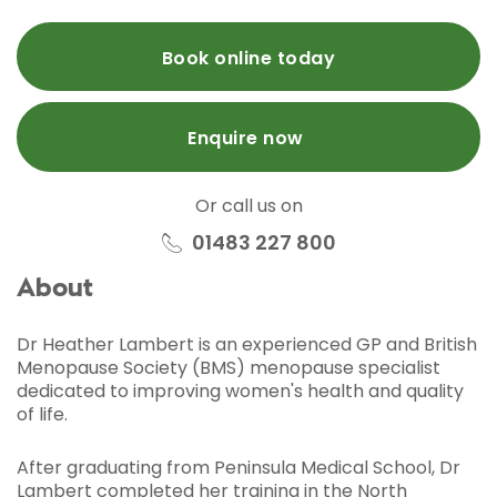
Book online today
Enquire now
Or call us on
01483 227 800
About
Dr Heather Lambert is an experienced GP and British
Menopause Society (BMS) menopause specialist
dedicated to improving women's health and quality
of life.
After graduating from Peninsula Medical School, Dr
Lambert completed her training in the North