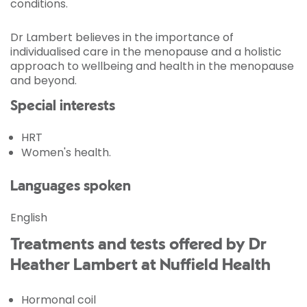
conditions.
Dr Lambert believes in the importance of
individualised care in the menopause and a holistic
approach to wellbeing and health in the menopause
and beyond.
Special interests
HRT
Women's health.
Languages spoken
English
Treatments and tests offered by Dr
Heather Lambert at Nuffield Health
Hormonal coil