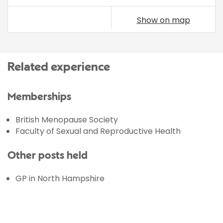
Show on map
Related experience
Memberships
British Menopause Society
Faculty of Sexual and Reproductive Health
Other posts held
GP in North Hampshire