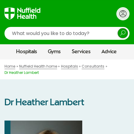
Search
Hospitals
Gyms
Services
Advice
Home
Nuffield Health home
Hospitals
Consultants
Dr Heather Lambert
Dr Heather Lambert