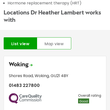
Hormone replacement therapy (HRT)
Locations Dr Heather Lambert works
with
List view
Map view
Woking
Shores Road
,
Woking
,
GU21 4BY
01483 227800
CQC
Overall rating
Good