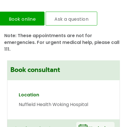
Book online
Ask a question