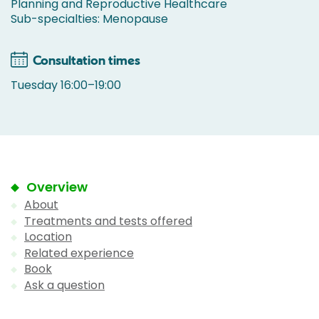
Planning and Reproductive Healthcare
Sub-specialties: Menopause
Consultation times
Tuesday 16:00–19:00
Overview
About
Treatments and tests offered
Location
Related experience
Book
Ask a question