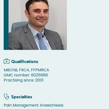
Qualifications
MBChB, FRCA, FFPMRCA
GMC number: 6025686
Practising since: 2001
Specialties
Pain Management Anaesthesia