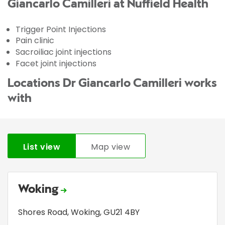
Giancarlo Camilleri at Nuffield Health
Trigger Point Injections
Pain clinic
Sacroiliac joint injections
Facet joint injections
Locations Dr Giancarlo Camilleri works
with
List view
Map view
Woking
Shores Road
,
Woking
,
GU21 4BY