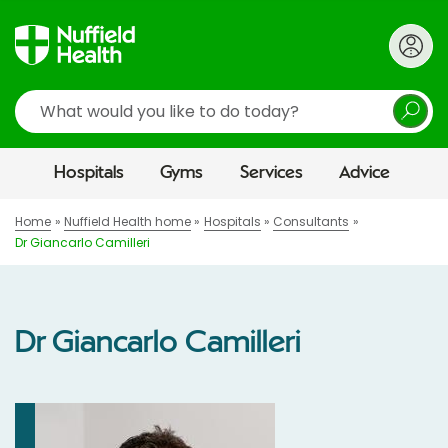
Search
Hospitals
Gyms
Services
Advice
Home
Nuffield Health home
Hospitals
Consultants
Dr Giancarlo Camilleri
Dr Giancarlo Camilleri