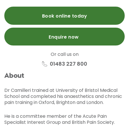
Book online today
Enquire now
Or call us on
01483 227 800
About
Dr Camilleri trained at University of Bristol Medical
School and completed his anaesthetics and chronic
pain training in Oxford, Brighton and London.
He is a committee member of the Acute Pain
Specialist Interest Group and British Pain Society.