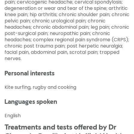
pain; cervicogenic headache; cervical spondylosis;
degeneration or wear and tear of the spine; arthritic
knee pain; hip arthritis; chronic shoulder pain; chronic
pelvic pain; chronic urological pain; chronic
headaches; chronic abdominal pain; leg pain; chronic
post-surgical pain; neuropathic pain; chronic
headaches; complex regional pain syndrome (CRPS);
chronic post trauma pain; post herpetic neuralgia;
facial pain, abdominal pain, scrotal pain; trapped
nerves.
Personal interests
Kite surfing, rugby and cooking
Languages spoken
English
Treatments and tests offered by Dr