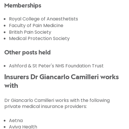
Memberships
Royal College of Anaesthetists
Faculty of Pain Medicine
British Pain Society
Medical Protection Society
Other posts held
Ashford & St Peter's NHS Foundation Trust
Insurers Dr Giancarlo Camilleri works
with
Dr Giancarlo Camilleri works with the following
private medical insurance providers:
Aetna
Aviva Health