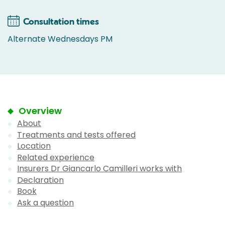
Consultation times
Alternate Wednesdays PM
Overview
About
Treatments and tests offered
Location
Related experience
Insurers Dr Giancarlo Camilleri works with
Declaration
Book
Ask a question