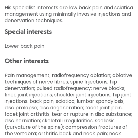
His specialist interests are low back pain and sciatica
management using minimally invasive injections and
denervation techniques.
Special interests
Lower back pain
Other interests
Pain management; radiofrequency ablation; ablative
techniques of nerve fibres; spine Injections; hip
denervation; pulsed radiofrequency; nerve blocks;
knee joint injections; shoulder joint injections; hip joint
injections. back pain; sciatica; lumbar spondylosis;
disc prolapse; disc degeneration; facet joint pain;
facet joint arthritis; tear or rupture in disc substance;
disc herniation; skeletal irregularities; scoliosis
(curvature of the spine); compression fractures of
the vertebra; arthritic back and neck pain; neck