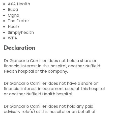
AXA Health
Bupa
Cigna
The Exeter
Healix
Simplyhealth
WPA
Declaration
Dr Giancarlo Camilleri does not hold a share or
financial interest in this hospital, another Nuffield
Health hospital or the company.
Dr Giancarlo Camilleri does not have a share or
financial interest in equipment used at this hospital
or another Nuffield Health hospital.
Dr Giancarlo Camilleri does not hold any paid
advisory role(s) at this hospital or on behalf of