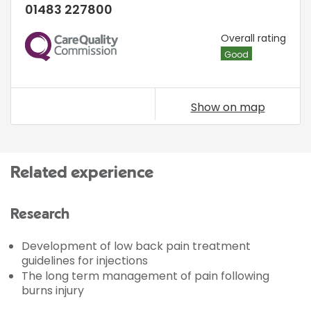
01483 227800
CQC
Overall rating
Good
Show on map
Related experience
Research
Development of low back pain treatment
guidelines for injections
The long term management of pain following
burns injury