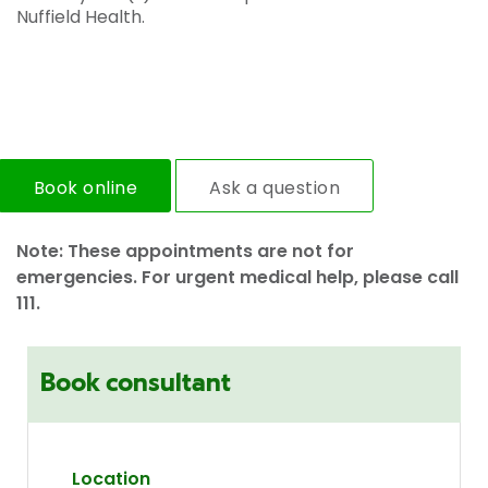
Nuffield Health.
Book online
Ask a question