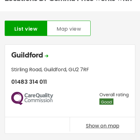
List view
Map view
Guildford
Stirling Road
,
Guildford
,
GU2 7RF
01483 314 011
CQC
Overall rating
Good
Show on map