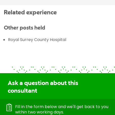
Related experience
Other posts held
Royal Surrey County Hospital
Ask a question about this
consultant
Fill in the form below and we'll get back to you
within two working days.