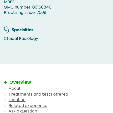
MBBS
GMC number: 06168840
Practising since: 2008
Specialties
Clinical Radiology
Overview
About
Treatments and tests offered
Location
Related experience
Ask a question