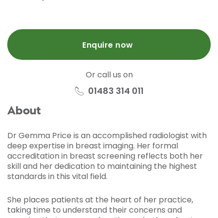
Enquire now
Or call us on
01483 314 011
About
Dr Gemma Price is an accomplished radiologist with
deep expertise in breast imaging. Her formal
accreditation in breast screening reflects both her
skill and her dedication to maintaining the highest
standards in this vital field.
She places patients at the heart of her practice,
taking time to understand their concerns and