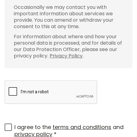
Occasionally we may contact you with
important information about services we
provide. You can amend or withdraw your
consent to this at any time.
For information about where and how your
personal data is processed, and for details of
our Data Protection Officer, please see our
privacy policy.
Privacy Policy
.
I agree to the
terms and conditions
and
privacy policy
*