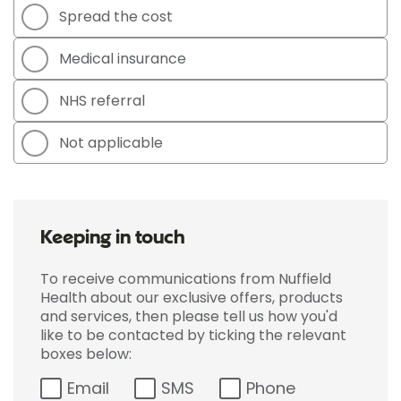
Spread the cost
Medical insurance
NHS referral
Not applicable
Keeping in touch
To receive communications from Nuffield
Health about our exclusive offers, products
and services, then please tell us how you'd
like to be contacted by ticking the relevant
boxes below:
Email
SMS
Phone