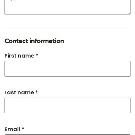
Contact information
First name *
Last name *
Email *