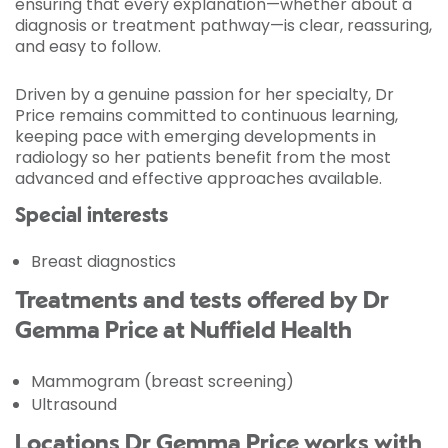
ensuring that every explanation—whether about a
diagnosis or treatment pathway—is clear, reassuring,
and easy to follow.
Driven by a genuine passion for her specialty, Dr
Price remains committed to continuous learning,
keeping pace with emerging developments in
radiology so her patients benefit from the most
advanced and effective approaches available.
Special interests
Breast diagnostics
Treatments and tests offered by Dr
Gemma Price at Nuffield Health
Mammogram (breast screening)
Ultrasound
Locations Dr Gemma Price works with