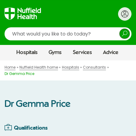
Search
Hospitals
Gyms
Services
Advice
Home
Nuffield Health home
Hospitals
Consultants
Dr Gemma Price
Dr Gemma Price
Qualifications