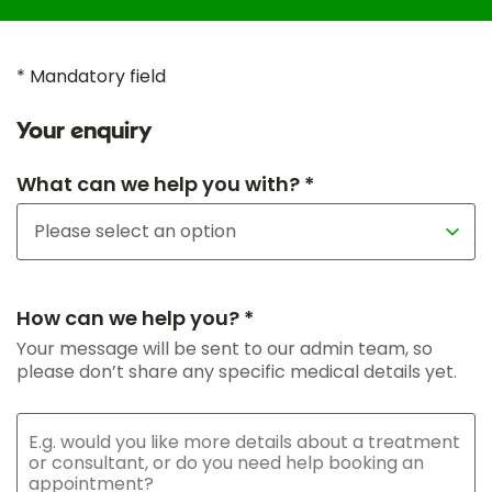
* Mandatory field
Your enquiry
What can we help you with? *
How can we help you? *
Your message will be sent to our admin team, so
please don’t share any specific medical details yet.