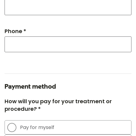
Phone *
Payment method
How will you pay for your treatment or
procedure? *
Pay for myself