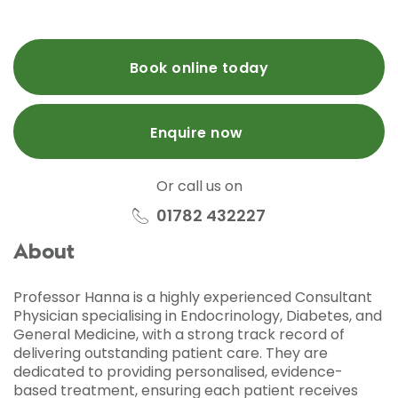
Book online today
Enquire now
Or call us on
01782 432227
About
Professor Hanna is a highly experienced Consultant
Physician specialising in Endocrinology, Diabetes, and
General Medicine, with a strong track record of
delivering outstanding patient care. They are
dedicated to providing personalised, evidence-
based treatment, ensuring each patient receives