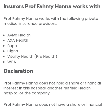
Insurers Prof Fahmy Hanna works with
Prof Fahmy Hanna works with the following private
medical insurance providers:
Aviva Health
AXA Health
Bupa
Cigna
Vitality Health (Pru Health)
WPA
Declaration
Prof Fahmy Hanna does not hold a share or financial
interest in this hospital, another Nuffield Health
hospital or the company.
Prof Fahmy Hanna does not have a share or financial