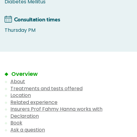
Diabetes Mellitus
Consultation times
Thursday PM
Overview
About
Treatments and tests offered
Location
Related experience
Insurers Prof Fahmy Hanna works with
Declaration
Book
Ask a question