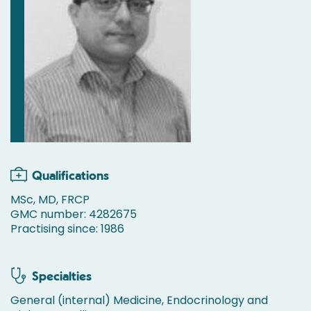
Qualifications
MSc, MD, FRCP
GMC number: 4282675
Practising since: 1986
Specialties
General (internal) Medicine, Endocrinology and