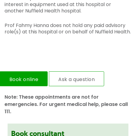
interest in equipment used at this hospital or
another Nuffield Health hospital.
Prof Fahmy Hanna does not hold any paid advisory
role(s) at this hospital or on behalf of Nuffield Health.
Book online
Ask a question