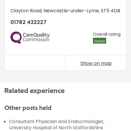
Clayton Road
,
Newcastle-under-Lyme
,
ST5 4DB
01782 432227
CQC
Overall rating
Good
Show on map
Related experience
Other posts held
Consultant Physician and Endocrinologist,
University Hospital of North Staffordshire