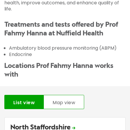
health, improve outcomes, and enhance quality of
life.
Treatments and tests offered by Prof
Fahmy Hanna at Nuffield Health
Ambulatory blood pressure monitoring (ABPM)
Endocrine
Locations Prof Fahmy Hanna works
with
List view
Map view
North Staffordshire