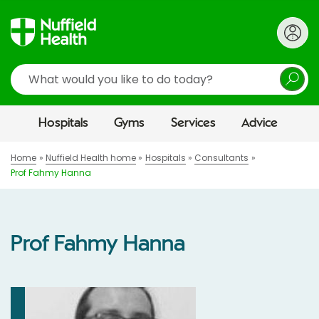
Search
Hospitals
Gyms
Services
Advice
Home
Nuffield Health home
Hospitals
Consultants
Prof Fahmy Hanna
Prof Fahmy Hanna