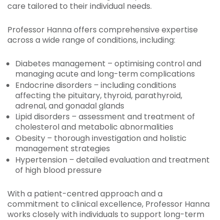
care tailored to their individual needs.
Professor Hanna offers comprehensive expertise
across a wide range of conditions, including:
Diabetes management – optimising control and
managing acute and long-term complications
Endocrine disorders – including conditions
affecting the pituitary, thyroid, parathyroid,
adrenal, and gonadal glands
Lipid disorders – assessment and treatment of
cholesterol and metabolic abnormalities
Obesity – thorough investigation and holistic
management strategies
Hypertension – detailed evaluation and treatment
of high blood pressure
With a patient-centred approach and a
commitment to clinical excellence, Professor Hanna
works closely with individuals to support long-term