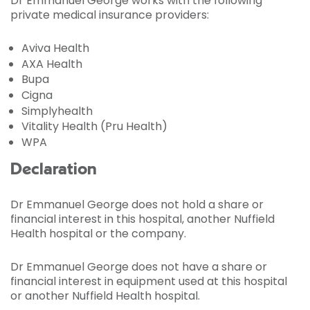
Dr Emmanuel George works with the following
private medical insurance providers:
Aviva Health
AXA Health
Bupa
Cigna
Simplyhealth
Vitality Health (Pru Health)
WPA
Declaration
Dr Emmanuel George does not hold a share or
financial interest in this hospital, another Nuffield
Health hospital or the company.
Dr Emmanuel George does not have a share or
financial interest in equipment used at this hospital
or another Nuffield Health hospital.