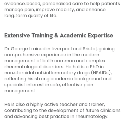
evidence‑based, personalised care to help patients
manage pain, improve mobility, and enhance
long‑term quality of life.
Extensive Training & Academic Expertise
Dr George trained in Liverpool and Bristol, gaining
comprehensive experience in the modern
management of both common and complex
rheumatological disorders. He holds a PhD in
non‑steroidal anti‑inflammatory drugs (NSAIDs),
reflecting his strong academic background and
specialist interest in safe, effective pain
management.
He is also a highly active teacher and trainer,
contributing to the development of future clinicians
and advancing best practice in rheumatology.