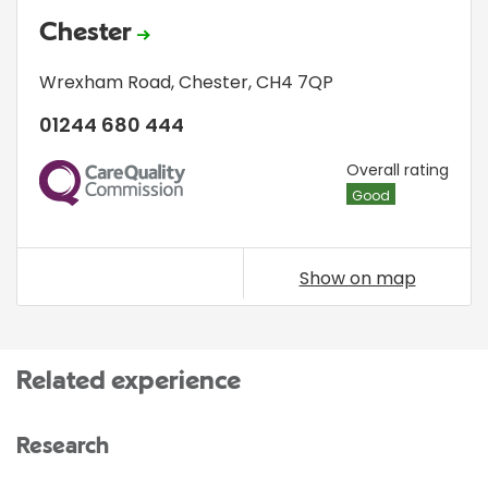
Chester
Wrexham Road
,
Chester
,
CH4 7QP
01244 680 444
CQC
Overall rating
Good
Show on map
Related experience
Research