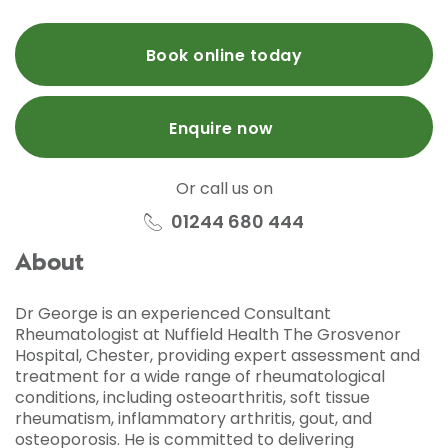
Book online today
Enquire now
Or call us on
01244 680 444
About
Dr George is an experienced Consultant
Rheumatologist at Nuffield Health The Grosvenor
Hospital, Chester, providing expert assessment and
treatment for a wide range of rheumatological
conditions, including osteoarthritis, soft tissue
rheumatism, inflammatory arthritis, gout, and
osteoporosis. He is committed to delivering