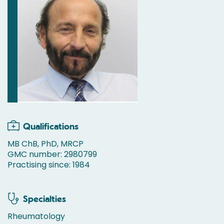
Qualifications
MB ChB, PhD, MRCP
GMC number: 2980799
Practising since: 1984
Specialties
Rheumatology