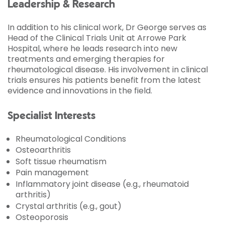
Leadership & Research
In addition to his clinical work, Dr George serves as
Head of the Clinical Trials Unit at Arrowe Park
Hospital, where he leads research into new
treatments and emerging therapies for
rheumatological disease. His involvement in clinical
trials ensures his patients benefit from the latest
evidence and innovations in the field.
Specialist Interests
Rheumatological Conditions
Osteoarthritis
Soft tissue rheumatism
Pain management
Inflammatory joint disease (e.g., rheumatoid
arthritis)
Crystal arthritis (e.g., gout)
Osteoporosis