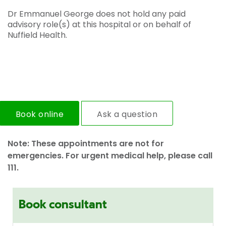
Dr Emmanuel George does not hold any paid
advisory role(s) at this hospital or on behalf of
Nuffield Health.
Book online
Ask a question