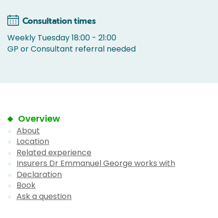
Consultation times
Weekly Tuesday 18:00 - 21:00
GP or Consultant referral needed
Overview
About
Location
Related experience
Insurers Dr Emmanuel George works with
Declaration
Book
Ask a question