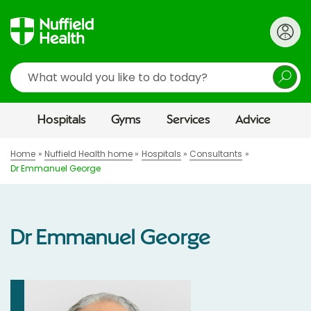
Search
Hospitals
Gyms
Services
Advice
Home
Nuffield Health home
Hospitals
Consultants
Dr Emmanuel George
Dr Emmanuel George