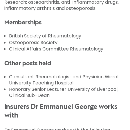
Research: osteoarthritis, anti-inflammatory drugs,
inflammatory arthritis and osteoporosis.
Memberships
British Society of Rheumatology
Osteoporosis Society
Clinical Affairs Committee Rheumatology
Other posts held
Consultant Rheumatologist and Physician Wirral
University Teaching Hospital
Honorary Senior Lecturer University of Liverpool,
Clinical Sub-Dean
Insurers Dr Emmanuel George works
with