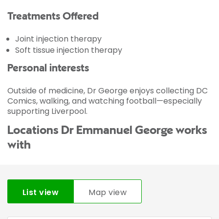
Treatments Offered
Joint injection therapy
Soft tissue injection therapy
Personal interests
Outside of medicine, Dr George enjoys collecting DC
Comics, walking, and watching football—especially
supporting Liverpool.
Locations Dr Emmanuel George works
with
List view
Map view