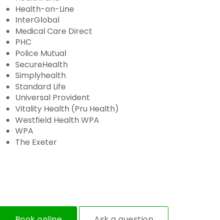
Health-on-Line
InterGlobal
Medical Care Direct
PHC
Police Mutual
SecureHealth
Simplyhealth
Standard Life
Universal Provident
Vitality Health (Pru Health)
Westfield Health WPA
WPA
The Exeter
Book online
Ask a question