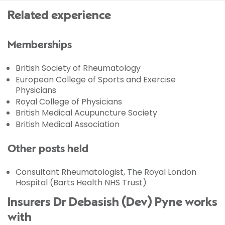
Related experience
Memberships
British Society of Rheumatology
European College of Sports and Exercise
Physicians
Royal College of Physicians
British Medical Acupuncture Society
British Medical Association
Other posts held
Consultant Rheumatologist, The Royal London
Hospital (Barts Health NHS Trust)
Insurers Dr Debasish (Dev) Pyne works
with