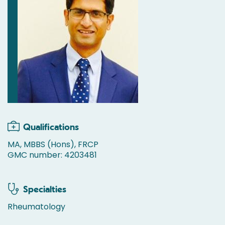
Qualifications
MA, MBBS (Hons), FRCP
GMC number: 4203481
Specialties
Rheumatology