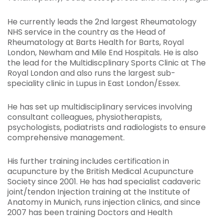
He currently leads the 2nd largest Rheumatology
NHS service in the country as the Head of
Rheumatology at Barts Health for Barts, Royal
London, Newham and Mile End Hospitals. He is also
the lead for the Multidiscplinary Sports Clinic at The
Royal London and also runs the largest sub-
speciality clinic in Lupus in East London/Essex.
He has set up multidisciplinary services involving
consultant colleagues, physiotherapists,
psychologists, podiatrists and radiologists to ensure
comprehensive management.
His further training includes certification in
acupuncture by the British Medical Acupuncture
Society since 2001. He has had specialist cadaveric
joint/tendon Injection training at the Institute of
Anatomy in Munich, runs injection clinics, and since
2007 has been training Doctors and Health