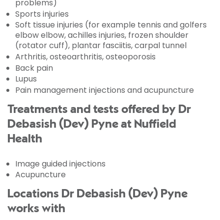
problems)
Sports injuries
Soft tissue injuries (for example tennis and golfers
elbow elbow, achilles injuries, frozen shoulder
(rotator cuff), plantar fasciitis, carpal tunnel
Arthritis, osteoarthritis, osteoporosis
Back pain
Lupus
Pain management injections and acupuncture
Treatments and tests offered by Dr
Debasish (Dev) Pyne at Nuffield
Health
Image guided injections
Acupuncture
Locations Dr Debasish (Dev) Pyne
works with