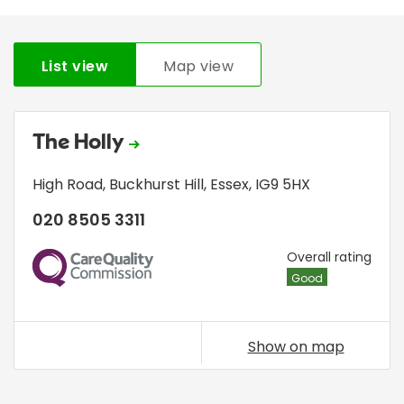
List view
Map view
The Holly
High Road
,
Buckhurst Hill
,
Essex
,
IG9 5HX
020 8505 3311
CQC
Overall rating
Good
Show on map