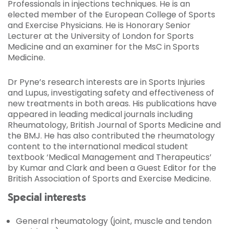
Professionals in injections techniques. He is an
elected member of the European College of Sports
and Exercise Physicians. He is Honorary Senior
Lecturer at the University of London for Sports
Medicine and an examiner for the MsC in Sports
Medicine.
Dr Pyne’s research interests are in Sports Injuries
and Lupus, investigating safety and effectiveness of
new treatments in both areas. His publications have
appeared in leading medical journals including
Rheumatology, British Journal of Sports Medicine and
the BMJ. He has also contributed the rheumatology
content to the international medical student
textbook ‘Medical Management and Therapeutics’
by Kumar and Clark and been a Guest Editor for the
British Association of Sports and Exercise Medicine.
Special interests
General rheumatology (joint, muscle and tendon