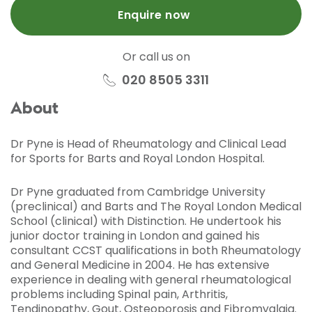
Enquire now
Or call us on
020 8505 3311
About
Dr Pyne is Head of Rheumatology and Clinical Lead
for Sports for Barts and Royal London Hospital.
Dr Pyne graduated from Cambridge University
(preclinical) and Barts and The Royal London Medical
School (clinical) with Distinction. He undertook his
junior doctor training in London and gained his
consultant CCST qualifications in both Rheumatology
and General Medicine in 2004. He has extensive
experience in dealing with general rheumatological
problems including Spinal pain, Arthritis,
Tendinopathy, Gout, Osteoporosis and Fibromyalgia.