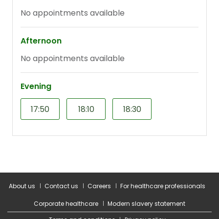
About us
Contact us
Careers
For healthcare professionals
Corporate healthcare
Modern slavery statement