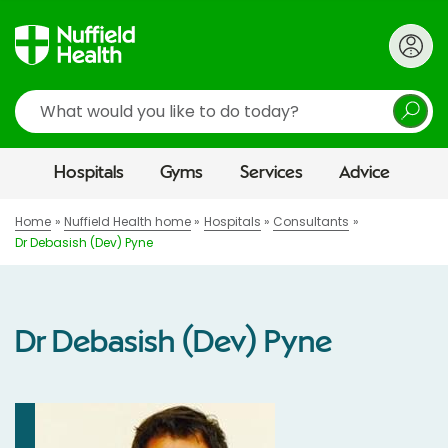
Search
Hospitals
Gyms
Services
Advice
Home
Nuffield Health home
Hospitals
Consultants
Dr Debasish (Dev) Pyne
Dr Debasish (Dev) Pyne