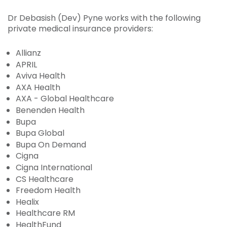
Dr Debasish (Dev) Pyne works with the following
private medical insurance providers:
Allianz
APRIL
Aviva Health
AXA Health
AXA - Global Healthcare
Benenden Health
Bupa
Bupa Global
Bupa On Demand
Cigna
Cigna International
CS Healthcare
Freedom Health
Healix
Healthcare RM
HealthFund