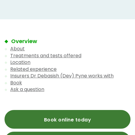
Overview
About
Treatments and tests offered
Location
Related experience
Insurers Dr Debasish (Dev) Pyne works with
Book
Ask a question
Book online today