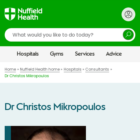
Search
Hospitals
Gyms
Services
Advice
Home
Nuffield Health home
Hospitals
Consultants
Dr Christos Mikropoulos
Dr Christos Mikropoulos