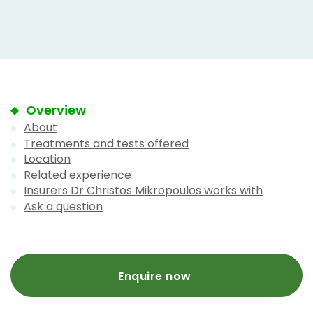
Overview
About
Treatments and tests offered
Location
Related experience
Insurers Dr Christos Mikropoulos works with
Ask a question
Enquire now