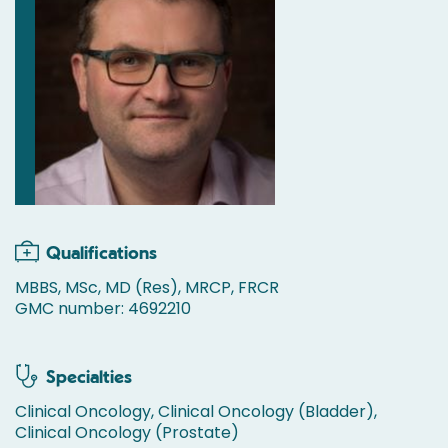
Qualifications
MBBS, MSc, MD (Res), MRCP, FRCR
GMC number: 4692210
Specialties
Clinical Oncology, Clinical Oncology (Bladder),
Clinical Oncology (Prostate)