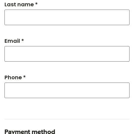
Last name *
Email *
Phone *
Payment method