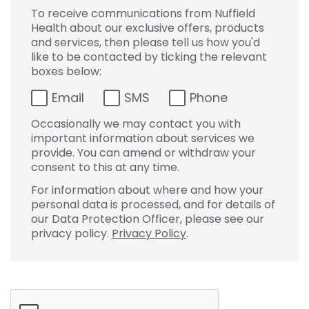
To receive communications from Nuffield
Health about our exclusive offers, products
and services, then please tell us how you'd
like to be contacted by ticking the relevant
boxes below:
Email
SMS
Phone
Occasionally we may contact you with
important information about services we
provide. You can amend or withdraw your
consent to this at any time.
For information about where and how your
personal data is processed, and for details of
our Data Protection Officer, please see our
privacy policy.
Privacy Policy
.