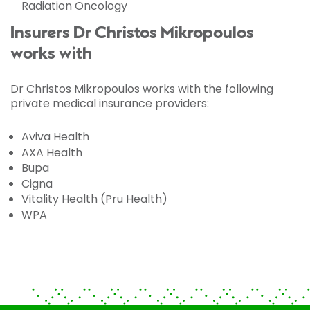
Radiation Oncology
Insurers Dr Christos Mikropoulos
works with
Dr Christos Mikropoulos works with the following
private medical insurance providers:
Aviva Health
AXA Health
Bupa
Cigna
Vitality Health (Pru Health)
WPA