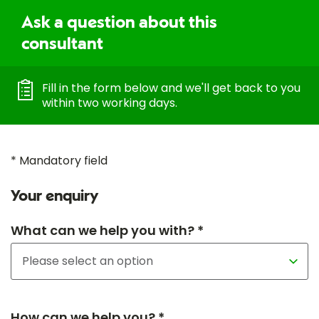
Ask a question about this
consultant
Fill in the form below and we'll get back to you
within two working days.
* Mandatory field
Your enquiry
What can we help you with? *
How can we help you? *