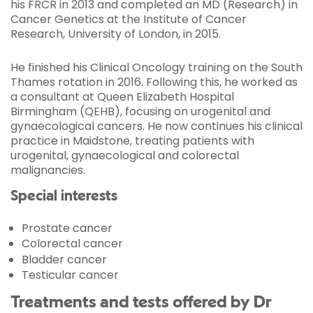
his FRCR in 2013 and completed an MD (Research) in
Cancer Genetics at the Institute of Cancer
Research, University of London, in 2015.
He finished his Clinical Oncology training on the South
Thames rotation in 2016. Following this, he worked as
a consultant at Queen Elizabeth Hospital
Birmingham (QEHB), focusing on urogenital and
gynaecological cancers. He now continues his clinical
practice in Maidstone, treating patients with
urogenital, gynaecological and colorectal
malignancies.
Special interests
Prostate cancer
Colorectal cancer
Bladder cancer
Testicular cancer
Treatments and tests offered by Dr