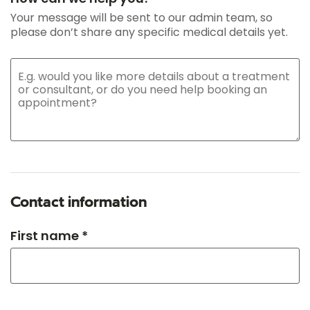
Your message will be sent to our admin team, so
please don’t share any specific medical details yet.
Contact information
First name *