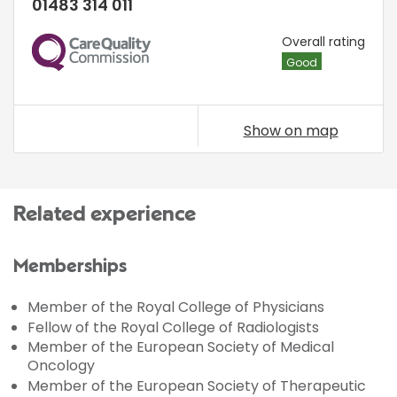
01483 314 011
CQC
Overall rating
Good
Show on map
Related experience
Memberships
Member of the Royal College of Physicians
Fellow of the Royal College of Radiologists
Member of the European Society of Medical
Oncology
Member of the European Society of Therapeutic