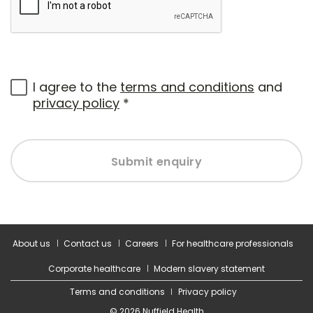
I agree to the
terms and conditions
and
privacy policy
*
Submit enquiry
About us
Contact us
Careers
For healthcare professionals
Corporate healthcare
Modern slavery statement
Terms and conditions
Privacy policy
© 2026 Nuffield Health