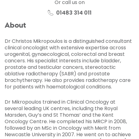
Or call us on
01483 314 011
About
Dr Christos Mikropoulos is a distinguished consultant
clinical oncologist with extensive expertise across
urogenital, gynaecological, colorectal and breast
cancers. His specialist interests include bladder,
prostate and testicular cancers, stereotactic
ablative radiotherapy (SABR) and prostate
brachytherapy. He also provides radiotherapy care
for patients with haematological conditions.
Dr Mikropoulos trained in Clinical Oncology at
several leading UK centres, including the Royal
Marsden, Guy’s and St Thomas’ and the Kent
Oncology Centre. He completed his MRCP in 2008,
followed by an MSc in Oncology with Merit from
Newcastle University in 2007. He went on to achieve