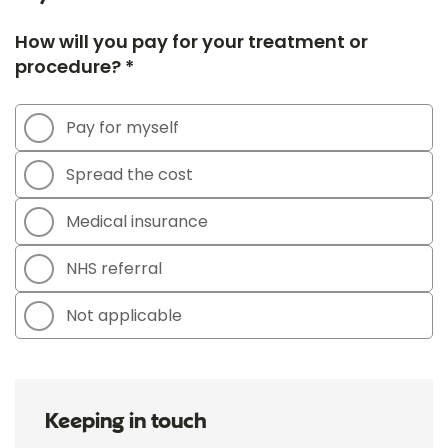
How will you pay for your treatment or
procedure? *
Pay for myself
Spread the cost
Medical insurance
NHS referral
Not applicable
Keeping in touch