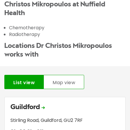
Christos Mikropoulos at Nuffield
Health
Chemotherapy
Radiotherapy
Locations Dr Christos Mikropoulos
works with
List view
Map view
Guildford
Stirling Road
,
Guildford
,
GU2 7RF