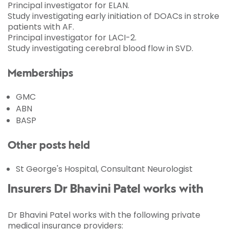
Principal investigator for ELAN.
Study investigating early initiation of DOACs in stroke
patients with AF.
Principal investigator for LACI-2.
Study investigating cerebral blood flow in SVD.
Memberships
GMC
ABN
BASP
Other posts held
St George's Hospital, Consultant Neurologist
Insurers Dr Bhavini Patel works with
Dr Bhavini Patel works with the following private
medical insurance providers: