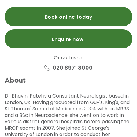
Book online today
Enquire now
Or call us on
020 8971 8000
About
Dr Bhavini Patel is a Consultant Neurologist based in
London, UK. Having graduated from Guy's, King's, and
St Thomas' School of Medicine in 2004 with an MBBS
and a BSc in Neuroscience, she went on to work in
various district general hospitals before passing the
MRCP exams in 2007. She joined St George's
University of London in order to conduct her