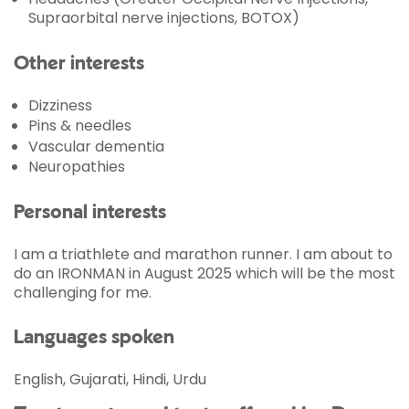
Supraorbital nerve injections, BOTOX)
Other interests
Dizziness
Pins & needles
Vascular dementia
Neuropathies
Personal interests
I am a triathlete and marathon runner. I am about to
do an IRONMAN in August 2025 which will be the most
challenging for me.
Languages spoken
English, Gujarati, Hindi, Urdu