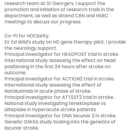
research team at St George’s. I support the
promotion and initiation of research trials in the
department, as well as attend CRN and HSRC
meetings to discuss our progress.
Co-PI for HDClarity.
Dr Ed Wild’s study on HD gene therapy pilot. I provide
the neurology support.
Principal investigator for HEADPOST trial in stroke.
International study assessing the effect on head
positioning in the first 24 hours after stroke on
outcome.
Principal investigator for ACTION2 trial in stroke.
International study assessing the effect of
Nataluzimab in acute phase of stroke.
Principal investigator for ATTEST2 trial in stroke.
National study investigating tenekteplase vs
alteplase in hyperacute stroke patients
Principal investigator for DNA lacunar 2 in stroke.
Genetic GWAS study looking into the genetics of
lacunar stroke.