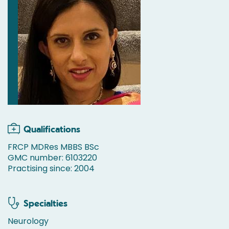
Qualifications
FRCP MDRes MBBS BSc
GMC number: 6103220
Practising since: 2004
Specialties
Neurology