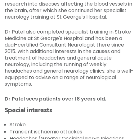
research into diseases affecting the blood vessels in
the brain, after which she continued her specialist
neurology training at St George's Hospital.
Dr Patel also completed specialist training in Stroke
Medicine at St George's Hospital and has been a
dual-certified Consultant Neurologist there since
2015. With additional interests in the causes and
treatment of headaches and general acute
neurology, including the running of weekly
headaches and general neurology clinics, she is well-
equipped to advise on a range of neurological
symptoms.
Dr Patel sees patients over 18 years old.
Special interests
Stroke
Transient ischaemic attackes
Headaches (Greater Occipital Nerve Injections,