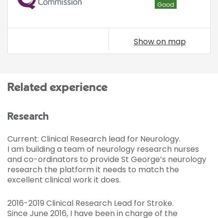
Good
Show on map
Related experience
Research
Current: Clinical Research lead for Neurology.
I am building a team of neurology research nurses
and co-ordinators to provide St George’s neurology
research the platform it needs to match the
excellent clinical work it does.
2016-2019 Clinical Research Lead for Stroke.
Since June 2016, I have been in charge of the