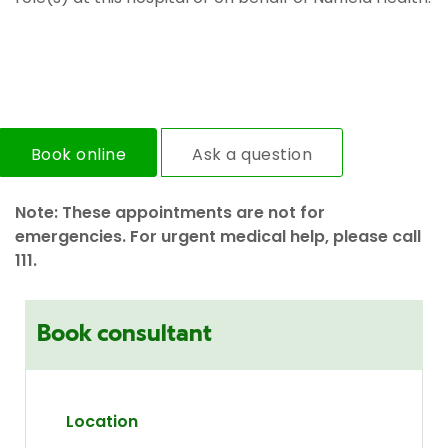
Book online
Ask a question