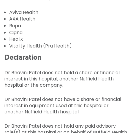
Aviva Health
AXA Health
Bupa
Cigna
Healix
Vitality Health (Pru Health)
Declaration
Dr Bhavini Patel does not hold a share or financial
interest in this hospital, another Nuffield Health
hospital or the company.
Dr Bhavini Patel does not have a share or financial
interest in equipment used at this hospital or
another Nuffield Health hospital.
Dr Bhavini Patel does not hold any paid advisory
role(s) at this hospital or on behalf of Nuffield Health.