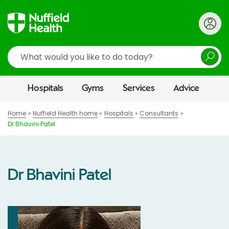
Search
Hospitals
Gyms
Services
Advice
Home
Nuffield Health home
Hospitals
Consultants
Dr Bhavini Patel
Dr Bhavini Patel