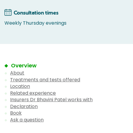
Consultation times
Weekly Thursday evenings
Overview
About
Treatments and tests offered
Location
Related experience
Insurers Dr Bhavini Patel works with
Declaration
Book
Ask a question