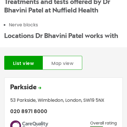
Treatments and tests offered by Dr
Bhavini Patel at Nuffield Health
Nerve blocks
Locations Dr Bhavini Patel works with
List view
Map view
Parkside
53 Parkside
,
Wimbledon
,
London
,
SW19 5NX
020 8971 8000
CQC
Overall rating