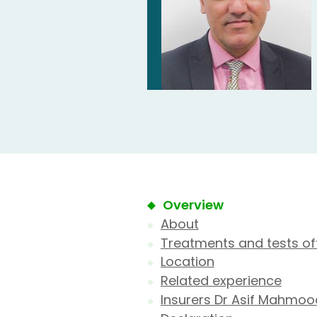
Overview
About
Treatments and tests of
Location
Related experience
Insurers Dr Asif Mahmoo