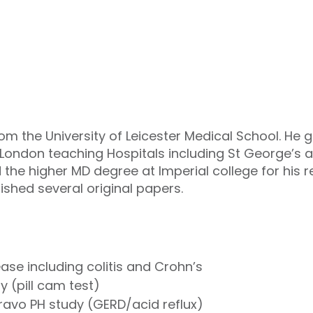
 the University of Leicester Medical School. He 
 London teaching Hospitals including St George’
the higher MD degree at Imperial college for his
ished several original papers.
se including colitis and Crohn’s
 (pill cam test)
bravo
PH
study (
GERD
/acid reflux)