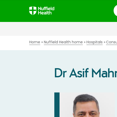
S
Home
Nuffield Health home
Hospitals
Consu
Dr Asif Ma