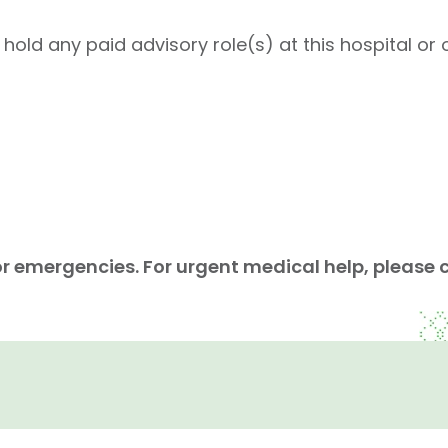
ld any paid advisory role(s) at this hospital or o