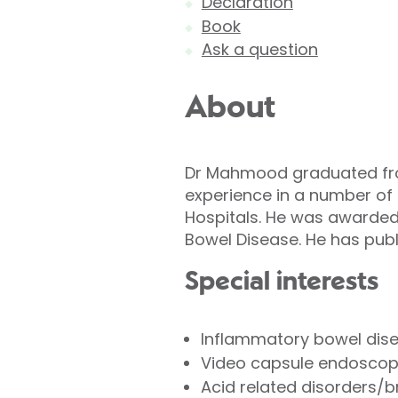
Declaration
Book
Ask a question
About
Dr Mahmood graduated from
experience in a number of
Hospitals. He was awarded 
Bowel Disease. He has publ
Special interests
Inflammatory bowel disea
Video capsule endoscopy
Acid related disorders/