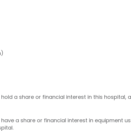
h)
ld a share or financial interest in this hospital, 
ave a share or financial interest in equipment use
pital.