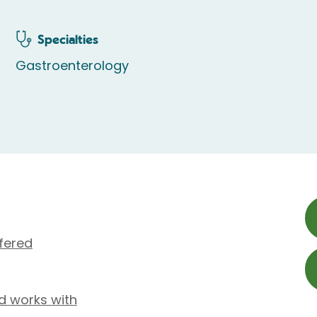
Specialties
Gastroenterology
fered
d works with