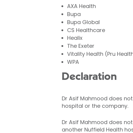
AXA Health
Bupa
Bupa Global
CS Healthcare
Healix
The Exeter
Vitality Health (Pru Healt
WPA
Declaration
Dr Asif Mahmood does not ho
hospital or the company.
Dr Asif Mahmood does not h
another Nuffield Health hos