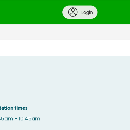
Login
tation times
:45am - 10:45am