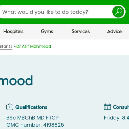
earch
Hospitals
Gyms
Services
Advice
ltants
Dr Asif Mahmood
hmood
Qualifications
Consul
BSc MBChB MD FRCP
Friday: 8
GMC number: 4198826