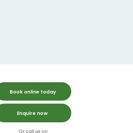
Book online today
Enquire now
Or call us on