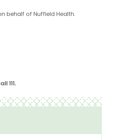
n behalf of Nuffield Health.