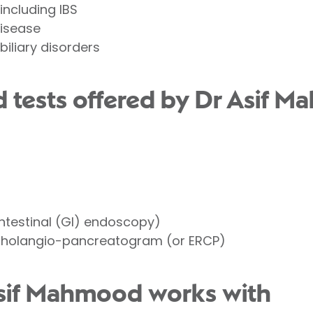
 including
IBS
disease
biliary disorders
 tests offered by Dr Asif 
ntestinal (GI) endoscopy)
cholangio-pancreatogram (or ERCP)
Asif Mahmood works with