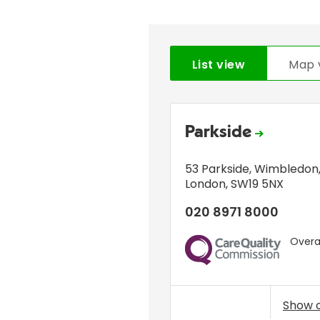
List view
Map 
Parkside
53 Parkside
,
Wimbledon
London
,
SW19 5NX
020 8971 8000
Overal
CQC
Show 