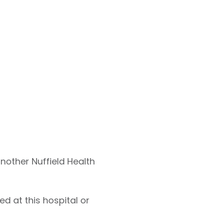
another Nuffield Health
d at this hospital or