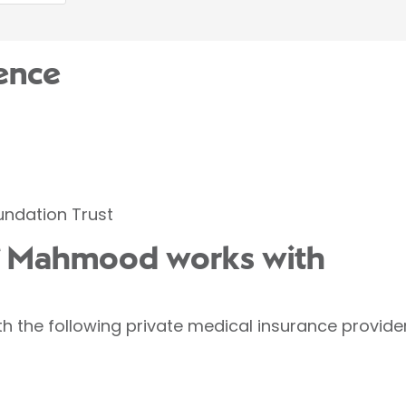
ence
oundation Trust
if Mahmood works with
 the following private medical insurance provider