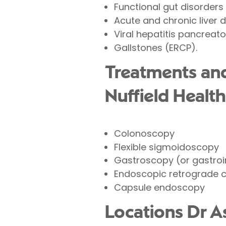
Functional gut disorders
Acute and chronic liver 
Viral hepatitis pancreato
Gallstones (
ERCP
).
Treatments and
Nuffield Health
Colonoscopy
Flexible sigmoidoscopy
Gastroscopy (or gastroi
Endoscopic retrograde 
Capsule endoscopy
Locations Dr 