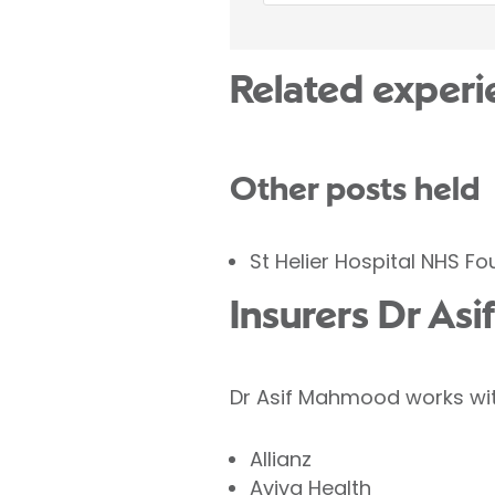
Related experi
Other posts held
St Helier Hospital NHS F
Insurers Dr As
Dr Asif Mahmood works with
Allianz
Aviva Health