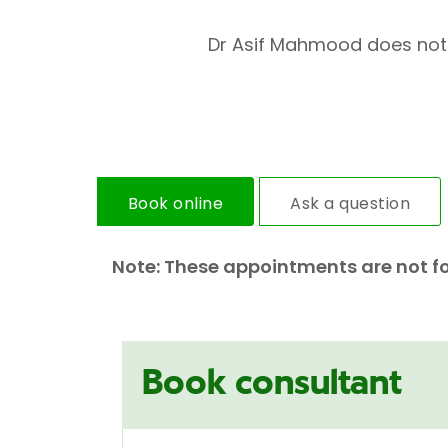
Dr Asif Mahmood does not ho
Book online
Ask a question