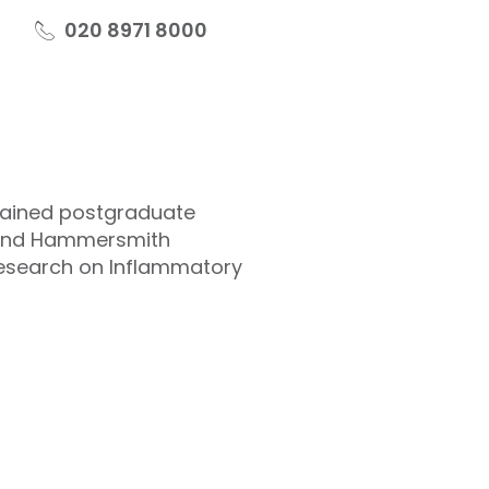
020 8971 8000
gained postgraduate
s and Hammersmith
 research on Inflammatory