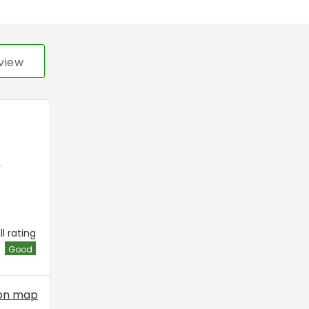
view
,
l rating
Good
on map