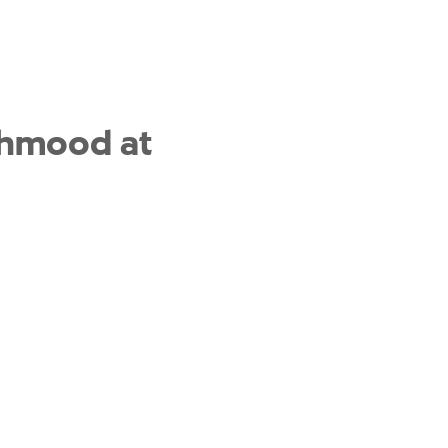
Mahmood at