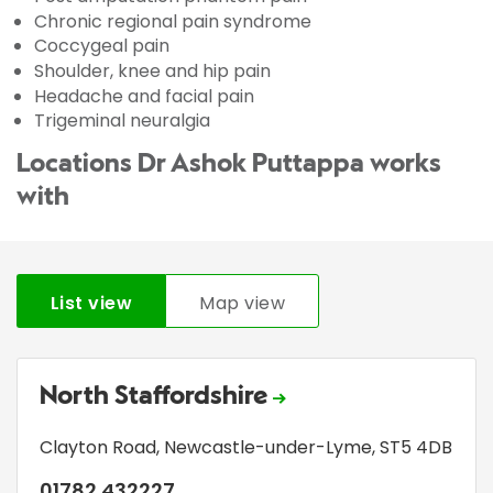
Chronic regional pain syndrome
Coccygeal pain
Shoulder, knee and hip pain
Headache and facial pain
Trigeminal neuralgia
Locations Dr Ashok Puttappa works
with
List view
Map view
North Staffordshire
Clayton Road
,
Newcastle-under-Lyme
,
ST5 4DB
01782 432227