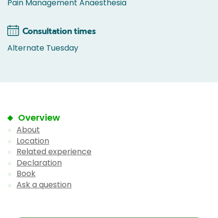
Pain Management Anaesthesia
Consultation times
Alternate Tuesday
Overview
About
Location
Related experience
Declaration
Book
Ask a question