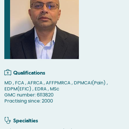
Qualifications
MD , FCA , AFRCA , AFFPMRCA , DPMCAI(Pain) ,
EDPM(EFIC) , EDRA , MSc
GMC number: 6113820
Practising since: 2000
Specialties