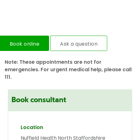
Book online
Ask a question