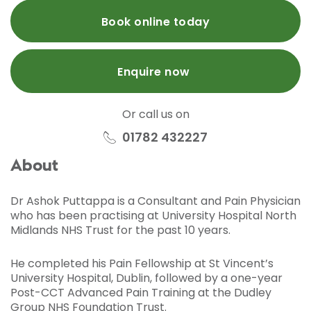
Book online today
Enquire now
Or call us on
01782 432227
About
Dr Ashok Puttappa is a Consultant and Pain Physician
who has been practising at University Hospital North
Midlands NHS Trust for the past 10 years.
He completed his Pain Fellowship at St Vincent’s
University Hospital, Dublin, followed by a one-year
Post-CCT Advanced Pain Training at the Dudley
Group NHS Foundation Trust.