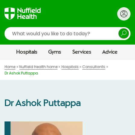
Search
Hospitals
Gyms
Services
Advice
Home
Nuffield Health home
Hospitals
Consultants
Dr Ashok Puttappa
Dr Ashok Puttappa