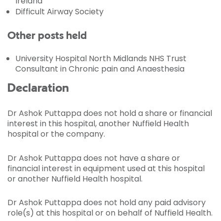
Ireland
Difficult Airway Society
Other posts held
University Hospital North Midlands NHS Trust
Consultant in Chronic pain and Anaesthesia
Declaration
Dr Ashok Puttappa does not hold a share or financial
interest in this hospital, another Nuffield Health
hospital or the company.
Dr Ashok Puttappa does not have a share or
financial interest in equipment used at this hospital
or another Nuffield Health hospital.
Dr Ashok Puttappa does not hold any paid advisory
role(s) at this hospital or on behalf of Nuffield Health.