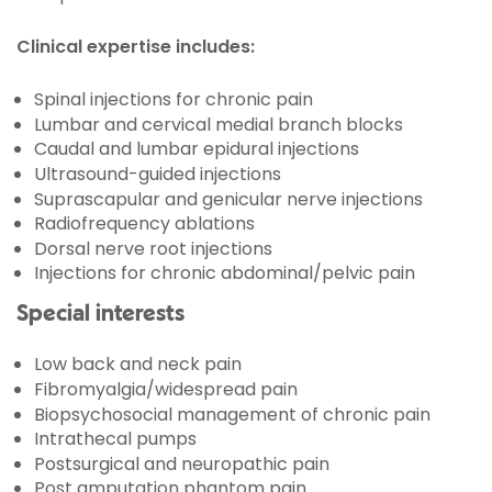
Clinical expertise includes:
Spinal injections for chronic pain
Lumbar and cervical medial branch blocks
Caudal and lumbar epidural injections
Ultrasound-guided injections
Suprascapular and genicular nerve injections
Radiofrequency ablations
Dorsal nerve root injections
Injections for chronic abdominal/pelvic pain
Special interests
Low back and neck pain
Fibromyalgia/widespread pain
Biopsychosocial management of chronic pain
Intrathecal pumps
Postsurgical and neuropathic pain
Post amputation phantom pain