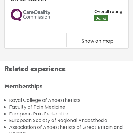
CQC
Overall rating
Good
Show on map
Related experience
Memberships
Royal College of Anaesthetists
Faculty of Pain Medicine
European Pain Federation
European Society of Regional Anaesthesia
Association of Anaesthetists of Great Britain and