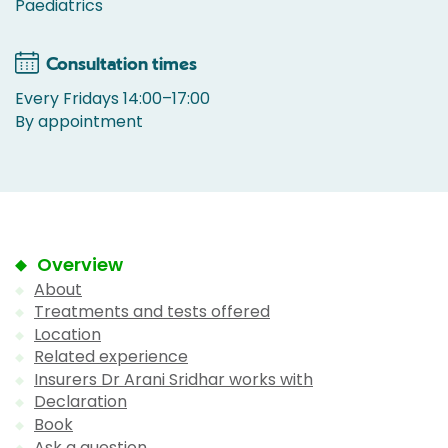
Paediatrics
Consultation times
Every Fridays 14:00–17:00
By appointment
Overview
About
Treatments and tests offered
Location
Related experience
Insurers Dr Arani Sridhar works with
Declaration
Book
Ask a question