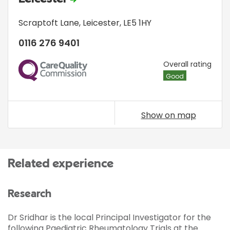
Scraptoft Lane
,
Leicester
,
LE5 1HY
0116 276 9401
CQC
Overall rating
Good
Show on map
Related experience
Research
Dr Sridhar is the local Principal Investigator for the
following Paediatric Rheumatology Trials at the