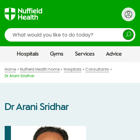
Search
Hospitals
Gyms
Services
Advice
Home
Nuffield Health home
Hospitals
Consultants
Dr Arani Sridhar
Dr Arani Sridhar