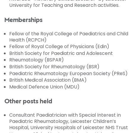
University for Teaching and Research activities.
Memberships
Fellow of the Royal College of Paediatrics and Child
Health (RCPCH)
Fellow of Royal College of Physicians (Edin)
British Society for Paediatric and Adolescent
Rheumatology (BSPAR)
British Society for Rheumatology (BSR)
Paediatric Rheumatology European Society (PReS)
British Medical Association (BMA)
Medical Defence Union (MDU)
Other posts held
Consultant Paediatrician with Special Interest in
Paediatric Rheumatology, Leicester Children’s
Hospital, University Hospitals of Leicester NHS Trust