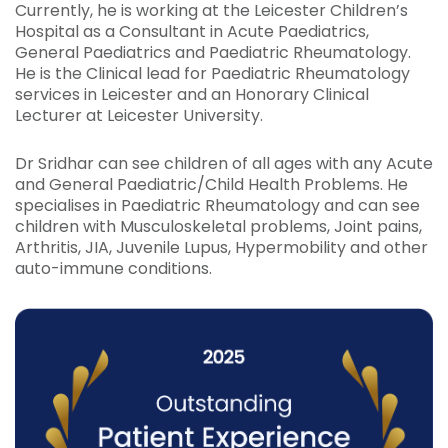
Currently, he is working at the Leicester Children’s
Hospital as a Consultant in Acute Paediatrics,
General Paediatrics and Paediatric Rheumatology.
He is the Clinical lead for Paediatric Rheumatology
services in Leicester and an Honorary Clinical
Lecturer at Leicester University.
Dr Sridhar can see children of all ages with any Acute
and General Paediatric/Child Health Problems. He
specialises in Paediatric Rheumatology and can see
children with Musculoskeletal problems, Joint pains,
Arthritis, JIA, Juvenile Lupus, Hypermobility and other
auto-immune conditions.