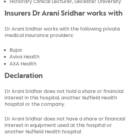
Honorary Clinical Lecturer, Leicester University
Insurers Dr Arani Sridhar works with
Dr Arani Sridhar works with the following private
medical insurance providers:
Bupa
Aviva Health
AXA Health
Declaration
Dr Arani Sridhar does not hold a share or financial
interest in this hospital, another Nuffield Health
hospital or the company.
Dr Arani Sridhar does not have a share or financial
interest in equipment used at this hospital or
another Nuffield Health hospital.