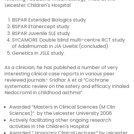
Leicester Children's Hospital
BSPAR Extended Biologics study
BSPAR Etanercept study
BSPAR Juvenile SLE study
SYCAMORE Double blind multi-centre RCT study
of Adalimumab in JIA Uveitis (concluded)
Genetics in JSLE study.
As a clinician, he has published a number of very
interesting clinical case reports in various peer
reviewed journals- Sridhar A et al “Cochrane
systematic review on the safety and efficacy Inhaled
Nedocromil in childhood asthma”.
Awarded “Masters in Clinical Sciences (M Clin
Sciences)” by the Leicester University 2006
Actively facilitating other ongoing research
activities in the Children's Hospital
Awarded “ Honorary Clinical Lecturer” by Leicester