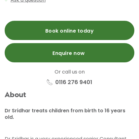
Book online today
Enquire now
Or call us on
0116 276 9401
About
Dr Sridhar treats children from birth to 16 years
old.
Dr Sridhar is a very experienced senior Consultant