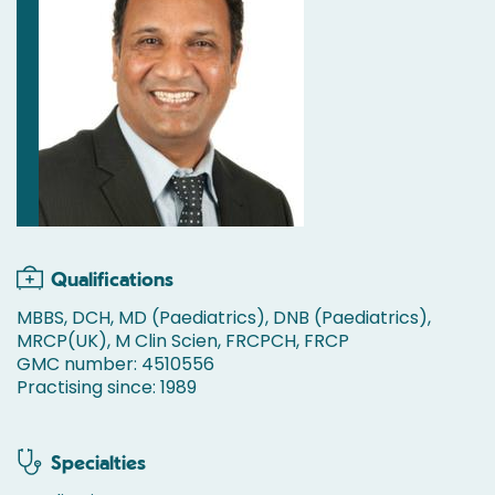
Qualifications
MBBS, DCH, MD (Paediatrics), DNB (Paediatrics),
MRCP(UK), M Clin Scien, FRCPCH, FRCP
GMC number: 4510556
Practising since: 1989
Specialties