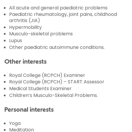
All acute and general paediatric problems
Paediatric rheumatology, joint pains, childhood
arthritis (JIA)
Hypermobility
Musculo-skeletal problems
Lupus
Other paediatric autoimmune conditions.
Other interests
Royal College (RCPCH) Examiner
Royal College (RCPCH) – START Assessor
Medical Students Examiner
Children’s Musculo-Skeletal Problems.
Personal interests
Yoga
Meditation