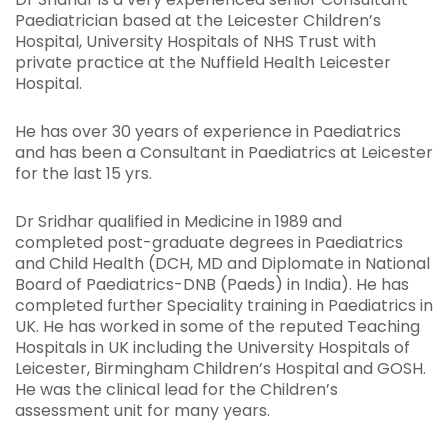
Paediatrician based at the Leicester Children’s
Hospital, University Hospitals of NHS Trust with
private practice at the Nuffield Health Leicester
Hospital.
He has over 30 years of experience in Paediatrics
and has been a Consultant in Paediatrics at Leicester
for the last 15 yrs.
Dr Sridhar qualified in Medicine in 1989 and
completed post-graduate degrees in Paediatrics
and Child Health (DCH, MD and Diplomate in National
Board of Paediatrics-DNB (Paeds) in India). He has
completed further Speciality training in Paediatrics in
UK. He has worked in some of the reputed Teaching
Hospitals in UK including the University Hospitals of
Leicester, Birmingham Children’s Hospital and GOSH.
He was the clinical lead for the Children’s
assessment unit for many years.