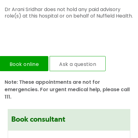
Dr Arani Sridhar does not hold any paid advisory
role(s) at this hospital or on behalf of Nuffield Health.
Book online
Ask a question