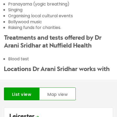
Pranayama (yogic breathing)
Singing
Organising local cultural events
Bollywood music
Raising funds for charities.
Treatments and tests offered by Dr
Arani Sridhar at Nuffield Health
Blood test
Locations Dr Arani Sridhar works with
List view
Map view
Leicester