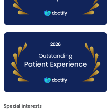
Special interests