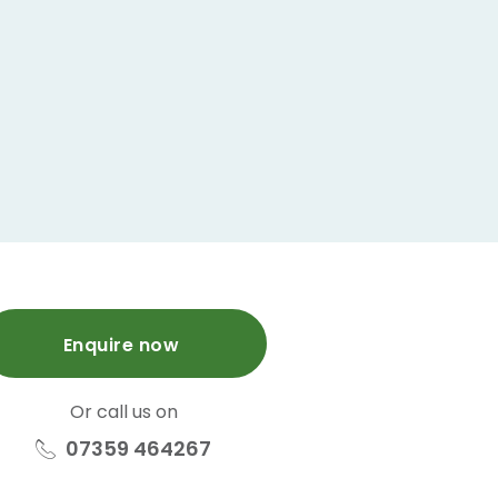
Enquire now
Or call us on
07359 464267