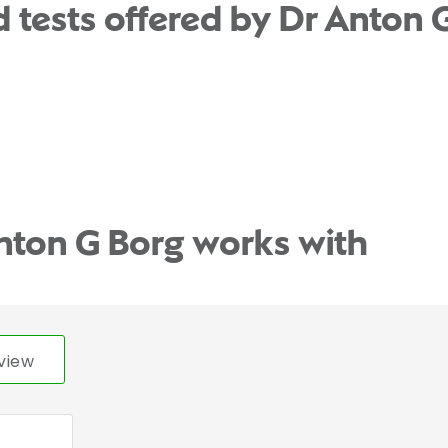
 tests offered by Dr Anton 
nton G Borg works with
view