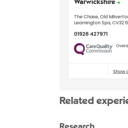
Warwickshire
The Chase
,
Old Milverto
Leamington Spa
,
CV32 
01926 427971
Overal
CQC
Show 
Related experi
Research