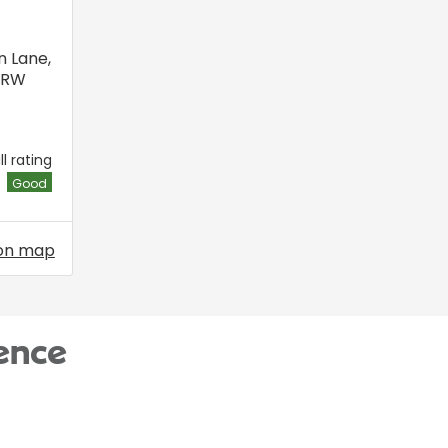
n Lane
,
6RW
l rating
Good
on map
ence