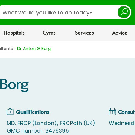
earch
Hospitals
Gyms
Services
Advice
ltants
Dr Anton G Borg
 Borg
Qualifications
Consul
MD, FRCP (London), FRCPath (UK)
Wednesda
GMC number: 3479395