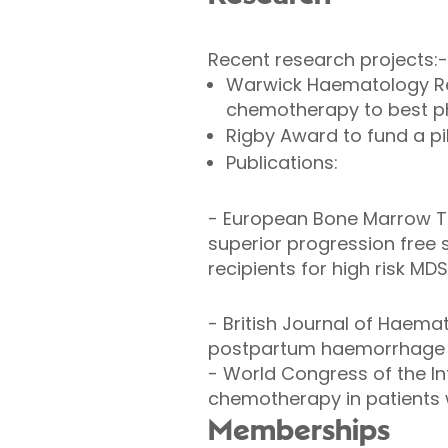
Recent research projects:-
Warwick Haematology Res
chemotherapy to best phy
Rigby Award to fund a pi
Publications:
-
European Bone Marrow Tr
superior progression free 
recipients for high risk MD
-
British Journal of Haemat
postpartum haemorrhage 
-
World Congress of the In
chemotherapy in patients w
Memberships