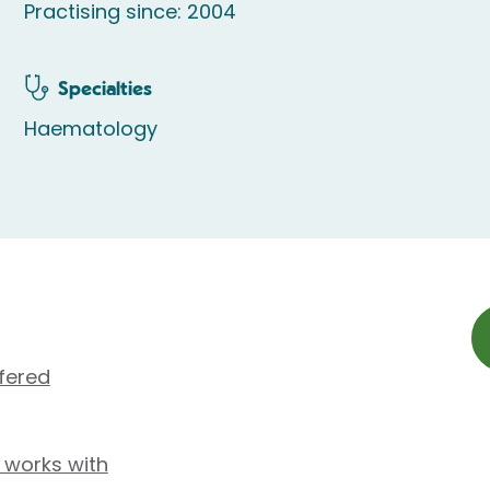
Practising since: 2004
Specialties
Haematology
fered
 works with