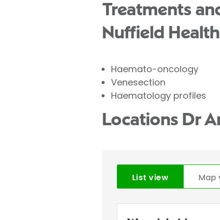
Treatments and
Nuffield Health
Haemato-oncology
Venesection
Haematology profiles
Locations Dr A
List view
Map 