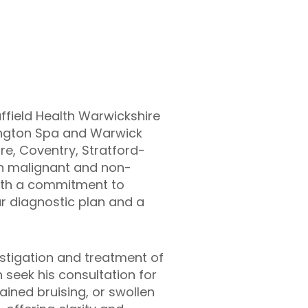
ffield Health Warwickshire
amington Spa and Warwick
e, Coventry, Stratford-
h malignant and non-
with a commitment to
ar diagnostic plan and a
estigation and treatment of
seek his consultation for
ined bruising, or swollen