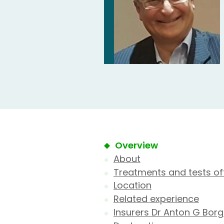
Overview
About
Treatments and tests of
Location
Related experience
Insurers Dr Anton G Borg