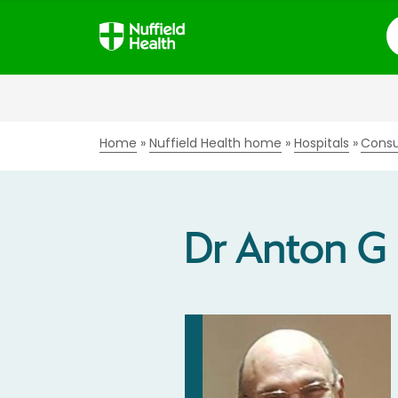
S
Home
Nuffield Health home
Hospitals
Consu
Dr Anton G