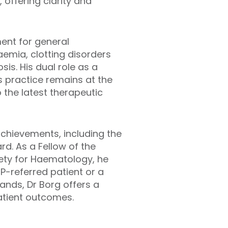
offering clarity and
ment for general
aemia, clotting disorders
s. His dual role as a
his practice remains at the
o the latest therapeutic
achievements, including the
. As a Fellow of the
iety for Haematology, he
P-referred patient or a
ands, Dr Borg offers a
atient outcomes.