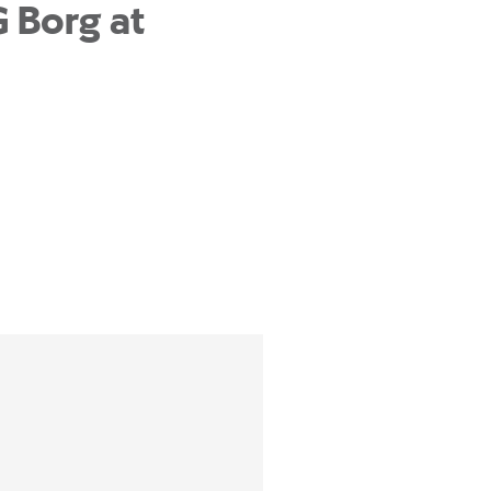
G Borg at