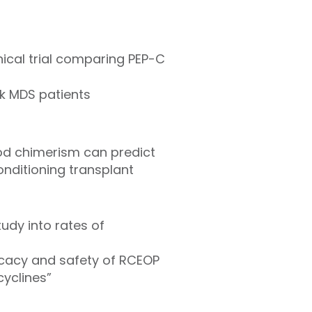
ical trial comparing PEP-C
sk MDS patients
od chimerism can predict
onditioning transplant
udy into rates of
ficacy and safety of RCEOP
cyclines”