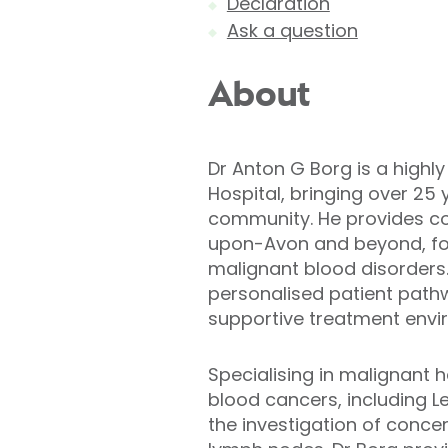
Declaration
Ask a question
About
Dr Anton G Borg is a highl
Hospital, bringing over 25
community. He provides co
upon-Avon and beyond, fo
malignant blood disorders
personalised patient pathw
supportive treatment envi
Specialising in malignant 
blood cancers, including 
the investigation of conce