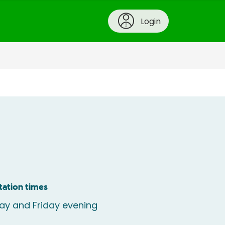
Login
tation times
y and Friday evening