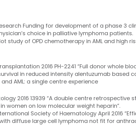
earch Funding for development of a phase 3 clin
sician’s choice in palliative lymphoma patients.
lot study of OPD chemotherapy in AML and high ri
ansplantation 2016 PH-2241 “Full donor whole blo
survival in reduced intensity alentuzumab based c
S and AML: a single centre experience
ology 2016 13939 “A double centre retrospective st
in women on low molecular weight heparin”.
ternational Society of Haematology April 2016 “Ef
ith diffuse large cell lymphoma not fit for anthra