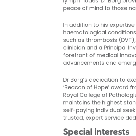
lymph nodes. Dr Borg provi
peace of mind to those na
In addition to his experti
haematological conditions.
such as thrombosis (DVT), 
clinician and a Principal In
forefront of medical innova
advancements and emerging
Dr Borg’s dedication to ex
‘Beacon of Hope’ award fr
Royal College of Pathologi
maintains the highest stan
self-paying individual see
trusted, expert service d
Special interests