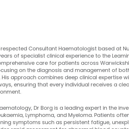
y respected Consultant Haematologist based at Nu
 years of specialist clinical experience to the Le
mprehensive care for patients across Warwickshir
cusing on the diagnosis and management of bot
. His approach combines deep clinical expertise 
ays, ensuring that every individual receives a cle
ronment.
haematology, Dr Borg is a leading expert in the inv
Leukaemia, Lymphoma, and Myeloma. Patients often 
rning symptoms such as persistent fatigue, unexpla