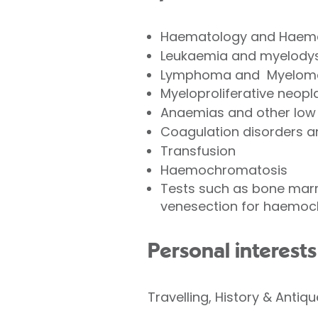
Haematology and Haem
Leukaemia and myelodys
Lymphoma and Myelom
Myeloproliferative n
Anaemias and other low 
Coagulation disorders 
Transfusion
Haemochromatosis
Tests such as bone mar
venesection for haemoc
Personal interests
Travelling, History & Antiq