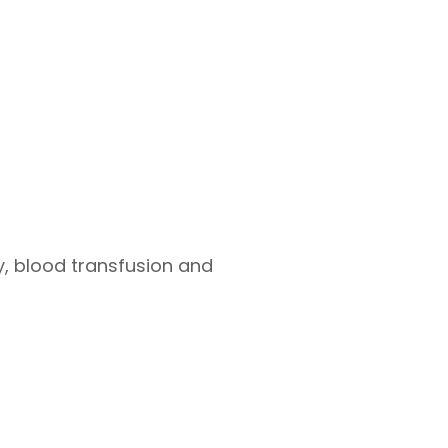
 blood transfusion and