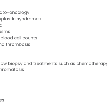
ato-oncology
plastic syndromes
a
eoplasms
blood cell counts
and thrombosis
row biopsy and treatments such as chemotherapy,
hromatosis
ues