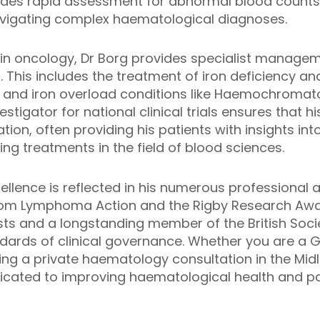
des rapid assessment for abnormal blood counts, 
vigating complex haematological diagnoses.
se in oncology, Dr Borg provides specialist manage
 This includes the treatment of iron deficiency an
and iron overload conditions like Haemochromatosi
vestigator for national clinical trials ensures that 
tion, often providing his patients with insights int
 treatments in the field of blood sciences.
cellence is reflected in his numerous professional 
om Lymphoma Action and the Rigby Research Award
sts and a longstanding member of the British Soc
dards of clinical governance. Whether you are a G
king a private haematology consultation in the Midl
edicated to improving haematological health and p