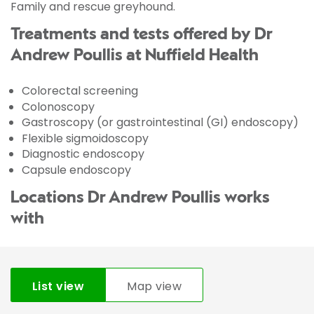
Family and rescue greyhound.
Treatments and tests offered by Dr
Andrew Poullis at Nuffield Health
Colorectal screening
Colonoscopy
Gastroscopy (or gastrointestinal (GI) endoscopy)
Flexible sigmoidoscopy
Diagnostic endoscopy
Capsule endoscopy
Locations Dr Andrew Poullis works
with
List view
Map view