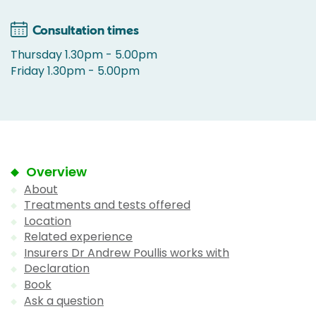
Consultation times
Thursday 1.30pm - 5.00pm
Friday 1.30pm - 5.00pm
Overview
About
Treatments and tests offered
Location
Related experience
Insurers Dr Andrew Poullis works with
Declaration
Book
Ask a question