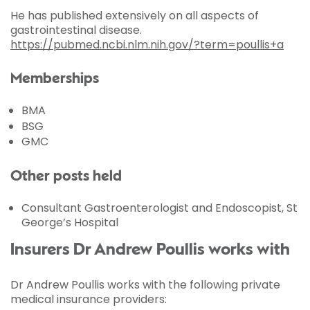
He has published extensively on all aspects of
gastrointestinal disease.
https://pubmed.ncbi.nlm.nih.gov/?term=poullis+a
Memberships
BMA
BSG
GMC
Other posts held
Consultant Gastroenterologist and Endoscopist, St
George’s Hospital
Insurers Dr Andrew Poullis works with
Dr Andrew Poullis works with the following private
medical insurance providers: