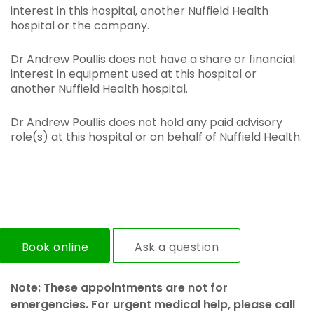
interest in this hospital, another Nuffield Health
hospital or the company.
Dr Andrew Poullis does not have a share or financial
interest in equipment used at this hospital or
another Nuffield Health hospital.
Dr Andrew Poullis does not hold any paid advisory
role(s) at this hospital or on behalf of Nuffield Health.
Book online
Ask a question