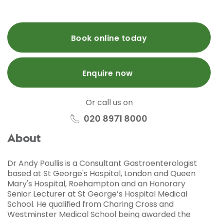
Book online today
Enquire now
Or call us on
020 8971 8000
About
Dr Andy Poullis is a Consultant Gastroenterologist
based at St George's Hospital, London and Queen
Mary's Hospital, Roehampton and an Honorary
Senior Lecturer at St George’s Hospital Medical
School. He qualified from Charing Cross and
Westminster Medical School being awarded the