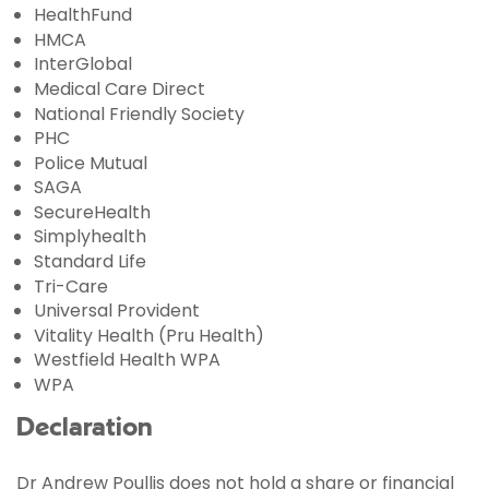
HealthFund
HMCA
InterGlobal
Medical Care Direct
National Friendly Society
PHC
Police Mutual
SAGA
SecureHealth
Simplyhealth
Standard Life
Tri-Care
Universal Provident
Vitality Health (Pru Health)
Westfield Health WPA
WPA
Declaration
Dr Andrew Poullis does not hold a share or financial