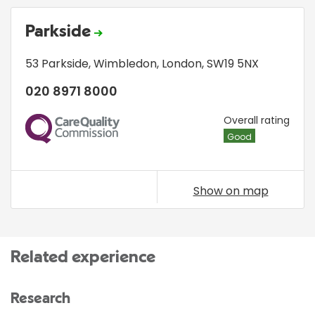
Parkside
53 Parkside
,
Wimbledon
,
London
,
SW19 5NX
020 8971 8000
CQC
Overall rating
Good
Show on map
Related experience
Research