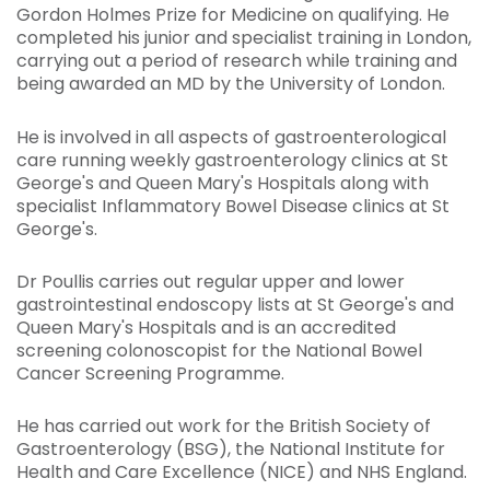
Gordon Holmes Prize for Medicine on qualifying. He
completed his junior and specialist training in London,
carrying out a period of research while training and
being awarded an MD by the University of London.
He is involved in all aspects of gastroenterological
care running weekly gastroenterology clinics at St
George's and Queen Mary's Hospitals along with
specialist Inflammatory Bowel Disease clinics at St
George's.
Dr Poullis carries out regular upper and lower
gastrointestinal endoscopy lists at St George's and
Queen Mary's Hospitals and is an accredited
screening colonoscopist for the National Bowel
Cancer Screening Programme.
He has carried out work for the British Society of
Gastroenterology (BSG), the National Institute for
Health and Care Excellence (NICE) and NHS England.