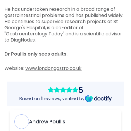
He has undertaken research in a broad range of
gastrointestinal problems and has published widely.
He continues to supervise research projects at St
George's Hospital, is a co-editor of
"Gastroenterology Today" and is a scientific advisor
to DiagNodus.
Dr Poullis only sees adults.
Website:
www.londongastro.co.uk