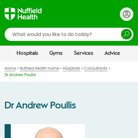
Search
Hospitals
Gyms
Services
Advice
Home
Nuffield Health home
Hospitals
Consultants
Dr Andrew Poullis
Dr Andrew Poullis