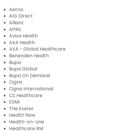
Aetna
AIG Direct
Allianz
APRIL
Aviva Health
AXA Health
AXA - Global Healthcare
Benenden Health
Bupa
Bupa Global
Bupa On Demand
Cigna
Cigna International
CS Healthcare
ESMI
The Exeter
Health Now
Health-on-Line
Healthcare RM