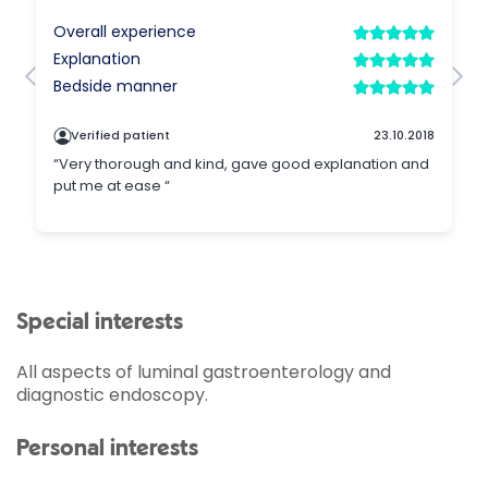
Special interests
All aspects of luminal gastroenterology and
diagnostic endoscopy.
Personal interests