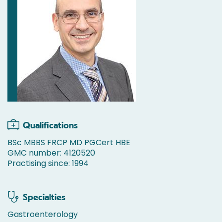
Qualifications
BSc MBBS FRCP MD PGCert HBE
GMC number: 4120520
Practising since: 1994
Specialties
Gastroenterology