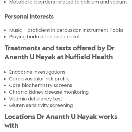
Metabolic disorders related to calcium and sodium.
Personal interests
Music – proficient in percussion instrument Tabla
Playing badminton and cricket.
Treatments and tests offered by Dr
Ananth U Nayak at Nuffield Health
Endocrine investigations
Cardiovascular risk profile
Core biochemistry screens
Chronic kidney disease monitoring
Vitamin deficiency test
Gluten sensitivity screening
Locations Dr Ananth U Nayak works
with