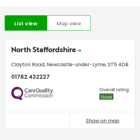
List view
Map view
North Staffordshire
Clayton Road
,
Newcastle-under-Lyme
,
ST5 4DB
01782 432227
CQC
Overall rating
Good
Show on map