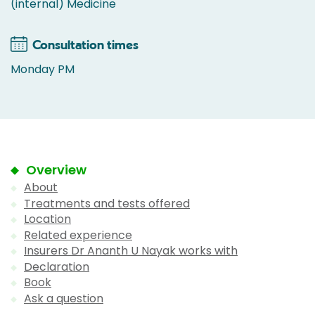
(internal) Medicine
Consultation times
Monday PM
Overview
About
Treatments and tests offered
Location
Related experience
Insurers Dr Ananth U Nayak works with
Declaration
Book
Ask a question