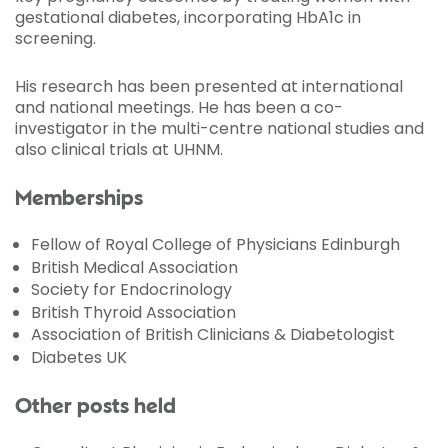
gestational diabetes, incorporating HbA1c in
screening.
His research has been presented at international
and national meetings. He has been a co-
investigator in the multi-centre national studies and
also clinical trials at UHNM.
Memberships
Fellow of Royal College of Physicians Edinburgh
British Medical Association
Society for Endocrinology
British Thyroid Association
Association of British Clinicians & Diabetologist
Diabetes UK
Other posts held