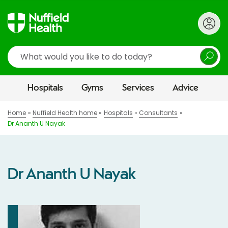
Search
Hospitals
Gyms
Services
Advice
Home
Nuffield Health home
Hospitals
Consultants
Dr Ananth U Nayak
Dr Ananth U Nayak