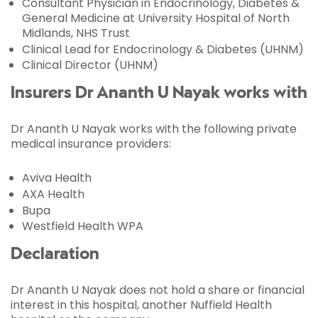
Consultant Physician in Endocrinology, Diabetes &
General Medicine at University Hospital of North
Midlands, NHS Trust
Clinical Lead for Endocrinology & Diabetes (UHNM)
Clinical Director (UHNM)
Insurers Dr Ananth U Nayak works with
Dr Ananth U Nayak works with the following private
medical insurance providers:
Aviva Health
AXA Health
Bupa
Westfield Health WPA
Declaration
Dr Ananth U Nayak does not hold a share or financial
interest in this hospital, another Nuffield Health