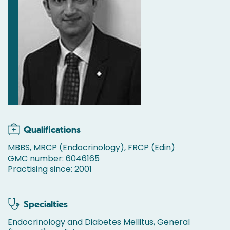
Qualifications
MBBS, MRCP (Endocrinology), FRCP (Edin)
GMC number: 6046165
Practising since: 2001
Specialties
Endocrinology and Diabetes Mellitus, General