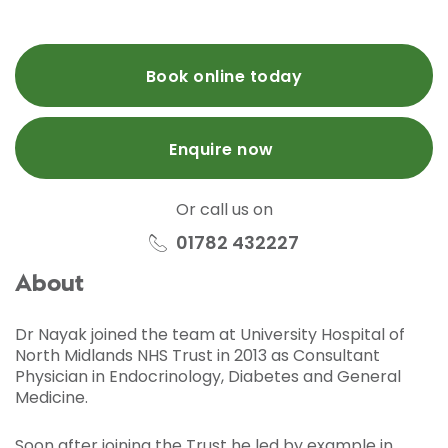
Book online today
Enquire now
Or call us on
01782 432227
About
Dr Nayak joined the team at University Hospital of
North Midlands NHS Trust in 2013 as Consultant
Physician in Endocrinology, Diabetes and General
Medicine.
Soon after joining the Trust he led by example in