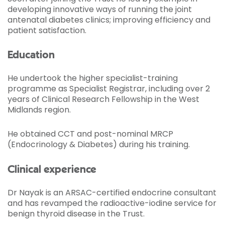
developing innovative ways of running the joint
antenatal diabetes clinics; improving efficiency and
patient satisfaction.
Education
He undertook the higher specialist-training
programme as Specialist Registrar, including over 2
years of Clinical Research Fellowship in the West
Midlands region.
He obtained CCT and post-nominal MRCP
(Endocrinology & Diabetes) during his training.
Clinical experience
Dr Nayak is an ARSAC-certified endocrine consultant
and has revamped the radioactive-iodine service for
benign thyroid disease in the Trust.