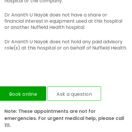
hospital or the company.
Dr Ananth U Nayak does not have a share or
financial interest in equipment used at this hospital
or another Nuffield Health hospital.
Dr Ananth U Nayak does not hold any paid advisory
role(s) at this hospital or on behalf of Nuffield Health.
Book online
Ask a question