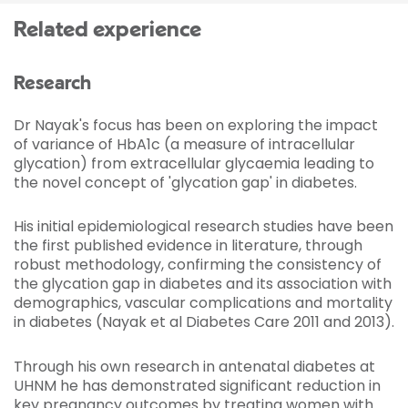
Related experience
Research
Dr Nayak's focus has been on exploring the impact
of variance of HbA1c (a measure of intracellular
glycation) from extracellular glycaemia leading to
the novel concept of 'glycation gap' in diabetes.
His initial epidemiological research studies have been
the first published evidence in literature, through
robust methodology, confirming the consistency of
the glycation gap in diabetes and its association with
demographics, vascular complications and mortality
in diabetes (Nayak et al Diabetes Care 2011 and 2013).
Through his own research in antenatal diabetes at
UHNM he has demonstrated significant reduction in
key pregnancy outcomes by treating women with