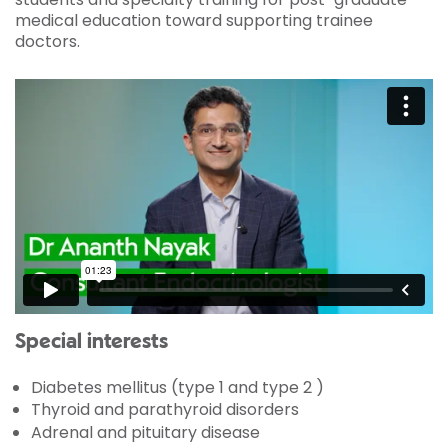
medical education toward supporting trainee
doctors.
Special interests
Diabetes mellitus (type 1 and type 2 )
Thyroid and parathyroid disorders
Adrenal and pituitary disease