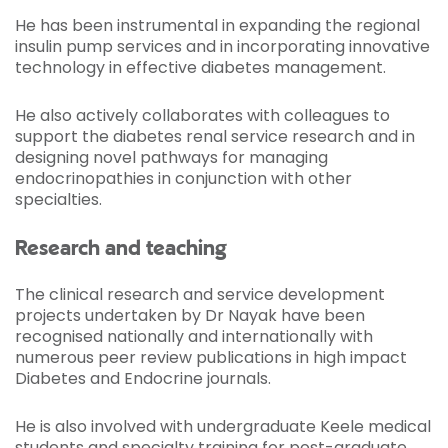
He has been instrumental in expanding the regional
insulin pump services and in incorporating innovative
technology in effective diabetes management.
He also actively collaborates with colleagues to
support the diabetes renal service research and in
designing novel pathways for managing
endocrinopathies in conjunction with other
specialties.
Research and teaching
The clinical research and service development
projects undertaken by Dr Nayak have been
recognised nationally and internationally with
numerous peer review publications in high impact
Diabetes and Endocrine journals.
He is also involved with undergraduate Keele medical
students and specialty training for post-graduate