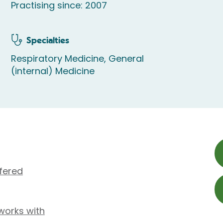
Practising since: 2007
Specialties
Respiratory Medicine, General
(internal) Medicine
fered
works with