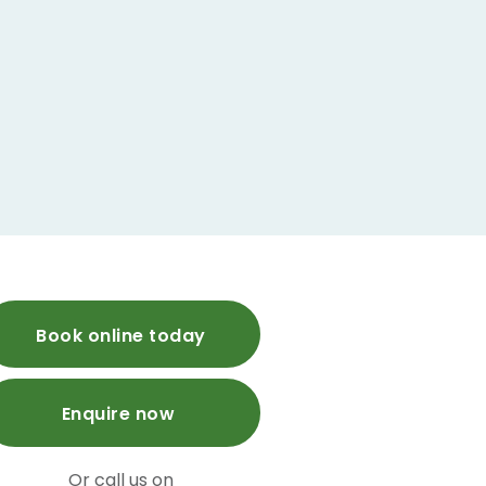
Book online today
Enquire now
Or call us on