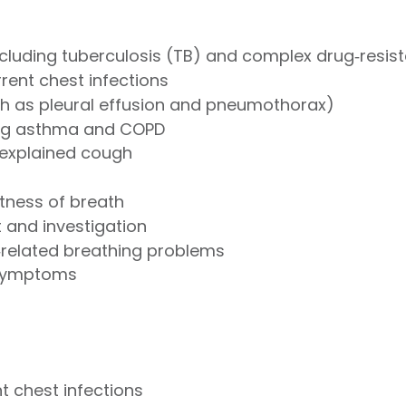
including tuberculosis (TB) and complex drug‑resis
rent chest infections
ch as pleural effusion and pneumothorax)
ing asthma and COPD
nexplained cough
tness of breath
and investigation
related breathing problems
 symptoms
 chest infections