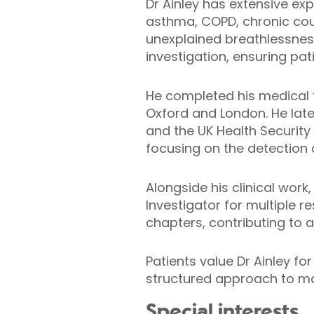
Dr Ainley has extensive ex
asthma, COPD, chronic coug
unexplained breathlessnes
investigation, ensuring pa
He completed his medical t
Oxford and London. He late
and the UK Health Security
focusing on the detection
Alongside his clinical work
Investigator for multiple 
chapters, contributing to 
Patients value Dr Ainley 
structured approach to m
Special interests