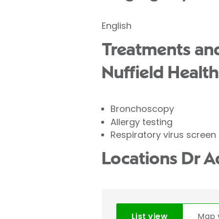
English
Treatments and
Nuffield Health
Bronchoscopy
Allergy testing
Respiratory virus screen
Locations Dr A
List view
Map 