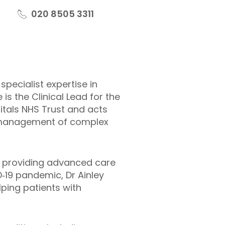
020 8505 3311
pecialist expertise in
is the Clinical Lead for the
itals NHS Trust and acts
he management of complex
l, providing advanced care
‑19 pandemic, Dr Ainley
lping patients with