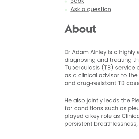
Book
Ask a question
About
Dr Adam Ainley is a highly 
diagnosing and treating the
Tuberculosis (TB) service 
as a clinical advisor to t
and drug‑resistant TB case
He also jointly leads the 
for conditions such as ple
played a key role as Clinic
persistent breathlessness,