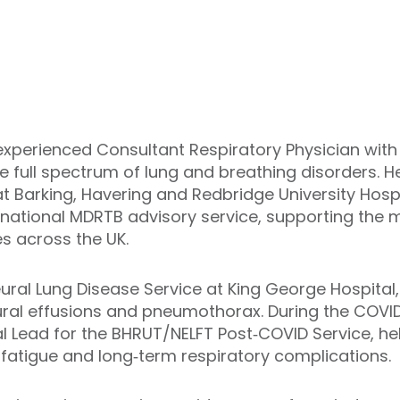
experienced Consultant Respiratory Physician with s
 full spectrum of lung and breathing disorders. He 
at Barking, Havering and Redbridge University Hosp
he national MDRTB advisory service, supporting t
s across the UK.
Pleural Lung Disease Service at King George Hospita
ural effusions and pneumothorax. During the COVID
al Lead for the BHRUT/NELFT Post‑COVID Service, he
 fatigue and long‑term respiratory complications.