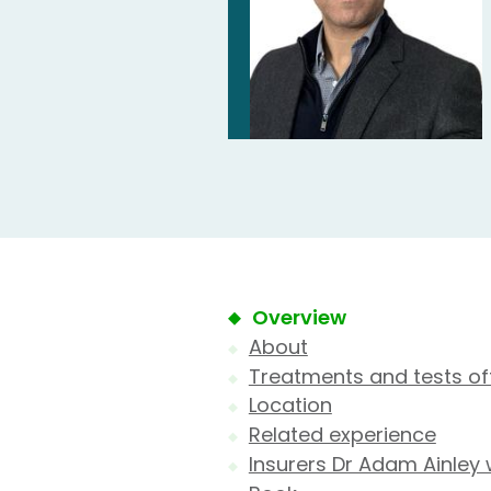
Overview
About
Treatments and tests of
Location
Related experience
Insurers Dr Adam Ainley 