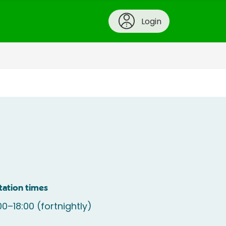
Login
tation times
00–18:00 (fortnightly)