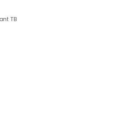
tant TB