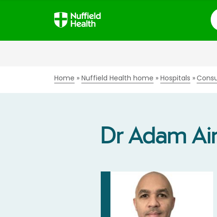
S
Home
Nuffield Health home
Hospitals
Consu
Dr Adam Ai