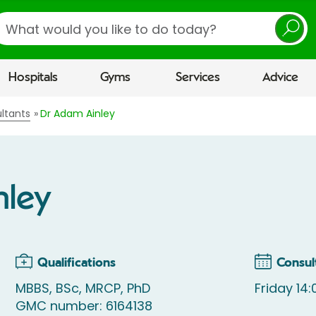
earch
Hospitals
Gyms
Services
Advice
ltants
Dr Adam Ainley
nley
Qualifications
Consul
MBBS, BSc, MRCP, PhD
Friday 14:
GMC number: 6164138