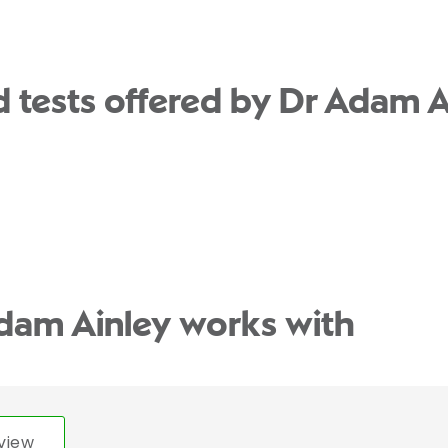
 tests offered by Dr Adam A
dam Ainley works with
view