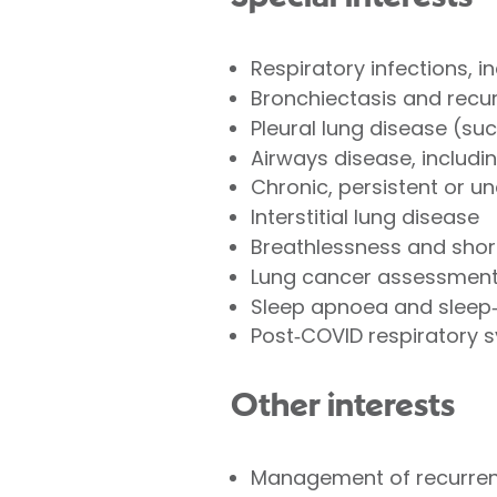
Respiratory infections, 
Bronchiectasis and recur
Pleural lung disease (su
Airways disease, includ
Chronic, persistent or u
Interstitial lung disease
Breathlessness and shor
Lung cancer assessment 
Sleep apnoea and sleep‑
Post‑COVID respiratory
Other interests
Management of recurrent