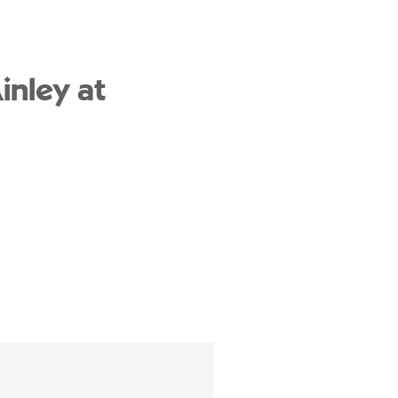
inley at