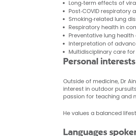
Long‑term effects of viral
Post‑COVID respiratory 
Smoking‑related lung di
Respiratory health in co
Preventative lung health
Interpretation of advan
Multidisciplinary care fo
Personal interests
Outside of medicine, Dr Ai
interest in outdoor pursuit
passion for teaching and m
He values a balanced lifest
Languages spoke