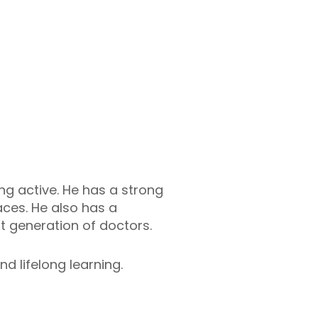
ng active. He has a strong
aces. He also has a
t generation of doctors.
nd lifelong learning.