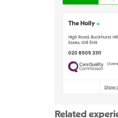
The Holly
High Road
,
Buckhurst Hil
Essex
,
IG9 5HX
020 8505 3311
Overal
CQC
Show 
Related experi