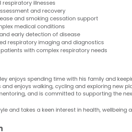
 respiratory illnesses
assessment and recovery
sease and smoking cessation support
mplex medical conditions
 and early detection of disease
ced respiratory imaging and diagnostics
r patients with complex respiratory needs
nley enjoys spending time with his family and keepi
s and enjoys walking, cycling and exploring new pl
entoring, and is committed to supporting the nex
yle and takes a keen interest in health, wellbeing a
n