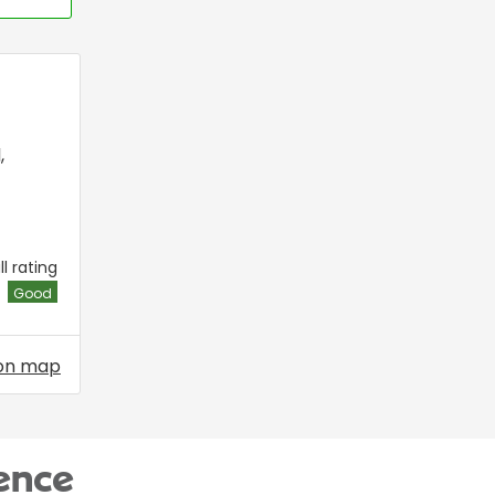
l
,
l rating
Good
on map
ence