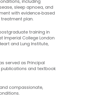
onditions, including
disease, sleep apnoea, and
sment with evidence‑based
 treatment plan.
postgraduate training in
 at Imperial College London
eart and Lung Institute,
has served as Principal
d publications and textbook
s and compassionate,
nditions.