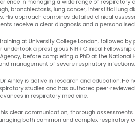
perience in managing a wide range of respiratory c
h, bronchiectasis, lung cancer, interstitial lung 
s. His approach combines detailed clinical asses
tients receive a clear diagnosis and a personalised
raining at University College London, followed by 
r undertook a prestigious NIHR Clinical Fellowship
 Agency, before completing a PhD at the National H
 and management of severe respiratory infections.
, Dr Ainley is active in research and education. He 
respiratory studies and has authored peer‑reviewe
advances in respiratory medicine.
for his clear communication, thorough assessment
anaging both common and complex respiratory co