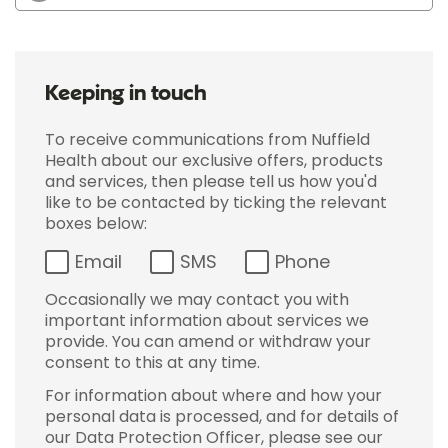
Keeping in touch
To receive communications from Nuffield
Health about our exclusive offers, products
and services, then please tell us how you'd
like to be contacted by ticking the relevant
boxes below:
Email
SMS
Phone
Occasionally we may contact you with
important information about services we
provide. You can amend or withdraw your
consent to this at any time.
For information about where and how your
personal data is processed, and for details of
our Data Protection Officer, please see our