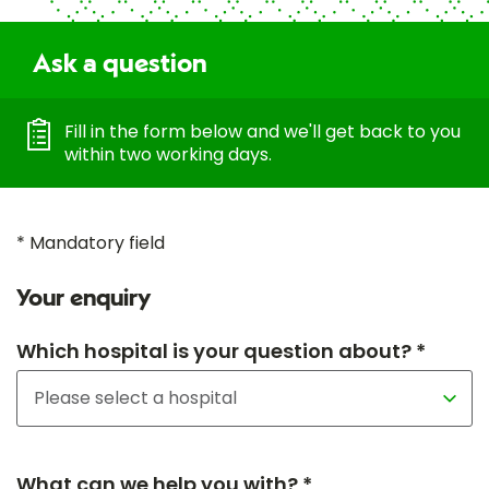
Ask a question
Fill in the form below and we'll get back to you
within two working days.
* Mandatory field
Your enquiry
Which hospital is your question about? *
What can we help you with? *