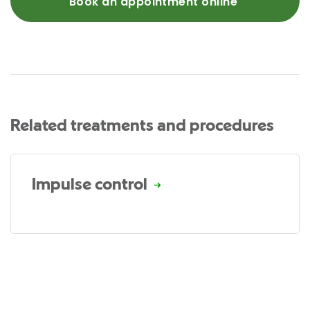
Book an appointment online
Related treatments and procedures
Impulse control