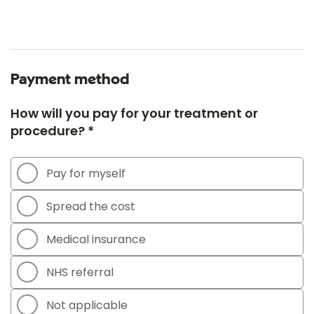
Payment method
How will you pay for your treatment or
procedure? *
Pay for myself
Spread the cost
Medical insurance
NHS referral
Not applicable