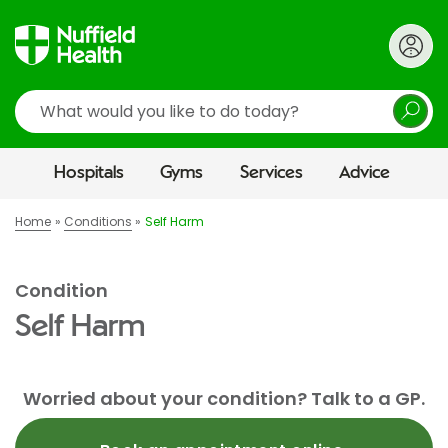
Search
Hospitals
Gyms
Services
Advice
Home
Conditions
Self Harm
Condition
Self Harm
Worried about your condition? Talk to a GP.