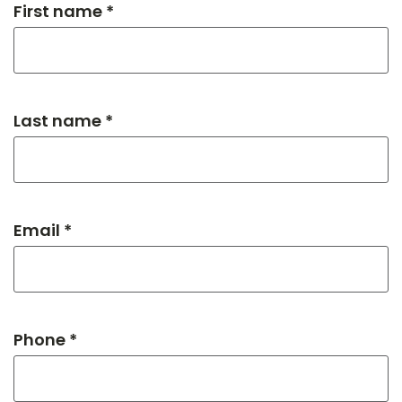
First name *
Last name *
Email *
Phone *