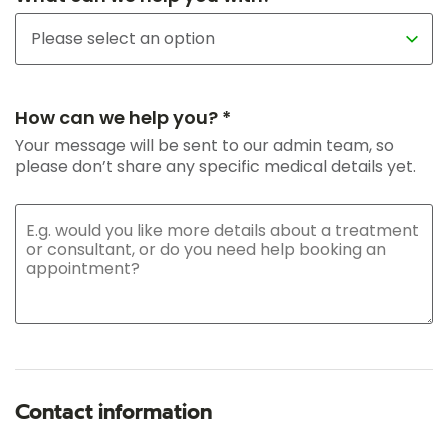
How can we help you? *
Your message will be sent to our admin team, so
please don’t share any specific medical details yet.
Contact information