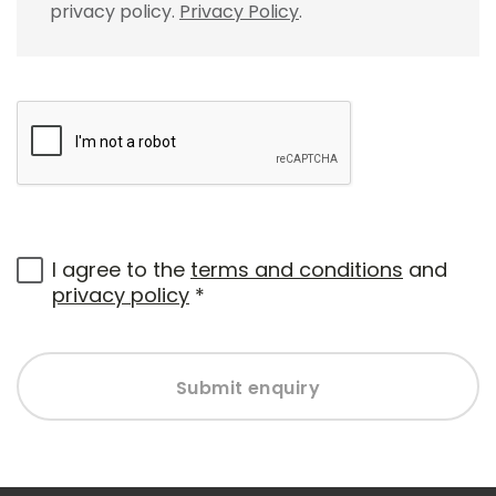
privacy policy.
Privacy Policy
.
I agree to the
terms and conditions
and
privacy policy
*
Submit enquiry