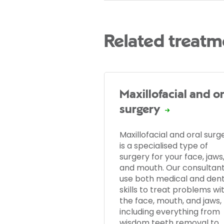
Related treatm
Maxillofacial and or
surgery
Maxillofacial and oral surg
is a specialised type of
surgery for your face, jaws
and mouth. Our consultan
use both medical and dent
skills to treat problems wi
the face, mouth, and jaws,
including everything from
wisdom teeth removal to