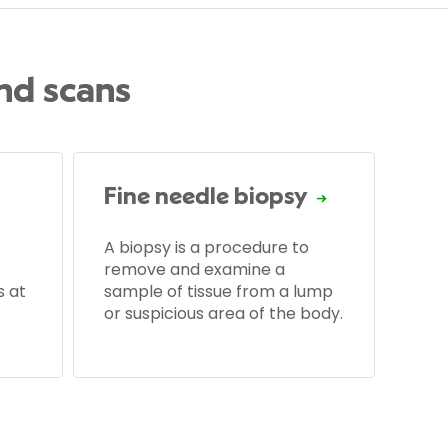
and scans
Fine needle biopsy
A biopsy is a procedure to
remove and examine a
s at
sample of tissue from a lump
or suspicious area of the body.