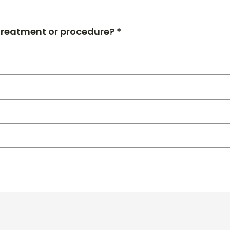
 treatment or procedure? *