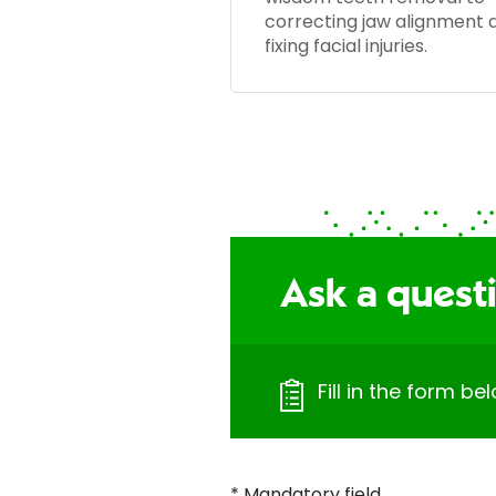
correcting jaw alignment 
fixing facial injuries.
Ask a quest
Fill in the form b
* Mandatory field