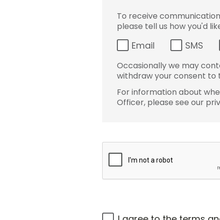
To receive communications 
please tell us how you'd li
Email
SMS
Occasionally we may conta
withdraw your consent to t
For information about wher
Officer, please see our pri
I agree to the
terms an