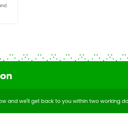
and
ion
elow and we'll get back to you within two working da