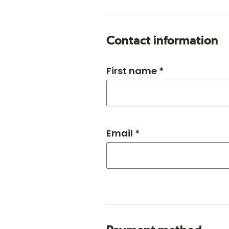
Contact information
First name *
Email *