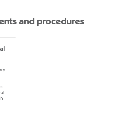
ents and procedures
al
ery
,
ts
al
th