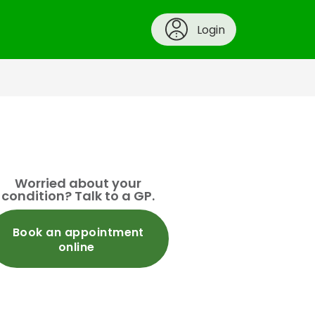
Login
Worried about your
condition? Talk to a GP.
Book an appointment
online