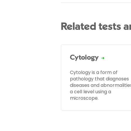
Related tests 
Cytology
Cytology is a form of
pathology that diagnoses
diseases and abnormalitie
a cell level using a
microscope.