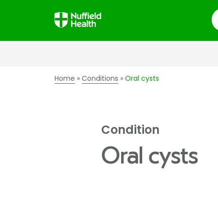
S
Home
Conditions
Oral cysts
Condition
Oral cysts