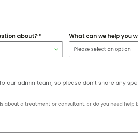
estion about? *
What can we help you wi
to our admin team, so please don’t share any speci