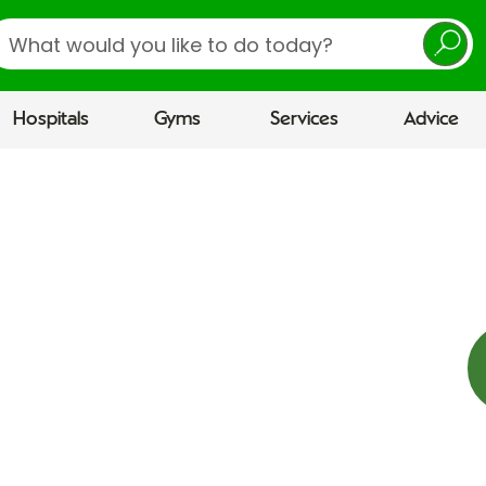
earch
Hospitals
Gyms
Services
Advice