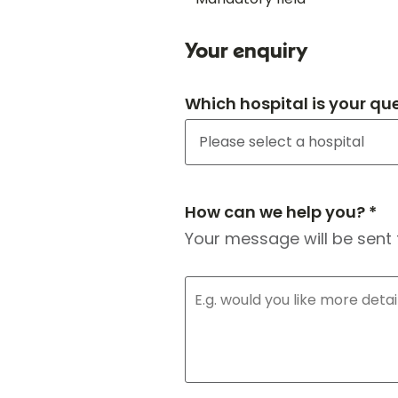
Your enquiry
Which hospital is your qu
How can we help you? *
Your message will be sent 