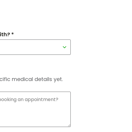
th? *
fic medical details yet.