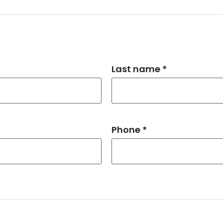
Last name *
Phone *