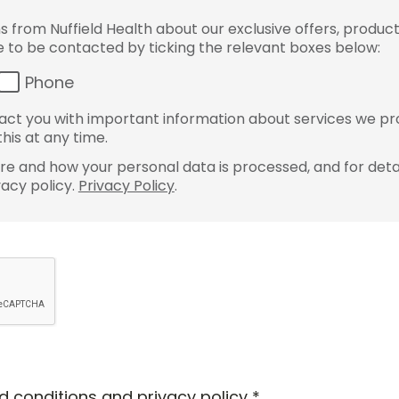
from Nuffield Health about our exclusive offers, product
ke to be contacted by ticking the relevant boxes below:
Phone
ct you with important information about services we pr
his at any time.
e and how your personal data is processed, and for detai
vacy policy.
Privacy Policy
.
d conditions
and
privacy policy
*