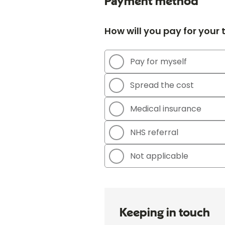
Payment method
How will you pay for your
Pay for myself
Spread the cost
Medical insurance
NHS referral
Not applicable
Keeping in touch