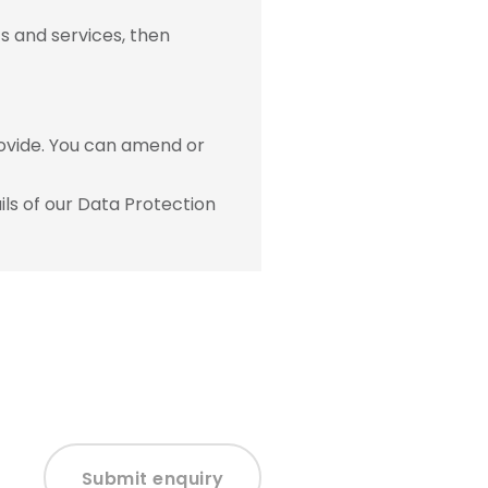
s and services, then
ovide. You can amend or
ls of our Data Protection
Submit enquiry