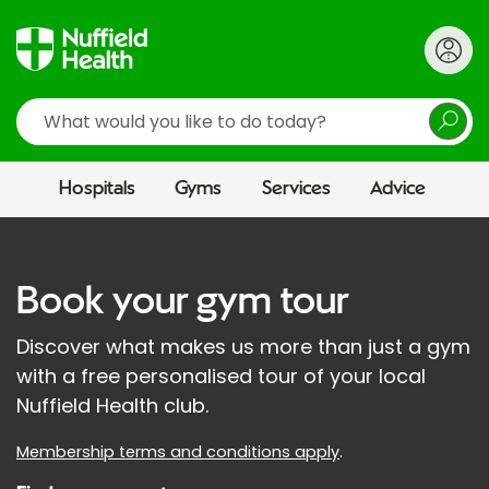
Search
Hospitals
Gyms
Services
Advice
Book your gym tour
Discover what makes us more than just a gym
with a free personalised tour of your local
Nuffield Health club.
Membership terms and conditions apply
.