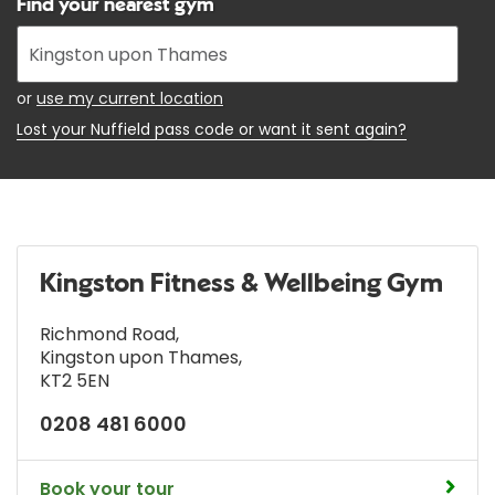
Find your nearest gym
Enter
your
address
or
use my current location
Lost your Nuffield pass code or want it sent again?
Kingston Fitness & Wellbeing Gym
Richmond Road
,
Kingston upon Thames
,
KT2 5EN
0208 481 6000
Book your tour