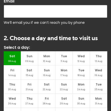
*
Email
We’ll email you if we can’t reach you by phone
2. Choose a day and time to visit us
Select a day:
Sat
Sun
Mon
Tue
Wed
Thu
08
Aug
09
Aug
10
Aug
11
Aug
12
Aug
13
Aug
Fri
Sat
Sun
Mon
Tue
Wed
14
Aug
15
Aug
16
Aug
17
Aug
18
Aug
19
Aug
Thu
Fri
Sat
Sun
Mon
Tue
20
Aug
21
Aug
22
Aug
23
Aug
24
Aug
25
Aug
Wed
Thu
Fri
Sat
Sun
Mon
26
Aug
27
Aug
28
Aug
29
Aug
30
Aug
31
Aug