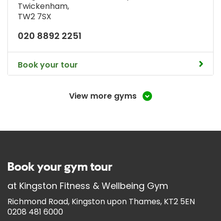
Twickenham
,
TW2 7SX
020 8892 2251
Book your tour
View more gyms
Book your gym tour
at
Kingston Fitness & Wellbeing Gym
Richmond Road, Kingston upon Thames, KT2 5EN
0208 481 6000