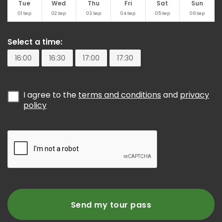
Tue
Wed
Thu
Fri
Sat
Sun
01
Sep
02
Sep
03
Sep
04
Sep
05
Sep
06
Sep
Select a time:
16:00
16:30
17:00
17:30
I agree to the
terms and conditions
and
privacy
policy
Send my tour pass