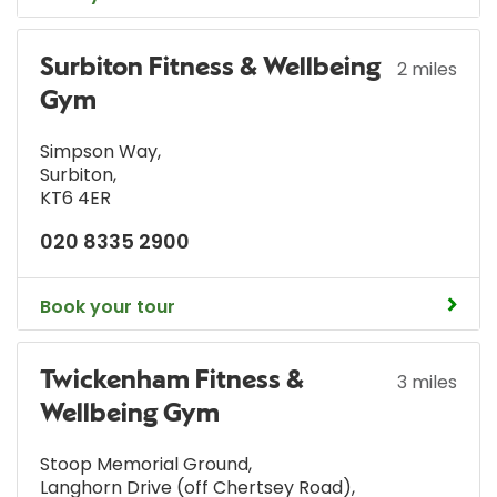
Surbiton Fitness & Wellbeing
2 miles
Gym
Simpson Way
,
Surbiton
,
KT6 4ER
020 8335 2900
Book your tour
Twickenham Fitness &
3 miles
Wellbeing Gym
Stoop Memorial Ground
,
Langhorn Drive (off Chertsey Road)
,