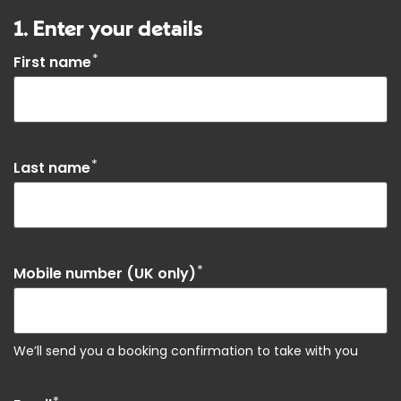
1. Enter your details
*
First name
*
Last name
*
Mobile number (UK only)
We’ll send you a booking confirmation to take with you